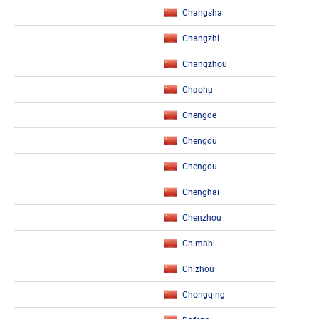
Changsha
Changzhi
Changzhou
Chaohu
Chengde
Chengdu
Chengdu
Chenghai
Chenzhou
Chimahi
Chizhou
Chongqing