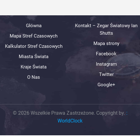
Główna
Kontakt – Zegar Światowy Ian
Shutts
Mapa Stref Czasowych
Mapa strony
Kalkulator Stref Czasowych
Facebook
Miasta Świata
Instagram
Kraje Świata
Twitter
O Nas
Google+
© 2026 Wszelkie Prawa Zastrzeżone. Copyright by.
:
WorldClock