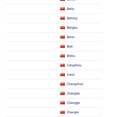
Beiliu
Beining
Bengbu
Benxi
Bijie
Botou
Cangzhou
Cenxi
Changchun
Changde
Changge
Changle