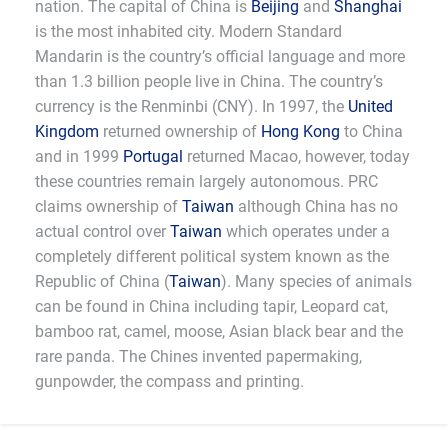
nation. The capital of China is
Beijing
and
Shanghai
is the most inhabited city. Modern Standard
Mandarin is the country’s official language and more
than 1.3 billion people live in China. The country’s
currency is the Renminbi (CNY). In 1997, the
United
Kingdom
returned ownership of
Hong Kong
to China
and in 1999
Portugal
returned Macao, however, today
these countries remain largely autonomous. PRC
claims ownership of
Taiwan
although China has no
actual control over
Taiwan
which operates under a
completely different political system known as the
Republic of China (
Taiwan
). Many species of animals
can be found in China including tapir, Leopard cat,
bamboo rat, camel, moose, Asian black bear and the
rare panda. The Chines invented papermaking,
gunpowder, the compass and printing.