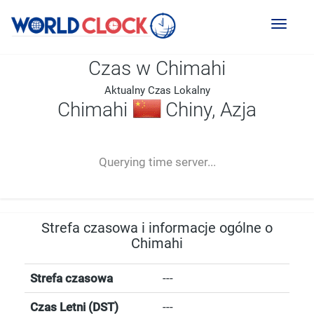
Toggl
naviga
Czas w Chimahi
Aktualny Czas Lokalny
Chimahi
Chiny, Azja
--:--
--
--
-- ---- ----
Querying time server...
Strefa czasowa i informacje ogólne o
Chimahi
Strefa czasowa
---
Czas Letni (DST)
---