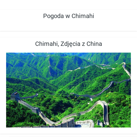
Pogoda w Chimahi
Chimahi, Zdjęcia z China