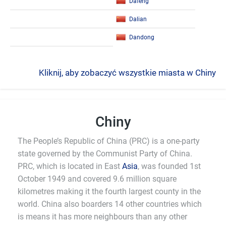
Dafeng
Dalian
Dandong
Kliknij, aby zobaczyć wszystkie miasta w Chiny
Chiny
The People’s Republic of China (PRC) is a one-party
state governed by the Communist Party of China.
PRC, which is located in East
Asia
, was founded 1st
October 1949 and covered 9.6 million square
kilometres making it the fourth largest county in the
world. China also boarders 14 other countries which
is means it has more neighbours than any other