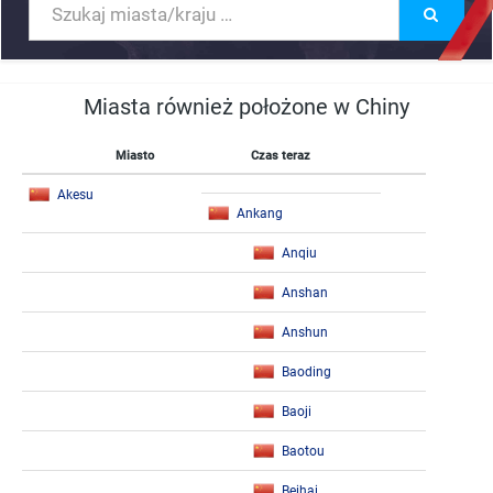
Miasta również położone w Chiny
Miasto
Czas teraz
Akesu
Ankang
Anqiu
Anshan
Anshun
Baoding
Baoji
Baotou
Beihai