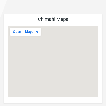
Chimahi Mapa