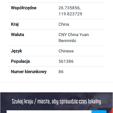
Współrzędne
26.735856
,
119.823729
Kraj
China
Waluta
CNY China Yuan
Renminbi
Język
Chinese
Populacja
561386
Numer kierunkowy
86
Szukaj kraju / miasta, aby sprawdzic czas lokalny