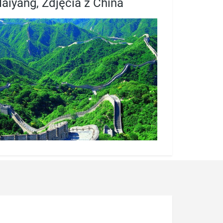
aiyang, Zdjęcia z China