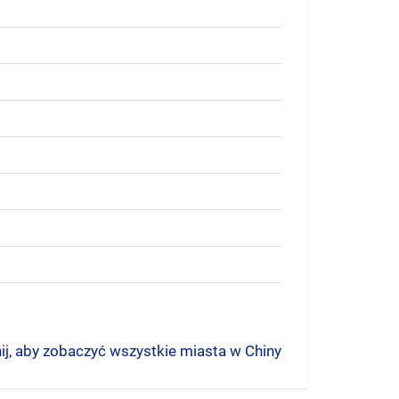
nij, aby zobaczyć wszystkie miasta w Chiny