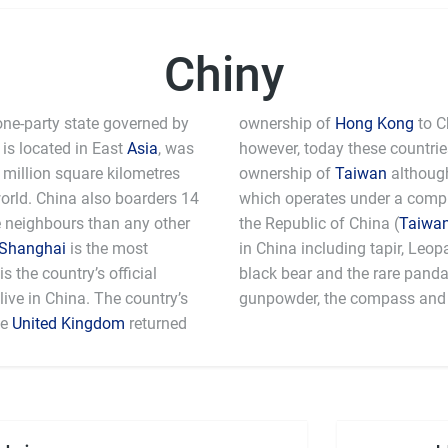
Chiny
one-party state governed by
ownership of
Hong Kong
to C
is located in East
Asia
, was
however, today these countri
million square kilometres
ownership of
Taiwan
although
world. China also boarders 14
which operates under a comple
e neighbours than any other
the Republic of China (
Taiwa
Shanghai
is the most
in China including tapir, Leo
 the country’s official
black bear and the rare pand
ive in China. The country’s
gunpowder, the compass and 
he
United Kingdom
returned