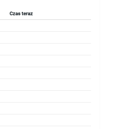
Czas teraz