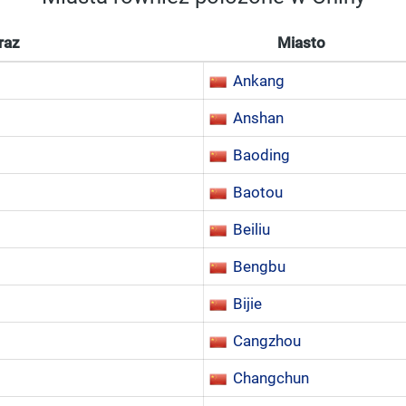
raz
Miasto
Ankang
Anshan
Baoding
Baotou
Beiliu
Bengbu
Bijie
Cangzhou
Changchun