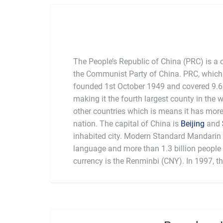
The People’s Republic of China (PRC) is a 
the Communist Party of China. PRC, which 
founded 1st October 1949 and covered 9.6 
making it the fourth largest county in the 
other countries which is means it has mor
nation. The capital of China is
Beijing
and
inhabited city. Modern Standard Mandarin is
language and more than 1.3 billion people l
currency is the Renminbi (CNY). In 1997, t