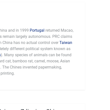
hina and in 1999
Portugal
returned Macao,
es remain largely autonomous. PRC claims
 China has no actual control over
Taiwan
tely different political system known as
n
). Many species of animals can be found
pard cat, bamboo rat, camel, moose, Asian
a. The Chines invented papermaking,
printing.