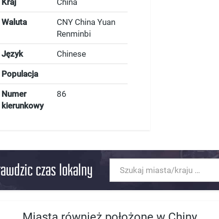
Kraj
China
Waluta
CNY China Yuan
Renminbi
Język
Chinese
Populacja
Numer
86
kierunkowy
rawdzic czas lokalny
Miasta również położone w Chiny