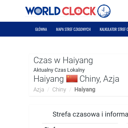
GŁÓWNA
MAPA STREF CZASOWYCH
KALKULATOR STREF
Czas w Haiyang
Aktualny Czas Lokalny
Haiyang
Chiny, Azja
Azja
/
Chiny
/
Haiyang
Strefa czasowa i inform