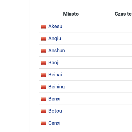
Miasto
Czas te
Akesu
Anqiu
Anshun
Baoji
Beihai
Beining
Benxi
Botou
Cenxi