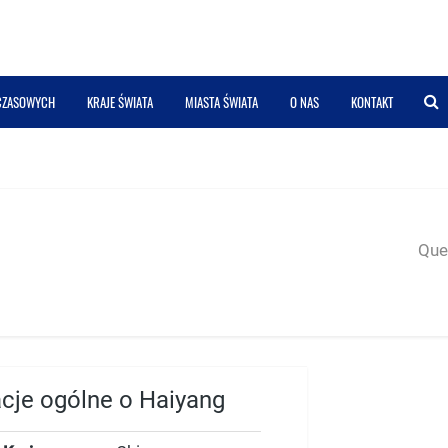
 CZASOWYCH
KRAJE ŚWIATA
MIASTA ŚWIATA
O NAS
KONTAKT
Quer
acje ogólne o Haiyang