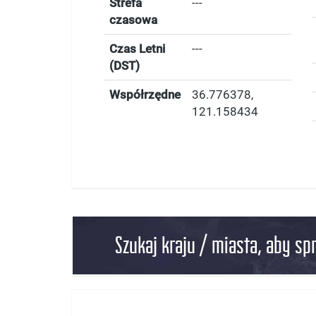
Strefa
---
czasowa
Czas Letni
---
(DST)
Współrzędne
36.776378
,
121.158434
Szukaj kraju / miasta, aby sp