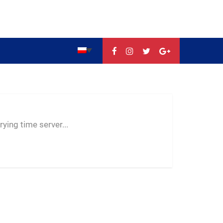
--:--
--
--
ying time server...
-- ---- ----