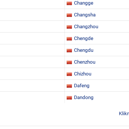
Changge
Changsha
Changzhou
Chengde
Chengdu
Chenzhou
Chizhou
Dafeng
Dandong
Klik