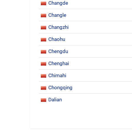
Changde
Changle
Changzhi
Chaohu
Chengdu
Chenghai
Chimahi
Chongqing
Dalian