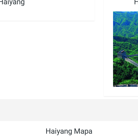
Haiyang
H
Haiyang Mapa