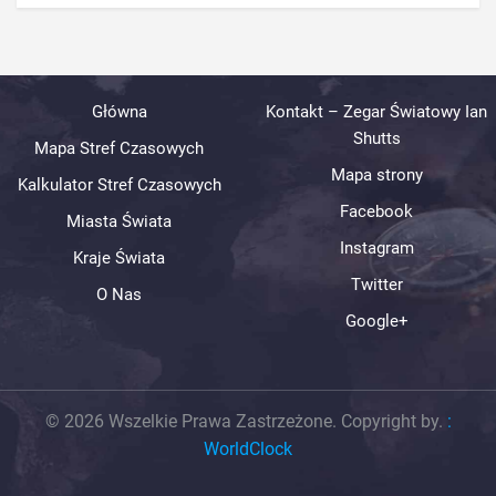
Główna
Kontakt – Zegar Światowy Ian
Shutts
Mapa Stref Czasowych
Mapa strony
Kalkulator Stref Czasowych
Facebook
Miasta Świata
Instagram
Kraje Świata
Twitter
O Nas
Google+
© 2026 Wszelkie Prawa Zastrzeżone. Copyright by.
:
WorldClock