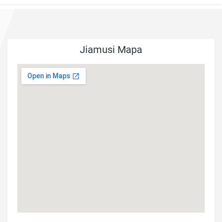
Jiamusi Mapa