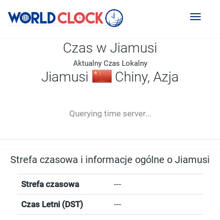
Toggl
naviga
Czas w Jiamusi
Aktualny Czas Lokalny
Jiamusi
Chiny, Azja
--:--
--
--
-- ---- ----
Querying time server...
Strefa czasowa i informacje ogólne o Jiamusi
Strefa czasowa
---
Czas Letni (DST)
---