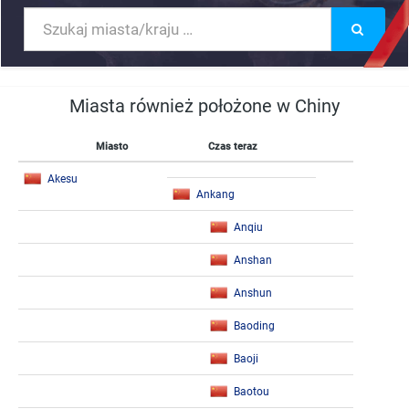
Miasta również położone w Chiny
Miasto
Czas teraz
Akesu
Ankang
Anqiu
Anshan
Anshun
Baoding
Baoji
Baotou