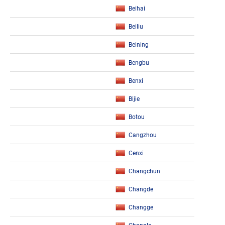
Beihai
Beiliu
Beining
Bengbu
Benxi
Bijie
Botou
Cangzhou
Cenxi
Changchun
Changde
Changge