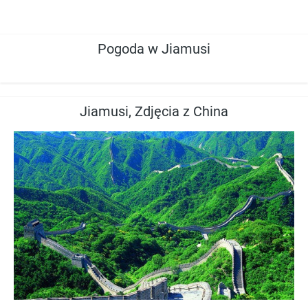
Pogoda w Jiamusi
Jiamusi, Zdjęcia z China