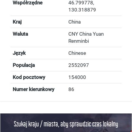
Współrzędne
46.799778
,
130.318879
Kraj
China
Waluta
CNY China Yuan
Renminbi
Język
Chinese
Populacja
2552097
Kod pocztowy
154000
Numer kierunkowy
86
Szukaj kraju / miasta, aby sprawdzic czas lokalny