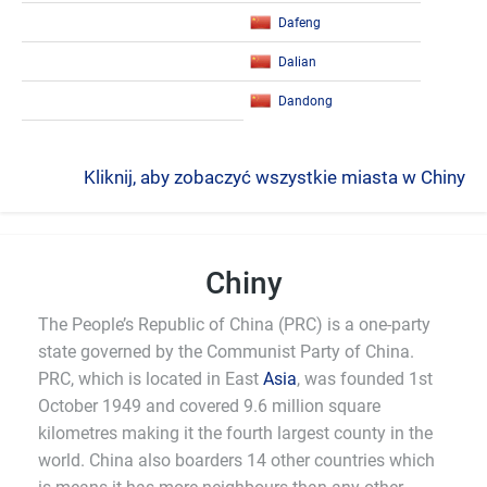
Dafeng
Dalian
Dandong
Kliknij, aby zobaczyć wszystkie miasta w Chiny
Chiny
The People’s Republic of China (PRC) is a one-party
state governed by the Communist Party of China.
PRC, which is located in East
Asia
, was founded 1st
October 1949 and covered 9.6 million square
kilometres making it the fourth largest county in the
world. China also boarders 14 other countries which