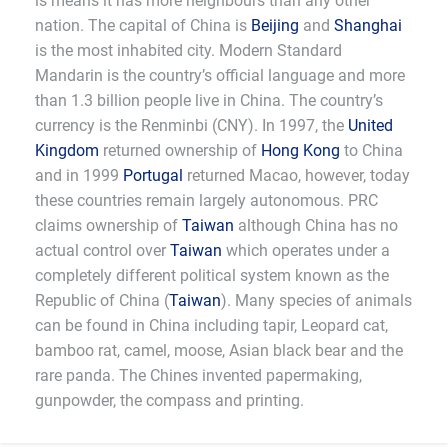
is means it has more neighbours than any other
nation. The capital of China is
Beijing
and
Shanghai
is the most inhabited city. Modern Standard
Mandarin is the country’s official language and more
than 1.3 billion people live in China. The country’s
currency is the Renminbi (CNY). In 1997, the
United
Kingdom
returned ownership of
Hong Kong
to China
and in 1999
Portugal
returned Macao, however, today
these countries remain largely autonomous. PRC
claims ownership of
Taiwan
although China has no
actual control over
Taiwan
which operates under a
completely different political system known as the
Republic of China (
Taiwan
). Many species of animals
can be found in China including tapir, Leopard cat,
bamboo rat, camel, moose, Asian black bear and the
rare panda. The Chines invented papermaking,
gunpowder, the compass and printing.