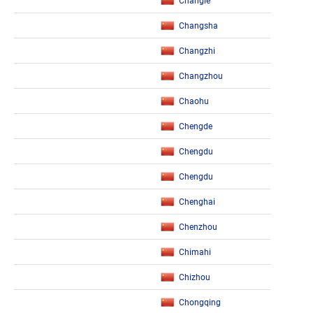
Changle
Changsha
Changzhi
Changzhou
Chaohu
Chengde
Chengdu
Chengdu
Chenghai
Chenzhou
Chimahi
Chizhou
Chongqing