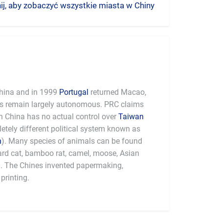
nij, aby zobaczyć wszystkie miasta w Chiny
hina and in 1999
Portugal
returned Macao,
es remain largely autonomous. PRC claims
 China has no actual control over
Taiwan
tely different political system known as
n
). Many species of animals can be found
pard cat, bamboo rat, camel, moose, Asian
a. The Chines invented papermaking,
printing.