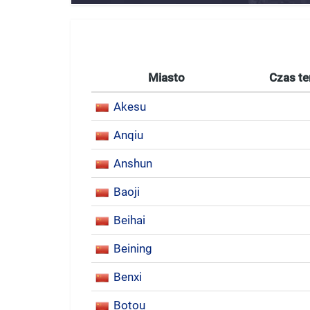
Miasto
Czas te
Akesu
Anqiu
Anshun
Baoji
Beihai
Beining
Benxi
Botou