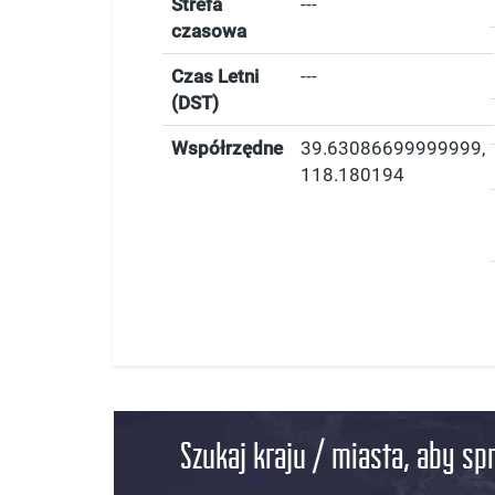
Strefa
---
czasowa
Czas Letni
---
(DST)
Współrzędne
39.63086699999999
,
118.180194
Szukaj kraju / miasta, aby sp