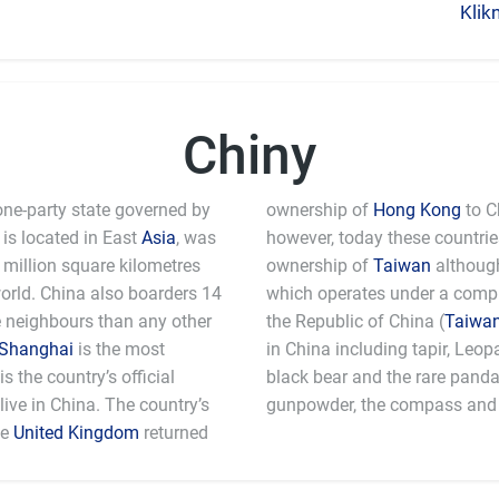
Klik
Chiny
one-party state governed by
ownership of
Hong Kong
to C
is located in East
Asia
, was
however, today these countri
million square kilometres
ownership of
Taiwan
although
world. China also boarders 14
which operates under a comple
e neighbours than any other
the Republic of China (
Taiwa
Shanghai
is the most
in China including tapir, Leo
 the country’s official
black bear and the rare pand
ive in China. The country’s
gunpowder, the compass and 
he
United Kingdom
returned