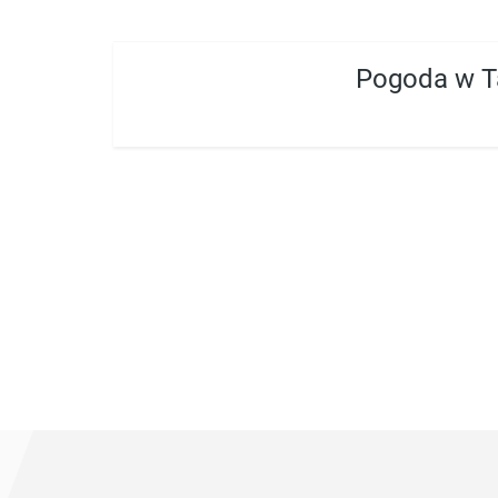
Pogoda w T