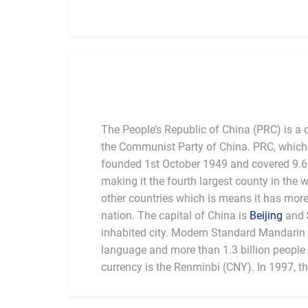
The People’s Republic of China (PRC) is a 
the Communist Party of China. PRC, which 
founded 1st October 1949 and covered 9.6 
making it the fourth largest county in the 
other countries which is means it has mor
nation. The capital of China is
Beijing
and
inhabited city. Modern Standard Mandarin is
language and more than 1.3 billion people l
currency is the Renminbi (CNY). In 1997, t