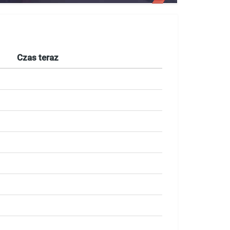
Czas teraz