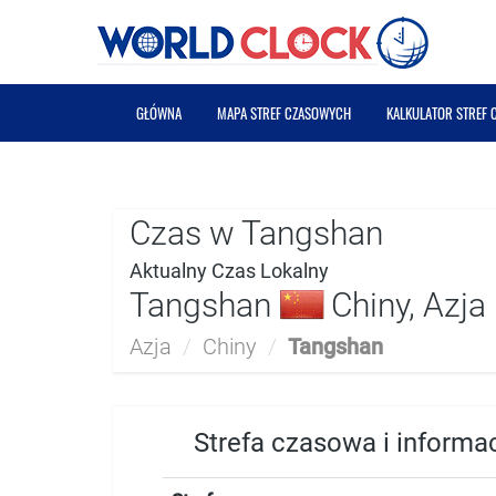
GŁÓWNA
MAPA STREF CZASOWYCH
KALKULATOR STREF
Czas w Tangshan
Aktualny Czas Lokalny
Tangshan
Chiny, Azja
Azja
/
Chiny
/
Tangshan
Strefa czasowa i informa