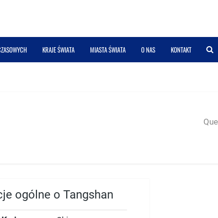
 CZASOWYCH
KRAJE ŚWIATA
MIASTA ŚWIATA
O NAS
KONTAKT
Quer
cje ogólne o Tangshan