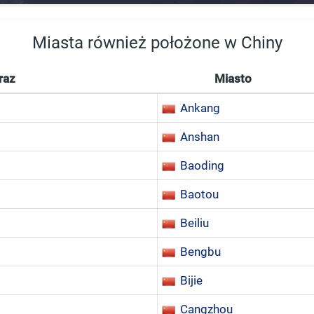
Miasta również położone w Chiny
raz
Miasto
Ankang
Anshan
Baoding
Baotou
Beiliu
Bengbu
Bijie
Cangzhou