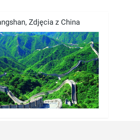
angshan, Zdjęcia z China