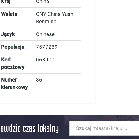
Kraj
China
Waluta
CNY China Yuan
Renminbi
Język
Chinese
Populacja
7577289
Kod
063000
pocztowy
Numer
86
kierunkowy
rawdzic czas lokalny