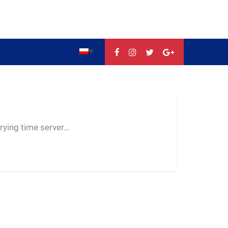
--:--
--
--
ying time server...
-- ---- ----