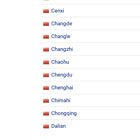
Cenxi
Changde
Changle
Changzhi
Chaohu
Chengdu
Chenghai
Chimahi
Chongqing
Dalian