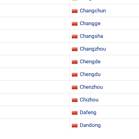
Changchun
Changge
Changsha
Changzhou
Chengde
Chengdu
Chenzhou
Chizhou
Dafeng
Dandong