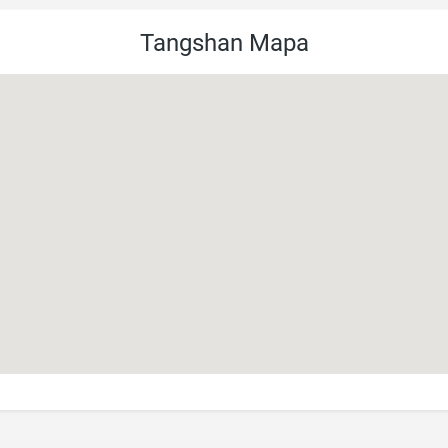
Tangshan Mapa