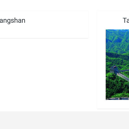
angshan
T