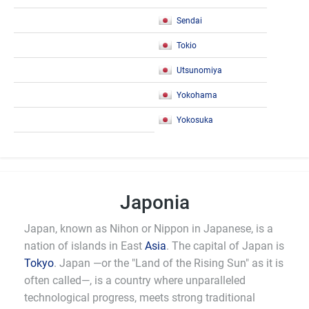
Sendai
Tokio
Utsunomiya
Yokohama
Yokosuka
Japonia
Japan, known as Nihon or Nippon in Japanese, is a
nation of islands in East
Asia
. The capital of Japan is
Tokyo
. Japan —or the "Land of the Rising Sun" as it is
often called—, is a country where unparalleled
technological progress, meets strong traditional