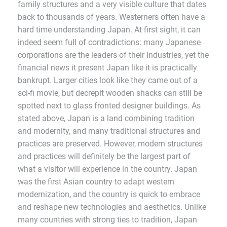
family structures and a very visible culture that dates
back to thousands of years. Westerners often have a
hard time understanding Japan. At first sight, it can
indeed seem full of contradictions: many Japanese
corporations are the leaders of their industries, yet the
financial news it present Japan like it is practically
bankrupt. Larger cities look like they came out of a
sci-fi movie, but decrepit wooden shacks can still be
spotted next to glass fronted designer buildings. As
stated above, Japan is a land combining tradition
and modernity, and many traditional structures and
practices are preserved. However, modern structures
and practices will definitely be the largest part of
what a visitor will experience in the country. Japan
was the first Asian country to adapt western
modernization, and the country is quick to embrace
and reshape new technologies and aesthetics. Unlike
many countries with strong ties to tradition, Japan