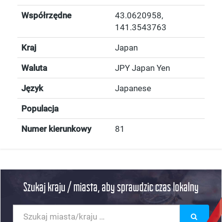
Współrzędne
43.0620958
,
141.3543763
Kraj
Japan
Waluta
JPY Japan Yen
Język
Japanese
Populacja
Numer kierunkowy
81
Szukaj kraju / miasta, aby sprawdzic czas lokalny