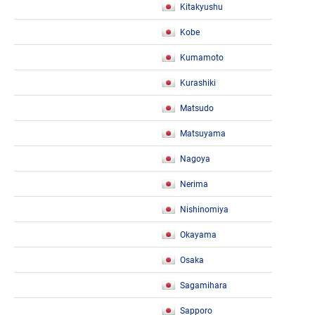
Kitakyushu
Kobe
Kumamoto
Kurashiki
Matsudo
Matsuyama
Nagoya
Nerima
Nishinomiya
Okayama
Osaka
Sagamihara
Sapporo