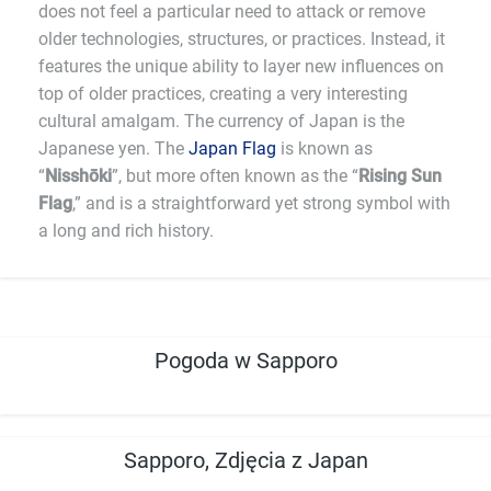
does not feel a particular need to attack or remove
older technologies, structures, or practices. Instead, it
features the unique ability to layer new influences on
top of older practices, creating a very interesting
cultural amalgam. The currency of Japan is the
Japanese yen. The
Japan Flag
is known as
“
Nisshōki
”, but more often known as the “
Rising Sun
Flag
,” and is a straightforward yet strong symbol with
a long and rich history.
Pogoda w Sapporo
Sapporo, Zdjęcia z Japan