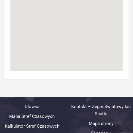
Główna
Kontakt – Zegar Światowy Ian
Shutts
Mapa Stref Czasowych
Mapa strony
Kalkulator Stref Czasowych