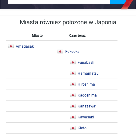
Miasta również położone w Japonia
Miasto
Czas teraz
Amagasaki
Fukuoka
Funabashi
Hamamatsu
Hiroshima
Kagoshima
Kanazawa’
Kawasaki
Kioto