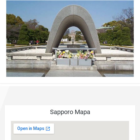
Sapporo Mapa