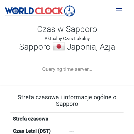
Toggl
naviga
Czas w Sapporo
Aktualny Czas Lokalny
Sapporo
Japonia, Azja
--:--
--
--
-- ---- ----
Querying time server...
Strefa czasowa i informacje ogólne o
Sapporo
Strefa czasowa
---
Czas Letni (DST)
---