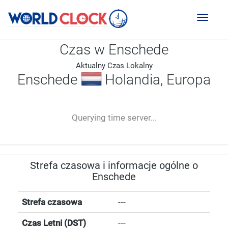
Toggl
naviga
Czas w Enschede
Aktualny Czas Lokalny
Enschede
Holandia, Europa
--:--
--
--
-- ---- ----
Querying time server...
Strefa czasowa i informacje ogólne o
Enschede
Strefa czasowa
---
Czas Letni (DST)
---