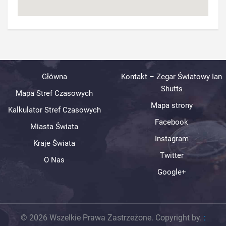
Główna
Kontakt – Zegar Światowy Ian
Shutts
Mapa Stref Czasowych
Mapa strony
Kalkulator Stref Czasowych
Facebook
Miasta Świata
Instagram
Kraje Świata
Twitter
O Nas
Google+
© 2026 Wszelkie Prawa Zastrzeżone. Copyright by.
: