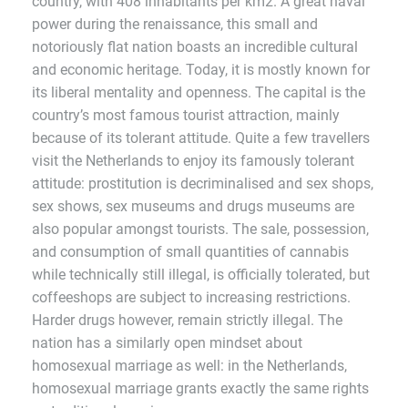
country, with 408 inhabitants per km2. A great naval
power during the renaissance, this small and
notoriously flat nation boasts an incredible cultural
and economic heritage. Today, it is mostly known for
its liberal mentality and openness. The capital is the
country’s most famous tourist attraction, mainly
because of its tolerant attitude. Quite a few travellers
visit the Netherlands to enjoy its famously tolerant
attitude: prostitution is decriminalised and sex shops,
sex shows, sex museums and drugs museums are
also popular amongst tourists. The sale, possession,
and consumption of small quantities of cannabis
while technically still illegal, is officially tolerated, but
coffeeshops are subject to increasing restrictions.
Harder drugs however, remain strictly illegal. The
nation has a similarly open mindset about
homosexual marriage as well: in the Netherlands,
homosexual marriage grants exactly the same rights