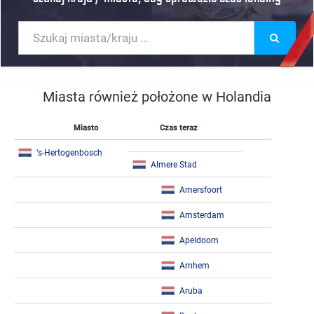
Miasta również położone w Holandia
Miasto
Czas teraz
‘s-Hertogenbosch
Almere Stad
Amersfoort
Amsterdam
Apeldoorn
Arnhem
Aruba