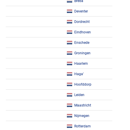
Breda
Deventer
Dordrecht
Eindhoven
Enschede
Groningen
Haarlem
Haga’
Hoofddorp
Leiden
Maastricht
Nijmegen
Rotterdam