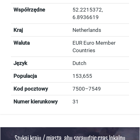
Współrzędne
52.2215372
,
6.8936619
Kraj
Netherlands
Waluta
EUR Euro Member
Countries
Język
Dutch
Populacja
153,655
Kod pocztowy
7500–7549
Numer kierunkowy
31
Szukaj kraju / miasta, aby sprawdzic czas lokalny