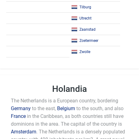
Tilburg
Utrecht
Zaanstad
Zoetermeer
Zwolle
Holandia
The Netherlands is a European country, bordering
Germany
to the east,
Belgium
to the south, and also
France
in the Caribbean, as both countries still have
dominions in the area. The capital of the country is
Amsterdam
. The Netherlands is a densely populated