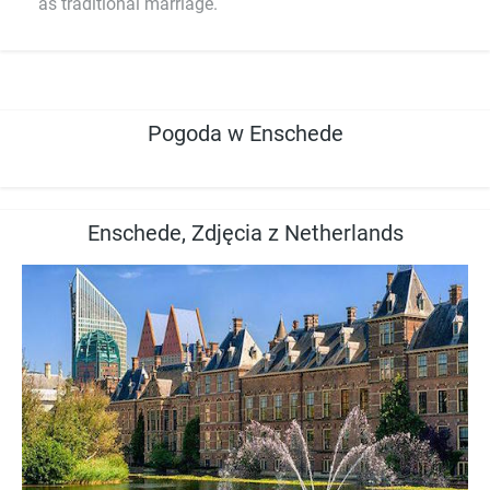
as traditional marriage.
Pogoda w Enschede
Enschede, Zdjęcia z Netherlands