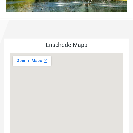
Enschede Mapa