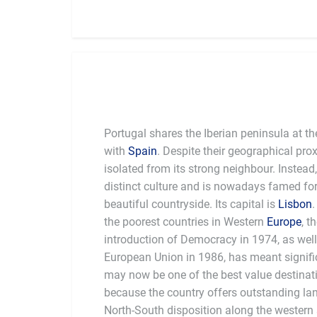
Portugal shares the Iberian peninsula at th
with
Spain
. Despite their geographical pro
isolated from its strong neighbour. Instead
distinct culture and is nowadays famed for 
beautiful countryside. Its capital is
Lisbon
the poorest countries in Western
Europe
, t
introduction of Democracy in 1974, as well 
European Union in 1986, has meant significa
may now be one of the best value destinati
because the country offers outstanding land
North-South disposition along the western 