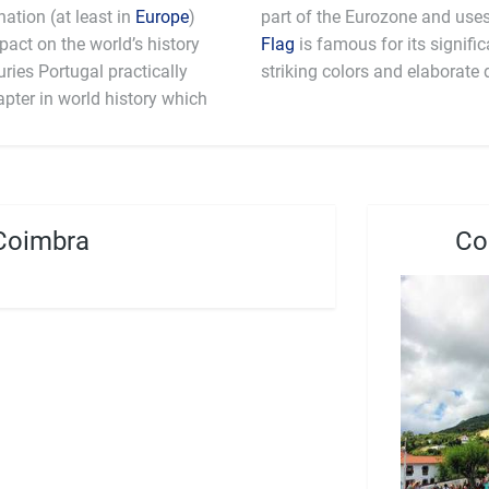
ation (at least in
Europe
)
mpact on the world’s history
Flag
is famous for its signifi
ries Portugal practically
striking colors and elaborate 
apter in world history which
Coimbra
Co