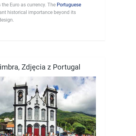
part of the Eurozone and uses the Euro as currency. The
Portuguese
cant historical importance beyond its
design.
imbra, Zdjęcia z Portugal