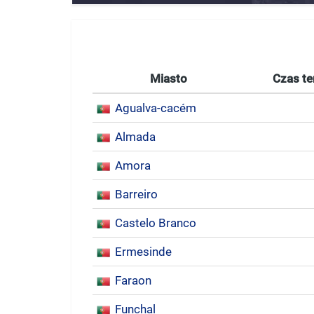
Miasto
Czas te
Agualva-cacém
Almada
Amora
Barreiro
Castelo Branco
Ermesinde
Faraon
Funchal