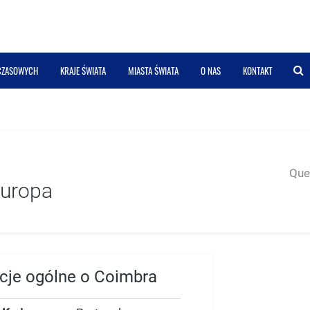
 CZASOWYCH
KRAJE ŚWIATA
MIASTA ŚWIATA
O NAS
KONTAKT
Quer
Europa
acje ogólne o Coimbra