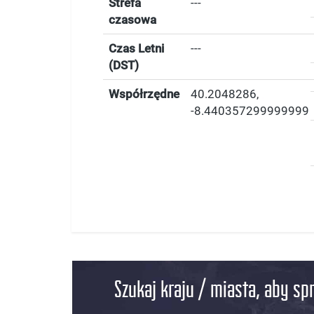
Strefa
---
czasowa
Czas Letni
---
(DST)
Współrzędne
40.2048286
,
-8.440357299999999
Szukaj kraju / miasta, aby sp