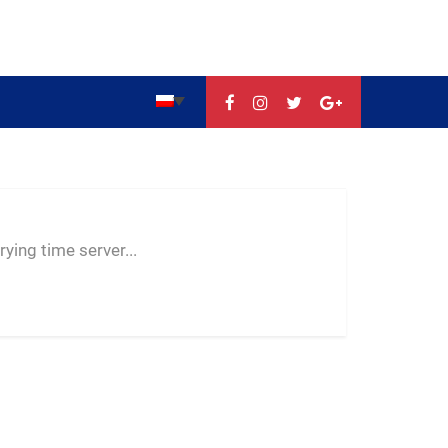
--:--
--
--
ying time server...
-- ---- ----