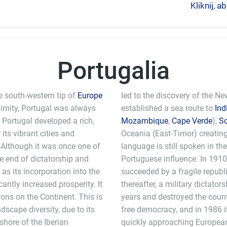
Kliknij, 
Portugalia
e south-western tip of
Europe
led to the discovery of the N
ximity, Portugal was always
established a sea route to
Ind
, Portugal developed a rich,
Mozambique
,
Cape Verde
),
S
its vibrant cities and
Oceania (East-Timor) creatin
. Although it was once one of
language is still spoken in th
he end of dictatorship and
Portuguese influence. In 191
as its incorporation into the
succeeded by a fragile republic
ntly increased prosperity. It
thereafter, a military dictato
ons on the Continent. This is
years and destroyed the count
scape diversity, due to its
free democracy, and in 1986 i
shore of the Iberian
quickly approaching European