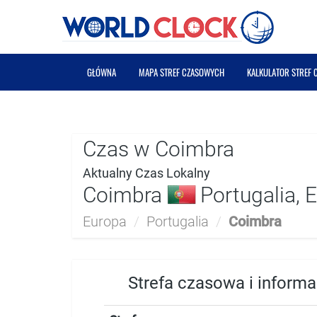
GŁÓWNA
MAPA STREF CZASOWYCH
KALKULATOR STREF
Czas w Coimbra
Aktualny Czas Lokalny
Coimbra
Portugalia, 
Europa
/
Portugalia
/
Coimbra
Strefa czasowa i inform