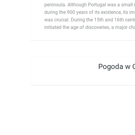
peninsula. Although Portugal was a small n
during the 900 years of its existence, its i
was crucial. During the 15th and 16th centu
initiated the age of discoveries, a major ch
Pogoda w 