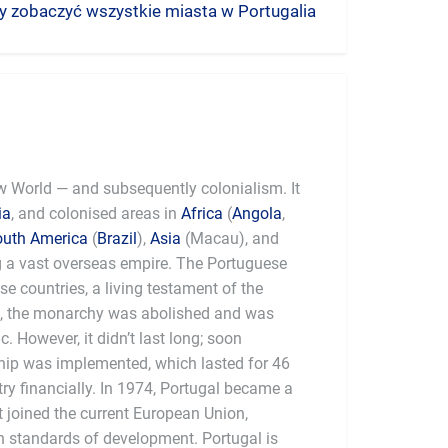
aby zobaczyć wszystkie miasta w Portugalia
ew World — and subsequently colonialism. It
ia
, and colonised areas in
Africa
(
Angola
,
outh America
(
Brazil
),
Asia
(Macau), and
g a vast overseas empire. The Portuguese
ese countries, a living testament of the
0, the monarchy was abolished and was
. However, it didn’t last long; soon
rship was implemented, which lasted for 46
ry financially. In 1974, Portugal became a
t joined the current European Union,
 standards of development. Portugal is