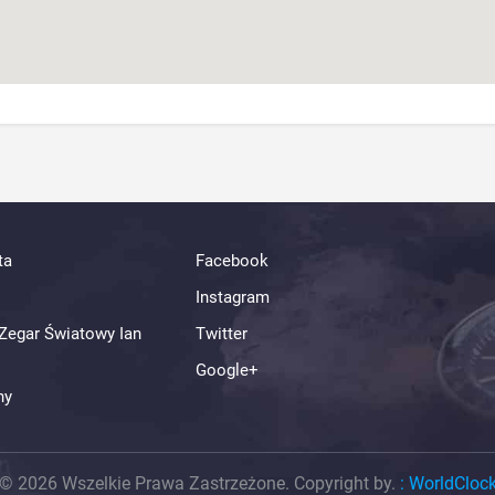
ta
Facebook
Instagram
Zegar Światowy Ian
Twitter
Google+
ny
© 2026 Wszelkie Prawa Zastrzeżone. Copyright by.
:
WorldCloc