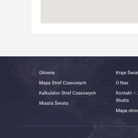
Główna
Kraje Świa
Mapa Stref Czasowych
O Nas
Kalkulator Stref Czasowych
Kontakt – 
Shutts
Miasta Świata
Mapa stro