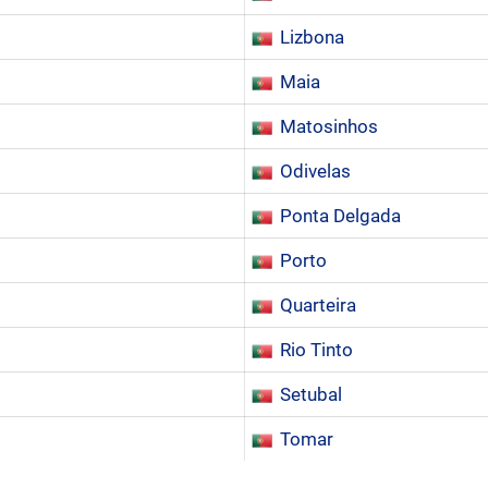
Lizbona
Maia
Matosinhos
Odivelas
Ponta Delgada
Porto
Quarteira
Rio Tinto
Setubal
Tomar