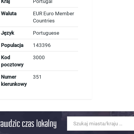
Kraj
Portugal
Waluta
EUR Euro Member
Countries
Język
Portuguese
Populacja
143396
Kod
3000
pocztowy
Numer
351
kierunkowy
rawdzic czas lokalny