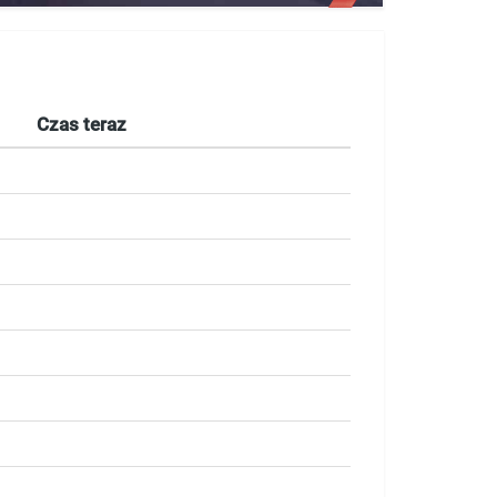
Czas teraz