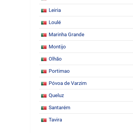
Leiria
Loulé
Marinha Grande
Montijo
Olhão
Portimao
Póvoa de Varzim
Queluz
Santarém
Tavira