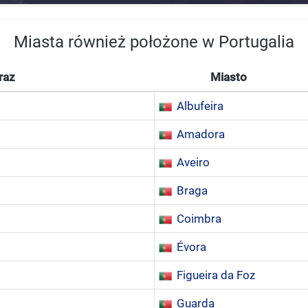
Miasta również położone w Portugalia
raz
Miasto
Albufeira
Amadora
Aveiro
Braga
Coimbra
Évora
Figueira da Foz
Guarda