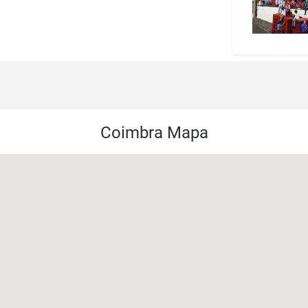
Coimbra Mapa