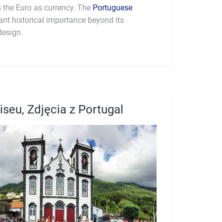
part of the Eurozone and uses the Euro as currency. The
Portuguese
cant historical importance beyond its
design.
iseu, Zdjęcia z Portugal