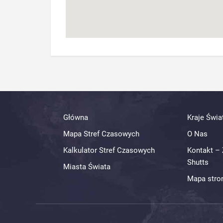
Główna
Kraje Świa
Mapa Stref Czasowych
O Nas
Kalkulator Stref Czasowych
Kontakt – 
Shutts
Miasta Świata
Mapa stro