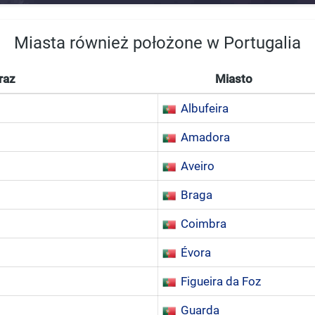
Miasta również położone w Portugalia
raz
Miasto
Albufeira
Amadora
Aveiro
Braga
Coimbra
Évora
Figueira da Foz
Guarda