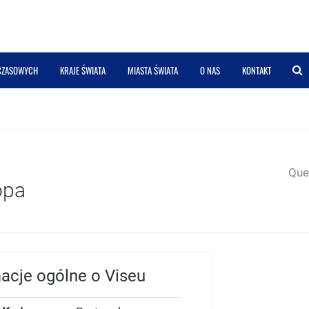
 CZASOWYCH
KRAJE ŚWIATA
MIASTA ŚWIATA
O NAS
KONTAKT
Quer
opa
macje ogólne o Viseu