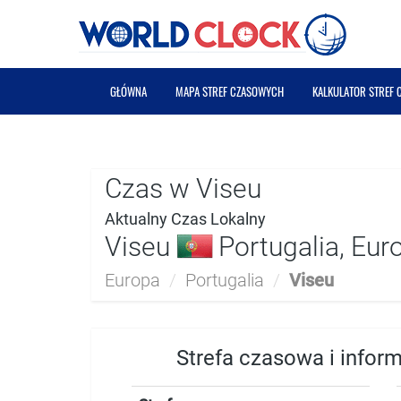
GŁÓWNA
MAPA STREF CZASOWYCH
KALKULATOR STREF
Czas w Viseu
Aktualny Czas Lokalny
Viseu
Portugalia, Eur
Europa
/
Portugalia
/
Viseu
Strefa czasowa i infor