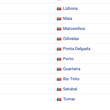
Lizbona
Maia
Matosinhos
Odivelas
Ponta Delgada
Porto
Quarteira
Rio Tinto
Setubal
Tomar