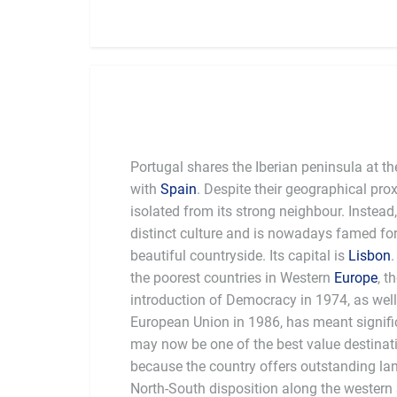
Portugal shares the Iberian peninsula at th
with
Spain
. Despite their geographical pro
isolated from its strong neighbour. Instead
distinct culture and is nowadays famed for 
beautiful countryside. Its capital is
Lisbon
the poorest countries in Western
Europe
, t
introduction of Democracy in 1974, as well 
European Union in 1986, has meant significa
may now be one of the best value destinati
because the country offers outstanding land
North-South disposition along the western 