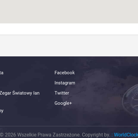
ta
Facebook
Instagram
Zegar Światowy Ian
Twitter
Google+
ny
© 2026 Wszelkie Prawa Zastrzeżone. Copyright by.
:
WorldCloc