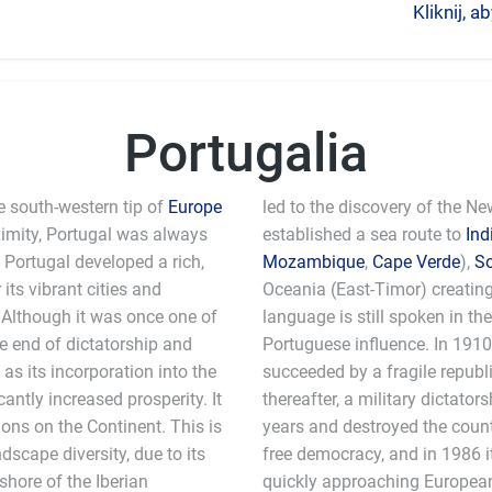
Kliknij, 
Portugalia
e south-western tip of
Europe
led to the discovery of the N
ximity, Portugal was always
established a sea route to
Ind
, Portugal developed a rich,
Mozambique
,
Cape Verde
),
S
its vibrant cities and
Oceania (East-Timor) creatin
. Although it was once one of
language is still spoken in th
he end of dictatorship and
Portuguese influence. In 191
as its incorporation into the
succeeded by a fragile republic
ntly increased prosperity. It
thereafter, a military dictato
ons on the Continent. This is
years and destroyed the count
scape diversity, due to its
free democracy, and in 1986 i
shore of the Iberian
quickly approaching European