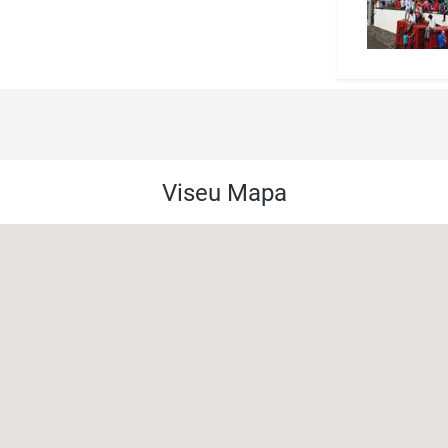
Viseu Mapa