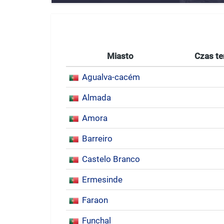
Miasto
Czas te
Agualva-cacém
Almada
Amora
Barreiro
Castelo Branco
Ermesinde
Faraon
Funchal