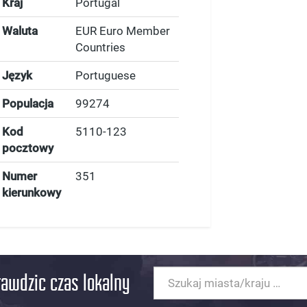
Kraj
Portugal
Waluta
EUR Euro Member
Countries
Język
Portuguese
Populacja
99274
Kod
5110-123
pocztowy
Numer
351
kierunkowy
rawdzic czas lokalny