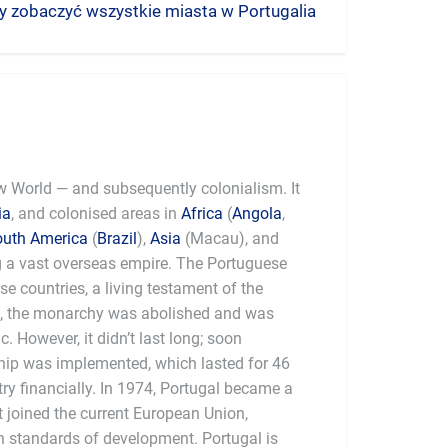
aby zobaczyć wszystkie miasta w Portugalia
ew World — and subsequently colonialism. It
ia
, and colonised areas in
Africa
(
Angola
,
outh America
(
Brazil
),
Asia
(Macau), and
g a vast overseas empire. The Portuguese
ese countries, a living testament of the
0, the monarchy was abolished and was
. However, it didn’t last long; soon
rship was implemented, which lasted for 46
ry financially. In 1974, Portugal became a
t joined the current European Union,
 standards of development. Portugal is