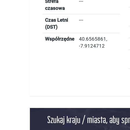
Strefa
---
czasowa
Czas Letni
---
(DST)
Współrzędne
40.6565861
,
-7.9124712
Szukaj kraju / miasta, aby sp