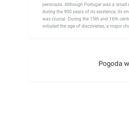
peninsula. Although Portugal was a small n
during the 900 years of its existence, its i
was crucial. During the 15th and 16th centu
initiated the age of discoveries, a major ch
Pogoda w