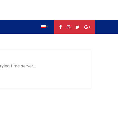
--:--
--
--
ying time server...
-- ---- ----