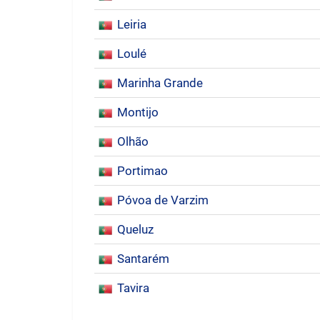
Leiria
Loulé
Marinha Grande
Montijo
Olhão
Portimao
Póvoa de Varzim
Queluz
Santarém
Tavira