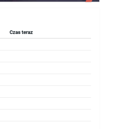
Czas teraz