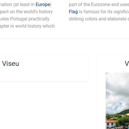
ation (at least in
Europe
)
mpact on the world’s history
Flag
is famous for its signifi
ries Portugal practically
striking colors and elaborate 
apter in world history which
 Viseu
V