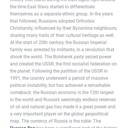
the time East Slavs started to differentiate
themselves as a separate ethnic group. In the years
that followed, Russians adopted Orthodox
Christianity, influenced by their Byzantine neighbours,
sharing many traits of their cultural heritage as well.
At the start of 20th century, the Russian Imperial
family was arrested by militants, in a revolution that
shook the world. The Bolshevik party seized power
and created the USSR, the first socialist federation on
the planet. Following the partition of the USSR in
1991, the country underwent a period of massive
political instability, but has achieved a remarkable
comeback: the Russian economy is the 12th largest
in the world and Russia’s seemingly endless reserves
of oil and natural gas has made it a great power and
a very important player on the global geopolitical
map. The currency of Russia is the ruble. The