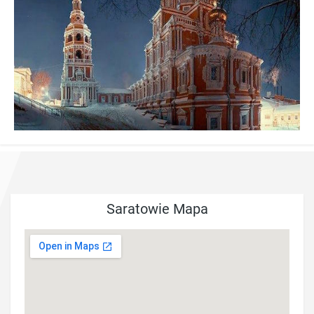
Saratowie Mapa