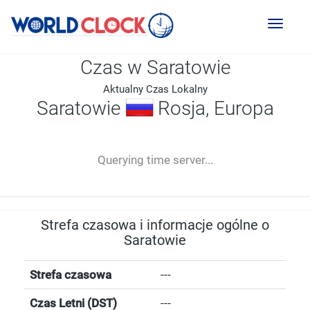
Toggl
naviga
Czas w Saratowie
Aktualny Czas Lokalny
Saratowie
Rosja, Europa
--:--
--
--
-- ---- ----
Querying time server...
Strefa czasowa i informacje ogólne o
Saratowie
Strefa czasowa
---
Czas Letni (DST)
---