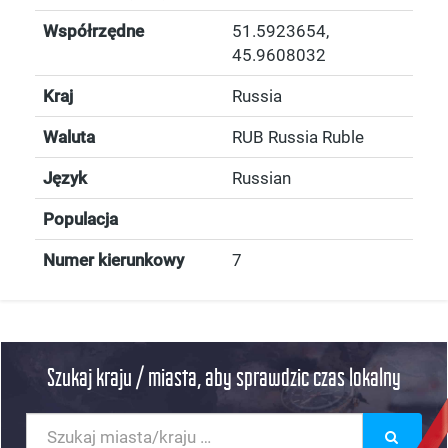
Współrzędne
51.5923654
,
45.9608032
Kraj
Russia
Waluta
RUB Russia Ruble
Język
Russian
Populacja
Numer kierunkowy
7
Szukaj kraju / miasta, aby sprawdzic czas lokalny