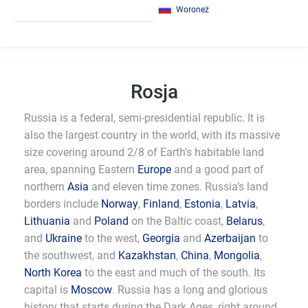
Woroneż
Rosja
Russia is a federal, semi-presidential republic. It is
also the largest country in the world, with its massive
size covering around 2/8 of Earth’s habitable land
area, spanning Eastern
Europe
and a good part of
northern
Asia
and eleven time zones. Russia’s land
borders include
Norway
,
Finland
,
Estonia
,
Latvia
,
Lithuania
and
Poland
on the Baltic coast,
Belarus
,
and
Ukraine
to the west,
Georgia
and
Azerbaijan
to
the southwest, and
Kazakhstan
,
China
,
Mongolia
,
North Korea
to the east and much of the south. Its
capital is
Moscow
. Russia has a long and glorious
history that starts during the Dark Ages, right around