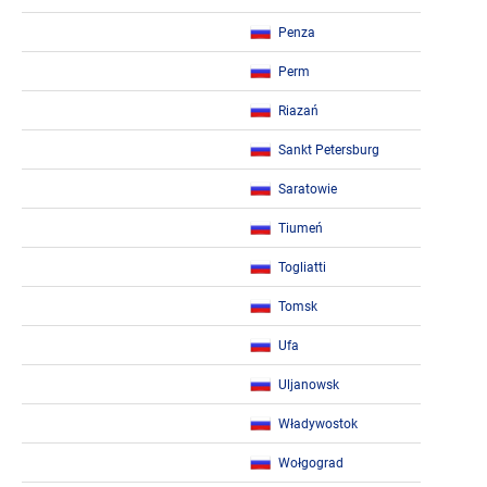
Penza
Perm
Riazań
Sankt Petersburg
Saratowie
Tiumeń
Togliatti
Tomsk
Ufa
Uljanowsk
Władywostok
Wołgograd