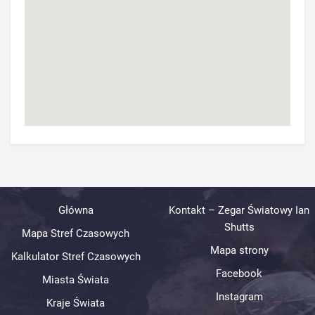
Główna
Kontakt – Zegar Światowy Ian
Shutts
Mapa Stref Czasowych
Mapa strony
Kalkulator Stref Czasowych
Facebook
Miasta Świata
Instagram
Kraje Świata