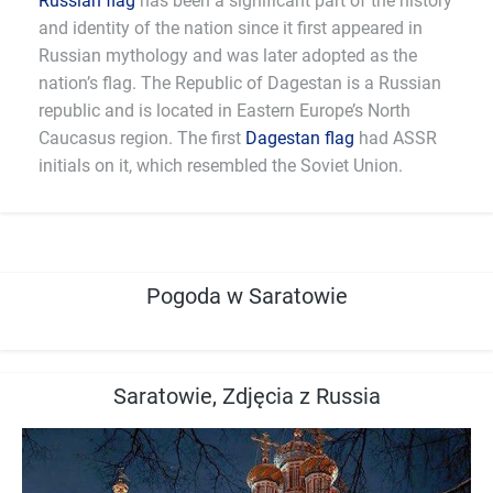
Russian flag
has been a significant part of the history
and identity of the nation since it first appeared in
Russian mythology and was later adopted as the
nation’s flag. The Republic of Dagestan is a Russian
republic and is located in Eastern Europe’s North
Caucasus region. The first
Dagestan flag
had ASSR
initials on it, which resembled the Soviet Union.
Pogoda w Saratowie
Saratowie, Zdjęcia z Russia