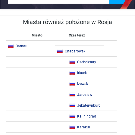
Miasta również położone w Rosja
Miasto
Czas teraz
Barnaul
Chabarowsk
Czeboksary
Irkuck
Iżewsk
Jarosław
Jekaterynburg
Kaliningrad
Karakuł