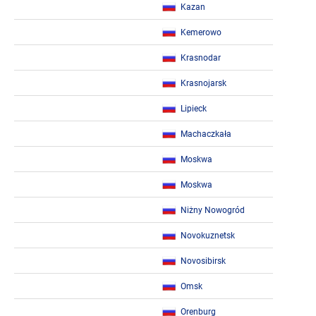
Kazan
Kemerowo
Krasnodar
Krasnojarsk
Lipieck
Machaczkała
Moskwa
Moskwa
Niżny Nowogród
Novokuznetsk
Novosibirsk
Omsk
Orenburg