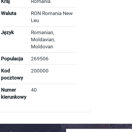
Kraj
Romania
Waluta
RON Romania New
Leu
Język
Romanian,
Moldavian,
Moldovan
Populacja
269506
Kod
200000
pocztowy
Numer
40
kierunkowy