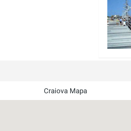
Craiova Mapa