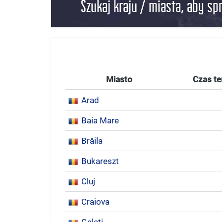
Szukaj kraju / miasta, aby sp
Miasto
Czas te
Arad
Baia Mare
Brăila
Bukareszt
Cluj
Craiova