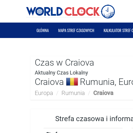
GŁÓWNA
MAPA STREF CZASOWYCH
KALKULATOR STREF
Czas w Craiova
Aktualny Czas Lokalny
Craiova
Rumunia, Eur
Europa
/
Rumunia
/
Craiova
Strefa czasowa i inform