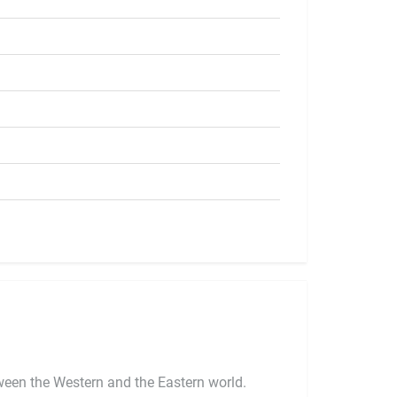
ween the Western and the Eastern world.