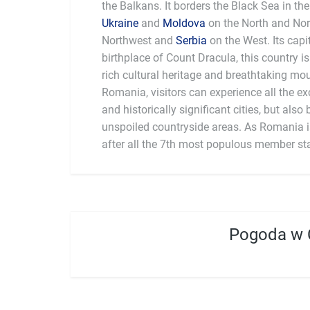
the Balkans. It borders the Black Sea in the
Ukraine
and
Moldova
on the North and Nor
Northwest and
Serbia
on the West. Its capi
birthplace of Count Dracula, this country is
rich cultural heritage and breathtaking mo
Romania, visitors can experience all the ex
and historically significant cities, but also 
unspoiled countryside areas. As Romania is
after all the 7th most populous member stat
Pogoda w 