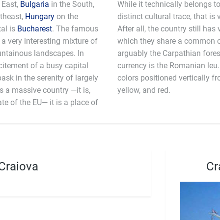
 East,
Bulgaria
in the South,
While it technically belongs 
theast,
Hungary
on the
distinct cultural trace, that is 
tal is
Bucharest
. The famous
After all, the country still has
 a very interesting mixture of
which they share a common c
untainous landscapes. In
arguably the Carpathian fores
citement of a busy capital
currency is the Romanian leu
bask in the serenity of largely
colors positioned vertically fr
 a massive country —it is,
yellow, and red.
e of the EU— it is a place of
Craiova
Cr