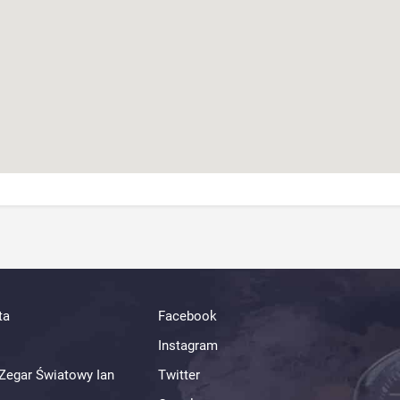
ta
Facebook
Instagram
Zegar Światowy Ian
Twitter