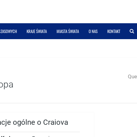
 CZASOWYCH
KRAJE ŚWIATA
MIASTA ŚWIATA
O NAS
KONTAKT
Quer
opa
acje ogólne o Craiova