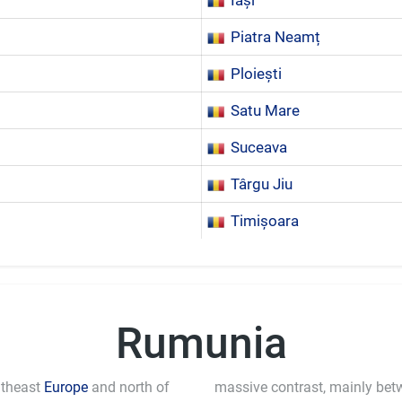
Iași
Piatra Neamț
Ploiești
Satu Mare
Suceava
Târgu Jiu
Timișoara
Rumunia
utheast
Europe
and north of
massive contrast, mainly bet