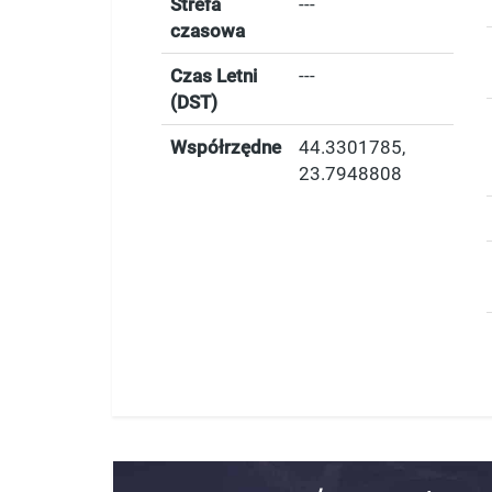
Strefa
---
czasowa
Czas Letni
---
(DST)
Współrzędne
44.3301785
,
23.7948808