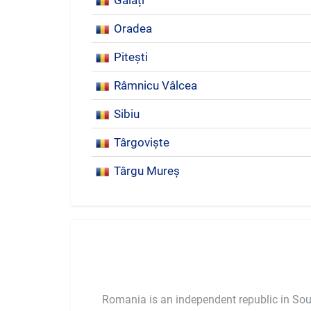
Galați
Oradea
Pitești
Râmnicu Vâlcea
Sibiu
Târgoviște
Târgu Mureș
Romania is an independent republic in So