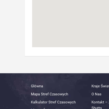
Główna
Kraje Świa
Mapa Stref Czasowych
O Nas
Kalkulator Stref Czasowych
Kontakt – 
Shutts