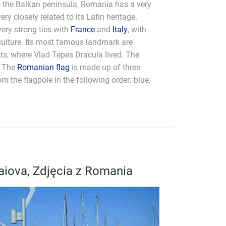
to the Balkan peninsula, Romania has a very
very closely related to its Latin heritage.
 very strong ties with
France
and
Italy
, with
ulture. Its most famous landmark are
ts, where Vlad Tepes Dracula lived. The
. The
Romanian flag
is made up of three
om the flagpole in the following order: blue,
aiova, Zdjęcia z Romania