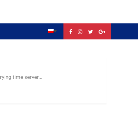
--:--
--
--
ying time server...
-- ---- ----