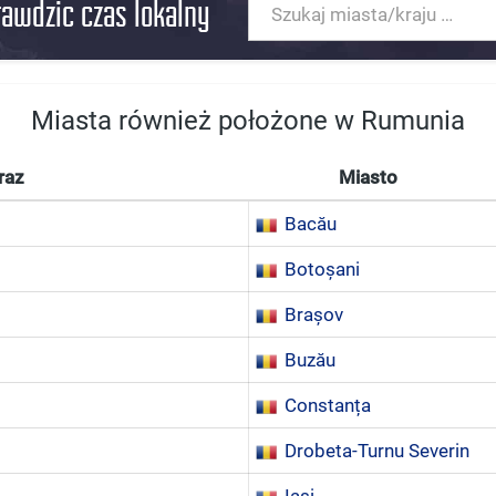
rawdzic czas lokalny
Miasta również położone w Rumunia
raz
Miasto
Bacău
Botoșani
Brașov
Buzău
Constanța
Drobeta-Turnu Severin