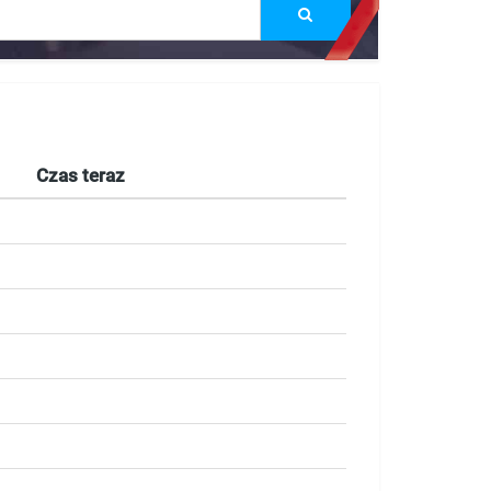
Czas teraz