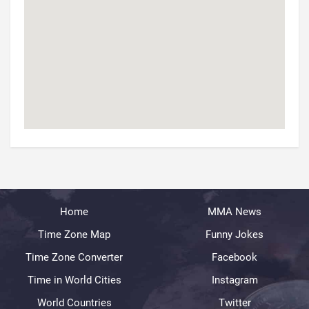
Home
MMA News
Time Zone Map
Funny Jokes
Time Zone Converter
Facebook
Time in World Cities
Instagram
World Countries
Twitter