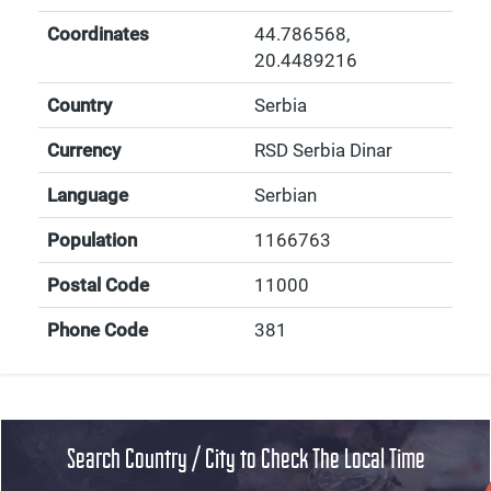
Coordinates
44.786568
,
20.4489216
Country
Serbia
Currency
RSD Serbia Dinar
Language
Serbian
Population
1166763
Postal Code
11000
Phone Code
381
Search Country / City to Check The Local Time