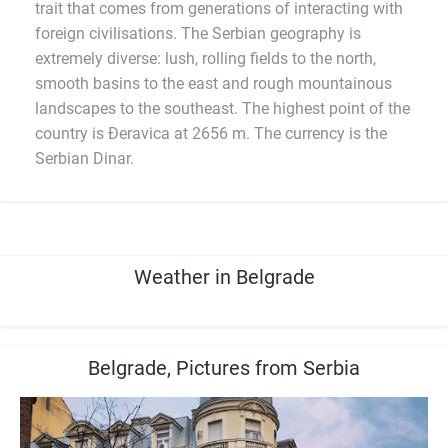
trait that comes from generations of interacting with
foreign civilisations. The Serbian geography is
extremely diverse: lush, rolling fields to the north,
smooth basins to the east and rough mountainous
landscapes to the southeast. The highest point of the
country is Đeravica at 2656 m. The currency is the
Serbian Dinar.
Weather in Belgrade
Belgrade, Pictures from Serbia