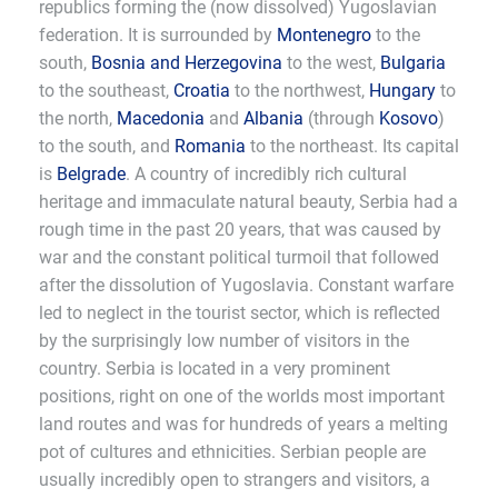
republics forming the (now dissolved) Yugoslavian
federation. It is surrounded by
Montenegro
to the
south,
Bosnia and Herzegovina
to the west,
Bulgaria
to the southeast,
Croatia
to the northwest,
Hungary
to
the north,
Macedonia
and
Albania
(through
Kosovo
)
to the south, and
Romania
to the northeast. Its capital
is
Belgrade
. A country of incredibly rich cultural
heritage and immaculate natural beauty, Serbia had a
rough time in the past 20 years, that was caused by
war and the constant political turmoil that followed
after the dissolution of Yugoslavia. Constant warfare
led to neglect in the tourist sector, which is reflected
by the surprisingly low number of visitors in the
country. Serbia is located in a very prominent
positions, right on one of the worlds most important
land routes and was for hundreds of years a melting
pot of cultures and ethnicities. Serbian people are
usually incredibly open to strangers and visitors, a