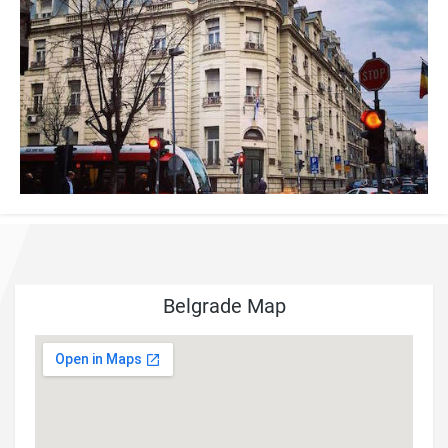
Belgrade Map