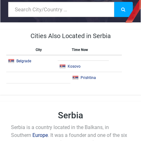
Cities Also Located in Serbia
City
Time Now
Belgrade
Kosovo
Prishtina
Serbia
Serbia is a country located in the Balkans, in
Southern
Europe
. It was a founder and one of the six