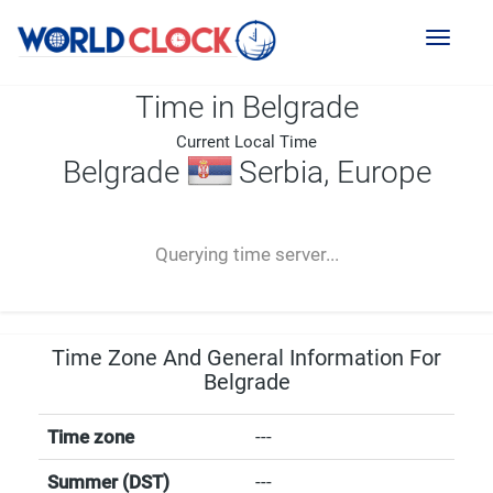
Toggl
naviga
Time in Belgrade
Current Local Time
Belgrade
Serbia, Europe
--:--
--
--
-- ---- ----
Querying time server...
Time Zone And General Information For
Belgrade
Time zone
---
Summer (DST)
---