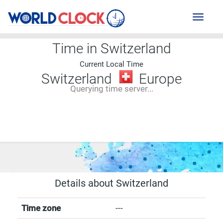
Toggl
naviga
Time in Switzerland
Current Local Time
Switzerland
Europe
Querying time server...
--:--
--
--
-- ---- ----
Details about Switzerland
Time zone
---