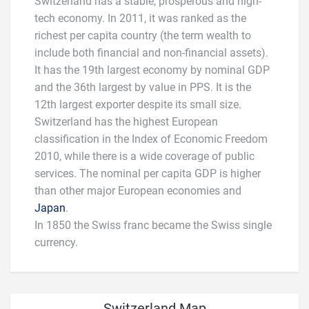
Switzerland has a stable, prosperous and high-
tech economy. In 2011, it was ranked as the
richest per capita country (the term wealth to
include both financial and non-financial assets).
It has the 19th largest economy by nominal GDP
and the 36th largest by value in PPS. It is the
12th largest exporter despite its small size.
Switzerland has the highest European
classification in the Index of Economic Freedom
2010, while there is a wide coverage of public
services. The nominal per capita GDP is higher
than other major European economies and
Japan
.
In 1850 the Swiss franc became the Swiss single
currency.
Switzerland Map