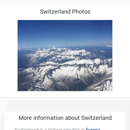
Switzerland Photos
More information about Switzerland
Switzerland is a federal republic in
Europe
.