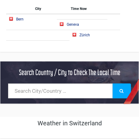
City
Time Now
Bern
Geneva
Zürich
Search Country / City to Check The Local Time
Weather in Switzerland