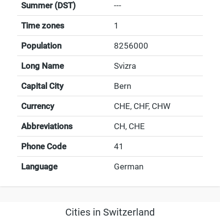
Summer (DST)
---
Time zones
1
Population
8256000
Long Name
Svizra
Capital City
Bern
Currency
CHE, CHF, CHW
Abbreviations
CH, CHE
Phone Code
41
Language
German
Cities in Switzerland