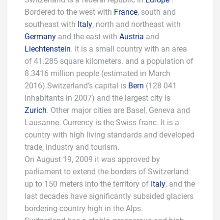
Bordered to the west with
France
, south and
southeast with
Italy
, north and northeast with
Germany
and the east with
Austria
and
Liechtenstein
. It is a small country with an area
of 41.285 square kilometers. and a population of
8.3416 million people (estimated in March
2016).Switzerland’s capital is
Bern
(128 041
inhabitants in 2007) and the largest city is
Zurich
. Other major cities are Basel, Geneva and
Lausanne. Currency is the Swiss franc. It is a
country with high living standards and developed
trade, industry and tourism.
On August 19, 2009 it was approved by
parliament to extend the borders of Switzerland
up to 150 meters into the territory of
Italy
, and the
last decades have significantly subsided glaciers
bordering country high in the Alps.