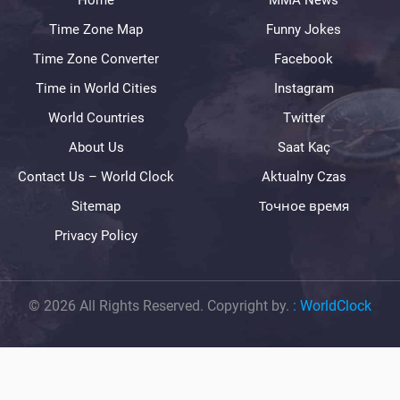
Home
MMA News
Time Zone Map
Funny Jokes
Time Zone Converter
Facebook
Time in World Cities
Instagram
World Countries
Twitter
About Us
Saat Kaç
Contact Us – World Clock
Aktualny Czas
Sitemap
Точное время
Privacy Policy
© 2026 All Rights Reserved. Copyright by.
:
WorldClock