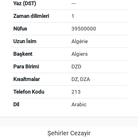
Yaz (DST)
---
Zaman dilimleri
1
Nüfus
39500000
Uzun İsim
Algérie
Başkent
Algiers
Para Birimi
DZD
Kısaltmalar
DZ, DZA
Telefon Kodu
213
Dil
Arabic
Şehirler Cezayir