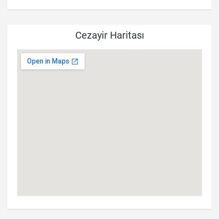
Cezayir Haritası