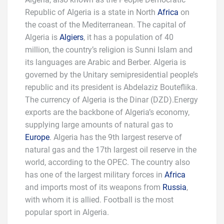
Republic of Algeria is a state in North
Africa
on
the coast of the Mediterranean. The capital of
Algeria is
Algiers
, it has a population of 40
million, the country’s religion is Sunni Islam and
its languages are Arabic and Berber. Algeria is
governed by the Unitary semi­presidential people’s
republic and its president is Abdelaziz Bouteflika.
The currency of Algeria is the Dinar (DZD).Energy
exports are the backbone of Algeria’s economy,
supplying large amounts of natural gas to
Europe
. Algeria has the 9th largest reserve of
natural gas and the 17th largest oil reserve in the
world, according to the OPEC. The country also
has one of the largest military forces in
Africa
and imports most of its weapons from
Russia
,
with whom it is allied. Football is the most
popular sport in Algeria.