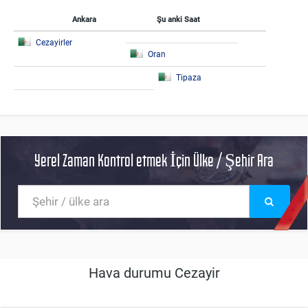
Ankara
Şu anki Saat
Cezayirler
Oran
Tipaza
Yerel Zaman Kontrol etmek İçin Ülke / Şehir Ara
Hava durumu Cezayir