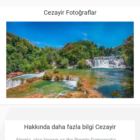
Cezayir Fotoğraflar
Hakkında daha fazla bilgi Cezayir
Algeria, also known as the People Democratic