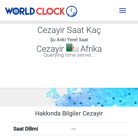
Toggl
naviga
Cezayir Saat Kaç
Şu Anki Yerel Saat
Cezayir
Afrika
Querying time server...
--:--
--
--
-- ---- ----
Hakkında Bilgiler Cezayir
Saat Dilimi
---