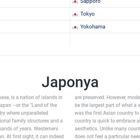
Sapporo
Tokyo
Yokohama
Japonya
e, is a nation of islands in
are preserved. However, modern
Japan —or the "Land of the
 largest part of what a visitor will experience in the country. Japan
ntry where unparalleled
 modernization, and the
ional family structures and a
hape new technologies and
usands of years. Westerners
ng ties to tradition, Japan
 At first sight, it can indeed
or remove older technologies,