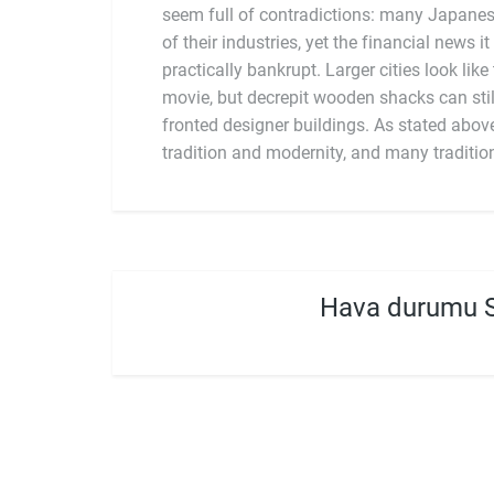
seem full of contradictions: many Japanes
structures, or practices. Instead, it featu
of their industries, yet the financial news it
new influences on top of older practices, cre
practically bankrupt. Larger cities look like
movie, but decrepit wooden shacks can stil
fronted designer buildings. As stated abov
tradition and modernity, and many traditio
Hava durumu 