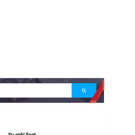
Şu anki Saat