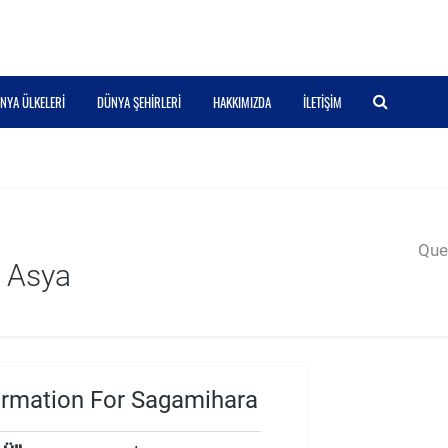
NYA ÜLKELERI
DÜNYA ŞEHIRLERI
HAKKIMIZDA
İLETIŞIM
Quer
 Asya
ormation For Sagamihara