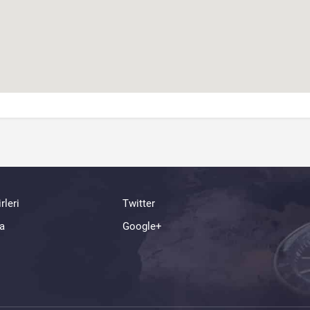
rleri
Twitter
a
Google+