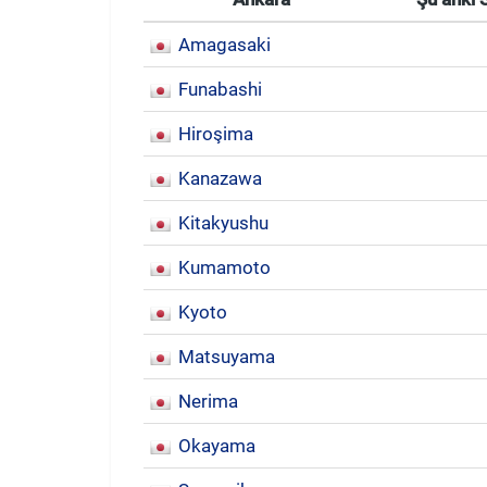
Amagasaki
Funabashi
Hiroşima
Kanazawa
Kitakyushu
Kumamoto
Kyoto
Matsuyama
Nerima
Okayama