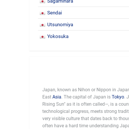
Sagamihara
Sendai
Utsunomiya
Yokosuka
Japan, known as Nihon or Nippon in Japanes
East
Asia
. The capital of Japan is
Tokyo
. 
be the
Rising Sun" as it is often called—, is a cou
was the first Asian country to adapt western
technological progress, meets strong tradit
country is quick to embrace and res
very visible culture that dates back to tho
aesthetics. Unlike many countries with stro
often have a hard time understanding Japan.
does not feel a particular need to attack 