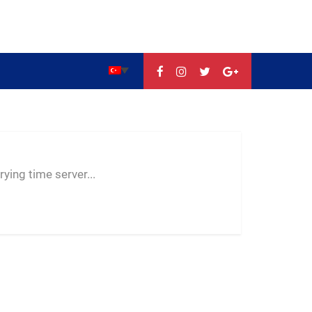
--:--
--
--
ying time server...
-- ---- ----