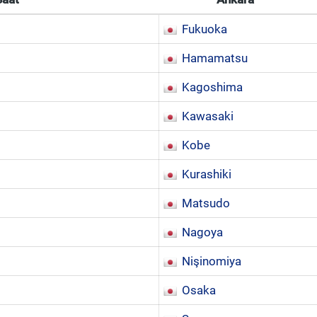
Fukuoka
Hamamatsu
Kagoshima
Kawasaki
Kobe
Kurashiki
Matsudo
Nagoya
Nişinomiya
Osaka