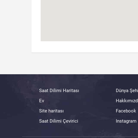
Saat Dilimi Haritası
Dünya Şehi
Ev
Hakkımızd
Site haritası
Facebook
Saat Dilimi Çevirici
Instagram