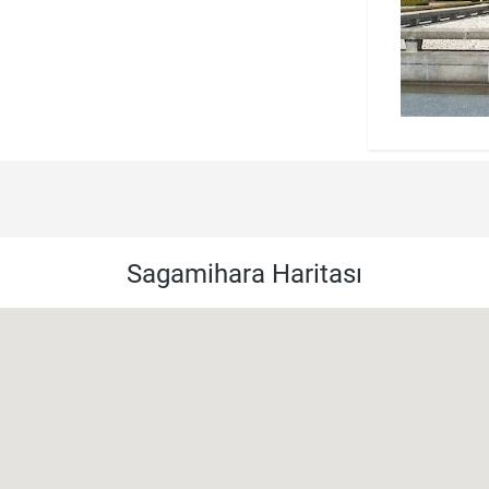
Sagamihara Haritası