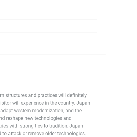
 structures and practices will definitely