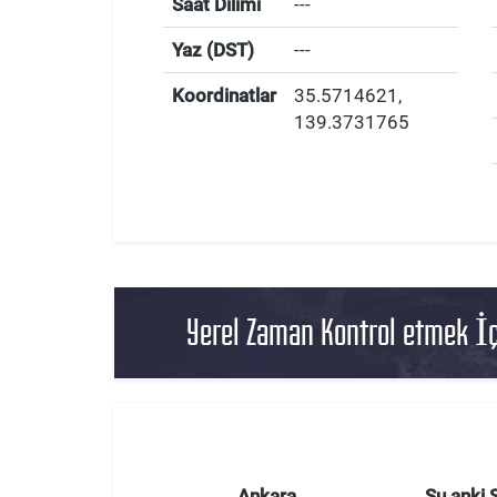
Saat Dilimi
---
Yaz (DST)
---
Koordinatlar
35.5714621
,
139.3731765
Yerel Zaman Kontrol etmek İç
Ankara
Şu anki 