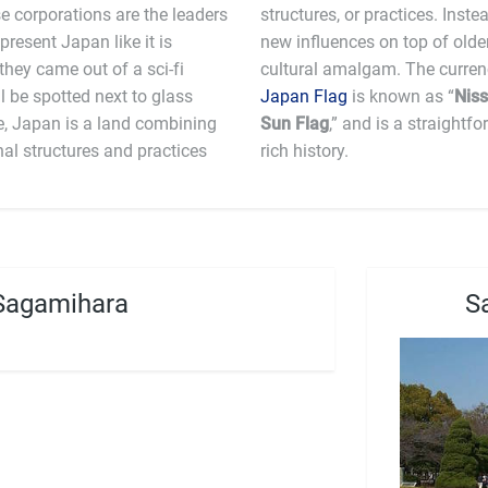
e corporations are the leaders
res the unique ability to layer
 present Japan like it is
ating a very interesting
 they came out of a sci-fi
l be spotted next to glass
Japan Flag
is known as “
Niss
e, Japan is a land combining
Sun Flag
,” and is a straightf
nal structures and practices
rich history.
Sagamihara
S