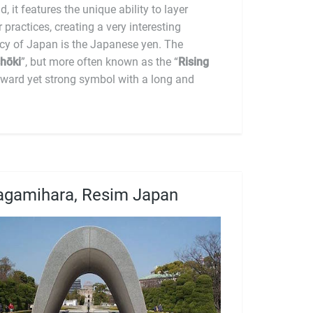
cultural amalgam. The currency of Japan is the Japanese yen. The
hōki
”, but more often known as the “
Rising
orward yet strong symbol with a long and
agamihara, Resim Japan