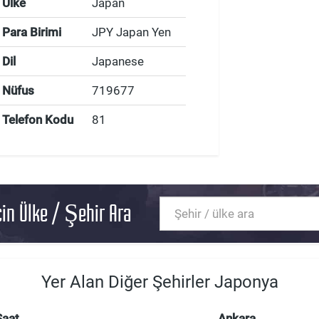
Ülke
Japan
Para Birimi
JPY Japan Yen
Dil
Japanese
Nüfus
719677
Telefon Kodu
81
in Ülke / Şehir Ara
Yer Alan Diğer Şehirler Japonya
Saat
Ankara