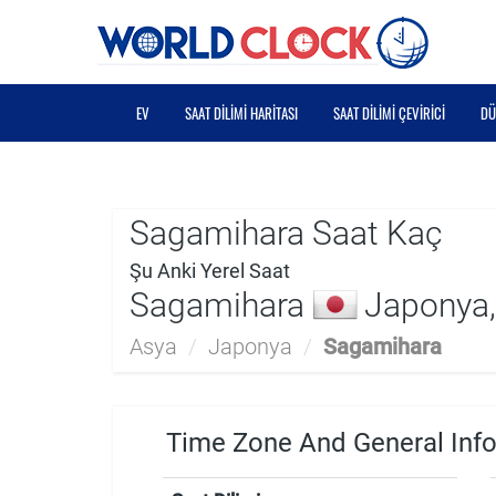
EV
SAAT DILIMI HARITASI
SAAT DILIMI ÇEVIRICI
DÜ
Sagamihara Saat Kaç
Şu Anki Yerel Saat
Sagamihara
Japonya,
Asya
/
Japonya
/
Sagamihara
Time Zone And General Inf