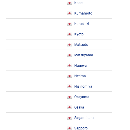
Kobe
Kumamoto
Kurashiki
Kyoto
Matsudo
Matsuyama
Nagoya
Nerima
Nişinomiya
Okayama
Osaka
Sagamihara
Sapporo