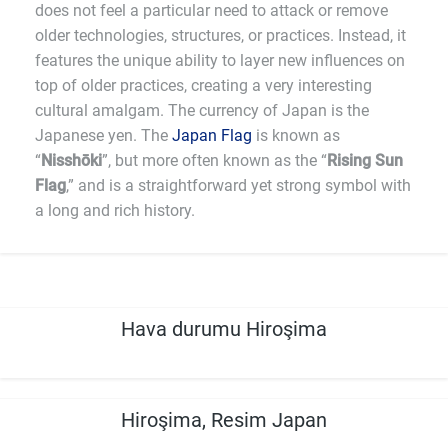
does not feel a particular need to attack or remove
older technologies, structures, or practices. Instead, it
features the unique ability to layer new influences on
top of older practices, creating a very interesting
cultural amalgam. The currency of Japan is the
Japanese yen. The
Japan Flag
is known as
“
Nisshōki
”, but more often known as the “
Rising Sun
Flag
,” and is a straightforward yet strong symbol with
a long and rich history.
Hava durumu Hiroşima
Hiroşima, Resim Japan