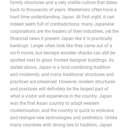
family structures and a very visible culture that dates
back to thousands of years. Westerners often have a
hard time understanding Japan. At first sight, it can
indeed seem full of contradictions: many Japanese
corporations are the leaders of their industries, yet the
financial news it present Japan like it is practically
bankrupt. Larger cities look like they came out of a
sci-fi movie, but decrepit wooden shacks can still be
spotted next to glass fronted designer buildings. As
stated above, Japan is a land combining tradition
and modernity, and many traditional structures and
practices are preserved. However, modern structures
and practices will definitely be the largest part of
what a visitor will experience in the country. Japan
was the first Asian country to adapt western
modernization, and the country is quick to embrace
and reshape new technologies and aesthetics. Unlike
many countries with strong ties to tradition, Japan