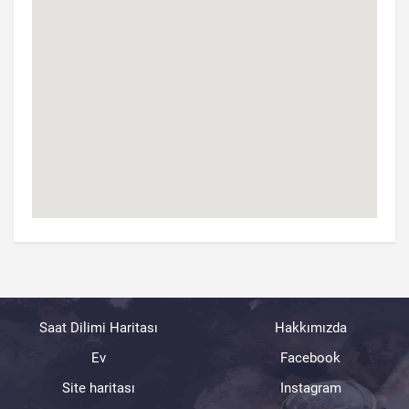
Saat Dilimi Haritası
Hakkımızda
Ev
Facebook
Site haritası
Instagram