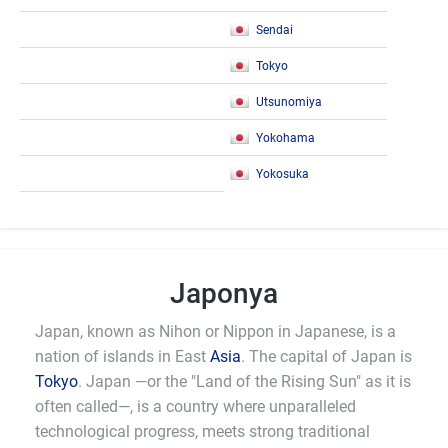
Sendai
Tokyo
Utsunomiya
Yokohama
Yokosuka
Japonya
Japan, known as Nihon or Nippon in Japanese, is a
nation of islands in East
Asia
. The capital of Japan is
Tokyo
. Japan —or the "Land of the Rising Sun" as it is
often called—, is a country where unparalleled
technological progress, meets strong traditional