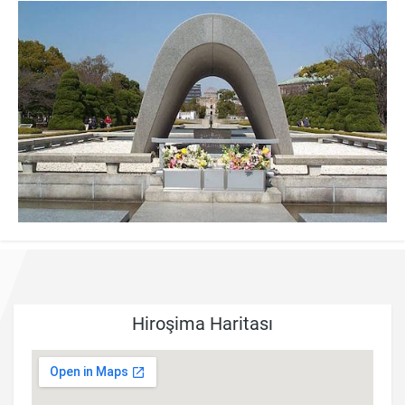
Hiroşima Haritası