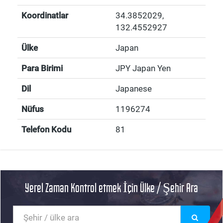
Koordinatlar
34.3852029
,
132.4552927
Ülke
Japan
Para Birimi
JPY Japan Yen
Dil
Japanese
Nüfus
1196274
Telefon Kodu
81
Yerel Zaman Kontrol etmek İçin Ülke / Şehir Ara