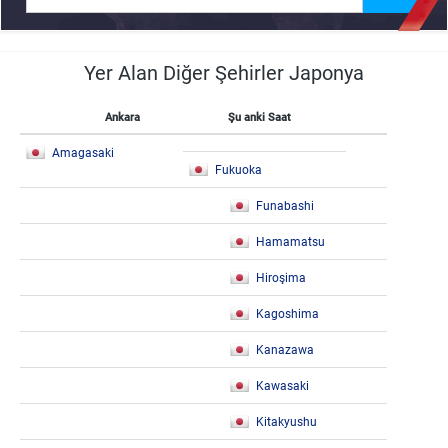
Yer Alan Diğer Şehirler Japonya
Ankara
Şu anki Saat
Amagasaki
Fukuoka
Funabashi
Hamamatsu
Hiroşima
Kagoshima
Kanazawa
Kawasaki
Kitakyushu