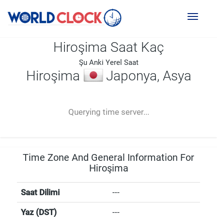
Toggl
naviga
Hiroşima Saat Kaç
Şu Anki Yerel Saat
Hiroşima
Japonya, Asya
--:--
--
--
-- ---- ----
Querying time server...
Time Zone And General Information For
Hiroşima
Saat Dilimi
---
Yaz (DST)
---