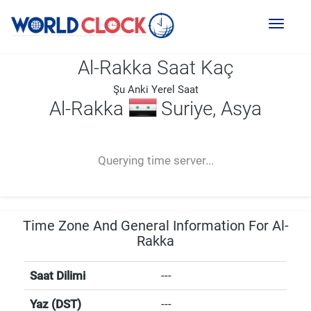
Toggl
naviga
Al-Rakka Saat Kaç
Şu Anki Yerel Saat
Al-Rakka
Suriye, Asya
--:--
--
--
-- ---- ----
Querying time server...
Time Zone And General Information For Al-
Rakka
Saat Dilimi
---
Yaz (DST)
---