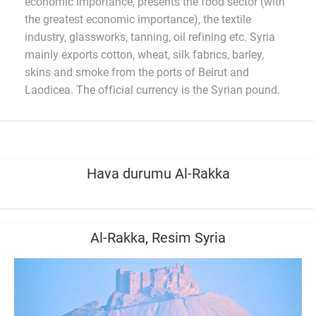
economic importance, presents the food sector (with
the greatest economic importance), the textile
industry, glassworks, tanning, oil refining etc. Syria
mainly exports cotton, wheat, silk fabrics, barley,
skins and smoke from the ports of Beirut and
Laodicea. The official currency is the Syrian pound.
Hava durumu Al-Rakka
Al-Rakka, Resim Syria