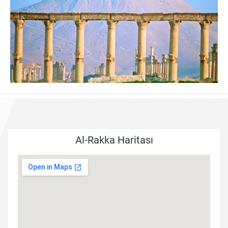
Al-Rakka Haritası