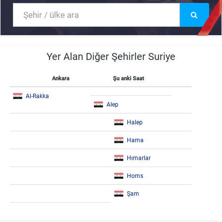
Yer Alan Diğer Şehirler Suriye
Ankara
Şu anki Saat
Al-Rakka
Alep
Halep
Hama
Hımarlar
Homs
Şam