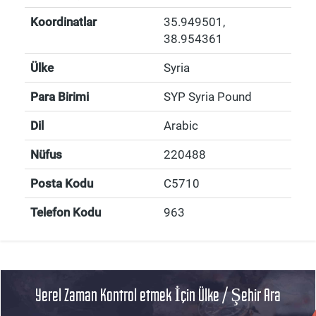
Koordinatlar
35.949501
,
38.954361
Ülke
Syria
Para Birimi
SYP Syria Pound
Dil
Arabic
Nüfus
220488
Posta Kodu
C5710
Telefon Kodu
963
Yerel Zaman Kontrol etmek İçin Ülke / Şehir Ara