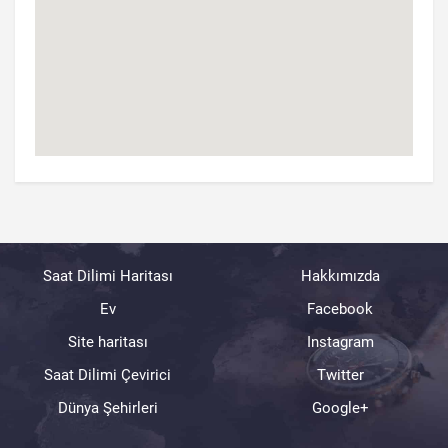
Saat Dilimi Haritası
Hakkımızda
Ev
Facebook
Site haritası
Instagram
Saat Dilimi Çevirici
Twitter
Dünya Şehirleri
Google+