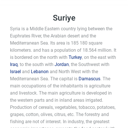
Suriye
Syria is a Middle Eastern country lying between the
Euphrates River, the Arabian desert and the
Mediterranean Sea. Its area is 185 180 square
kilometers. and has a population of 18.564 million. It
is bordered on the north with
Turkey
, on the east with
Iraq
, to the south with
Jordan
, the Southwest with
Israel
and
Lebanon
and North West with the
Mediterranean Sea. The capital is
Damascus
. The
main occupations of the inhabitants is agriculture
and livestock. The main agriculture is developed in
the western parts and in inland areas irrigated.
Production of cereals, vegetables, tobacco, potatoes,
grapes, cotton, olives, citrus, etc. The forestry and
fishing are not of interest. In industry, the greatest