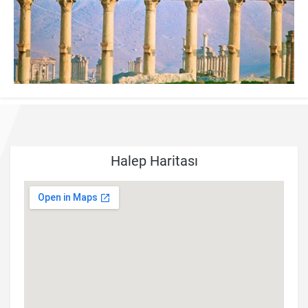
Halep Haritası