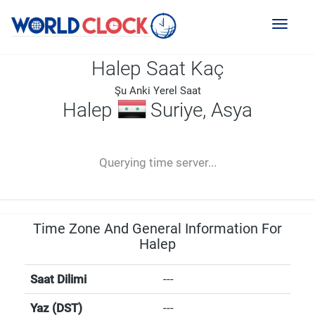
Toggl
naviga
Halep Saat Kaç
Şu Anki Yerel Saat
Halep
Suriye, Asya
--:--
--
--
-- ---- ----
Querying time server...
Time Zone And General Information For
Halep
Saat Dilimi
---
Yaz (DST)
---