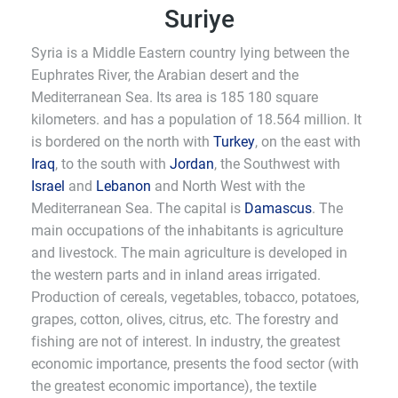
Suriye
Syria is a Middle Eastern country lying between the
Euphrates River, the Arabian desert and the
Mediterranean Sea. Its area is 185 180 square
kilometers. and has a population of 18.564 million. It
is bordered on the north with
Turkey
, on the east with
Iraq
, to the south with
Jordan
, the Southwest with
Israel
and
Lebanon
and North West with the
Mediterranean Sea. The capital is
Damascus
. The
main occupations of the inhabitants is agriculture
and livestock. The main agriculture is developed in
the western parts and in inland areas irrigated.
Production of cereals, vegetables, tobacco, potatoes,
grapes, cotton, olives, citrus, etc. The forestry and
fishing are not of interest. In industry, the greatest
economic importance, presents the food sector (with
the greatest economic importance), the textile