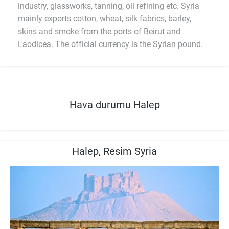
industry, glassworks, tanning, oil refining etc. Syria
mainly exports cotton, wheat, silk fabrics, barley,
skins and smoke from the ports of Beirut and
Laodicea. The official currency is the Syrian pound.
Hava durumu Halep
Halep, Resim Syria