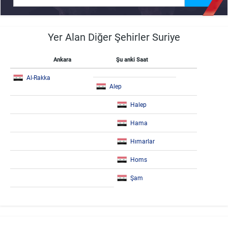
Yer Alan Diğer Şehirler Suriye
Ankara
Şu anki Saat
Al-Rakka
Alep
Halep
Hama
Hımarlar
Homs
Şam