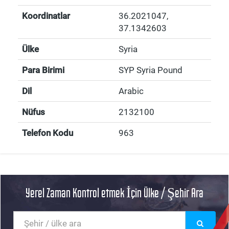
Koordinatlar
36.2021047
,
37.1342603
Ülke
Syria
Para Birimi
SYP Syria Pound
Dil
Arabic
Nüfus
2132100
Telefon Kodu
963
Yerel Zaman Kontrol etmek İçin Ülke / Şehir Ara