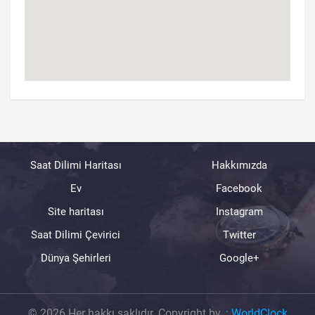
Saat Dilimi Haritası
Hakkımızda
Ev
Facebook
Site haritası
Instagram
Saat Dilimi Çevirici
Twitter
Dünya Şehirleri
Google+
© 2026 Her hakkı saklıdır. Copyright by.
:
WorldClock