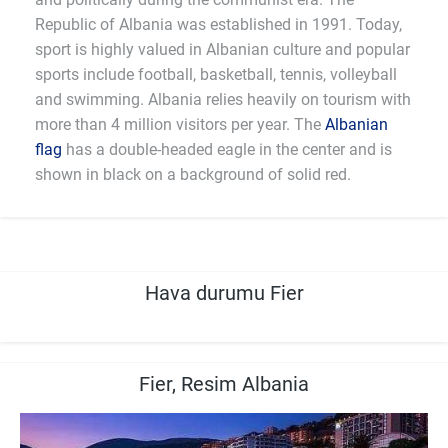
Republic of Albania was established in 1991. Today,
sport is highly valued in Albanian culture and popular
sports include football, basketball, tennis, volleyball
and swimming. Albania relies heavily on tourism with
more than 4 million visitors per year. The
Albanian
flag
has a double-headed eagle in the center and is
shown in black on a background of solid red.
Hava durumu Fier
Fier, Resim Albania