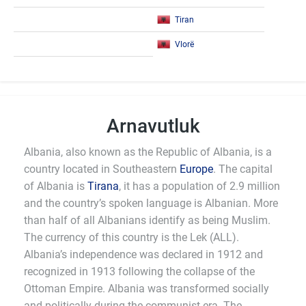
Tiran
Vlorë
Arnavutluk
Albania, also known as the Republic of Albania, is a
country located in Southeastern
Europe
. The capital
of Albania is
Tirana
, it has a population of 2.9 million
and the country’s spoken language is Albanian. More
than half of all Albanians identify as being Muslim.
The currency of this country is the Lek (ALL).
Albania’s independence was declared in 1912 and
recognized in 1913 following the collapse of the
Ottoman Empire. Albania was transformed socially
and politically during the communist era. The