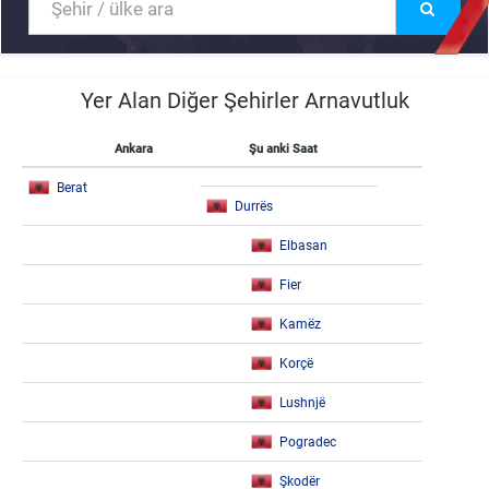
Yer Alan Diğer Şehirler Arnavutluk
Ankara
Şu anki Saat
Berat
Durrës
Elbasan
Fier
Kamëz
Korçë
Lushnjë
Pogradec
Şkodër