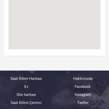
Saat Dilimi Haritası
Hakkımızda
Ev
Facebook
Site haritası
Instagram
Saat Dilimi Çevirici
Twitter