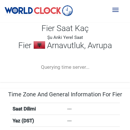
Toggl
naviga
Fier Saat Kaç
Şu Anki Yerel Saat
Fier
Arnavutluk, Avrupa
--:--
--
--
-- ---- ----
Querying time server...
Time Zone And General Information For Fier
Saat Dilimi
---
Yaz (DST)
---