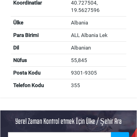
Koordinatlar
40.727504
,
19.5627596
Ülke
Albania
Para Birimi
ALL Albania Lek
Dil
Albanian
Nüfus
55,845
Posta Kodu
9301-9305
Telefon Kodu
355
Yerel Zaman Kontrol etmek İçin Ülke / Şehir Ara