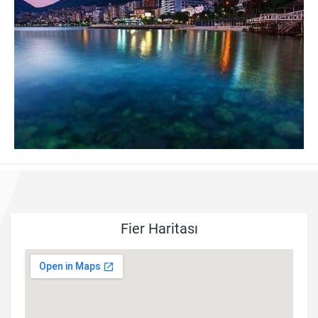
Fier Haritası