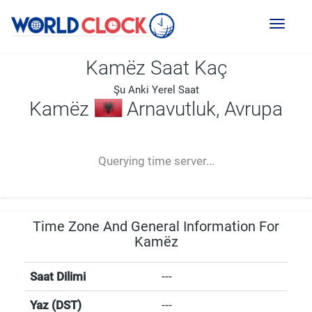
Toggl
naviga
Kamëz Saat Kaç
Şu Anki Yerel Saat
Kamëz
Arnavutluk, Avrupa
--:--
--
--
-- ---- ----
Querying time server...
Time Zone And General Information For
Kamëz
Saat Dilimi
---
Yaz (DST)
---