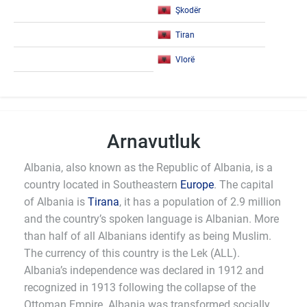
Şkodër
Tiran
Vlorë
Arnavutluk
Albania, also known as the Republic of Albania, is a
country located in Southeastern
Europe
. The capital
of Albania is
Tirana
, it has a population of 2.9 million
and the country’s spoken language is Albanian. More
than half of all Albanians identify as being Muslim.
The currency of this country is the Lek (ALL).
Albania’s independence was declared in 1912 and
recognized in 1913 following the collapse of the
Ottoman Empire. Albania was transformed socially