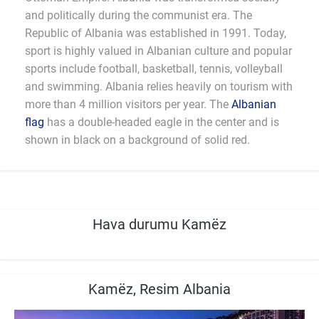
and politically during the communist era. The
Republic of Albania was established in 1991. Today,
sport is highly valued in Albanian culture and popular
sports include football, basketball, tennis, volleyball
and swimming. Albania relies heavily on tourism with
more than 4 million visitors per year. The
Albanian
flag
has a double-headed eagle in the center and is
shown in black on a background of solid red.
Hava durumu Kamëz
Kamëz, Resim Albania