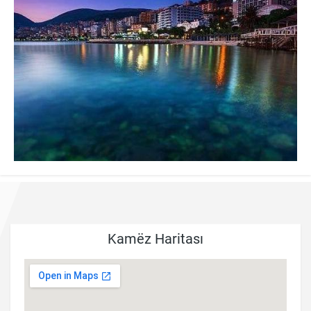
Kamëz Haritası