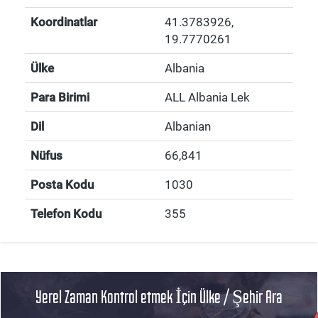
Koordinatlar
41.3783926
,
19.7770261
Ülke
Albania
Para Birimi
ALL Albania Lek
Dil
Albanian
Nüfus
66,841
Posta Kodu
1030
Telefon Kodu
355
Yerel Zaman Kontrol etmek İçin Ülke / Şehir Ara