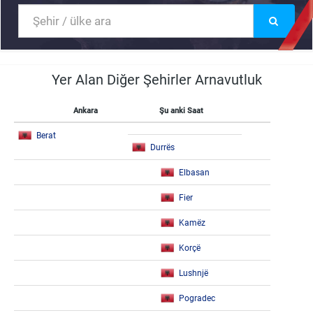
Yer Alan Diğer Şehirler Arnavutluk
Ankara
Şu anki Saat
Berat
Durrës
Elbasan
Fier
Kamëz
Korçë
Lushnjë
Pogradec