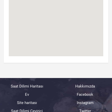
Saat Dilimi Haritası
Hakkımızda
Ev
Facebook
Site haritası
Instagram
Saat Dilimi Çevirici
Twitter