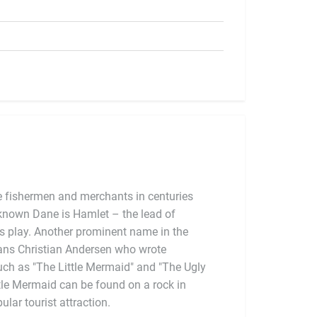
 fishermen and merchants in centuries
-known Dane is Hamlet – the lead of
lar tourist attraction.