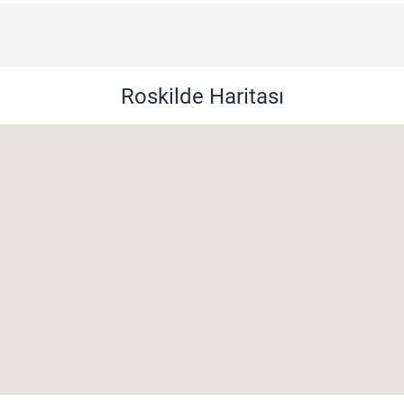
Roskilde Haritası