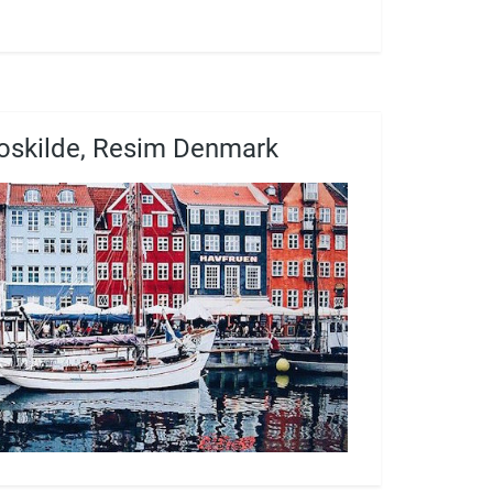
oskilde, Resim Denmark