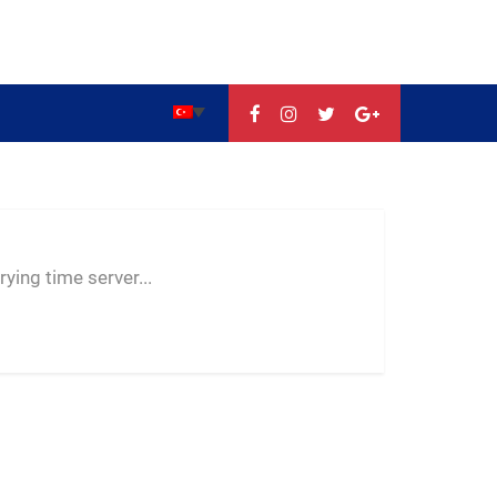
--:--
--
--
ying time server...
-- ---- ----