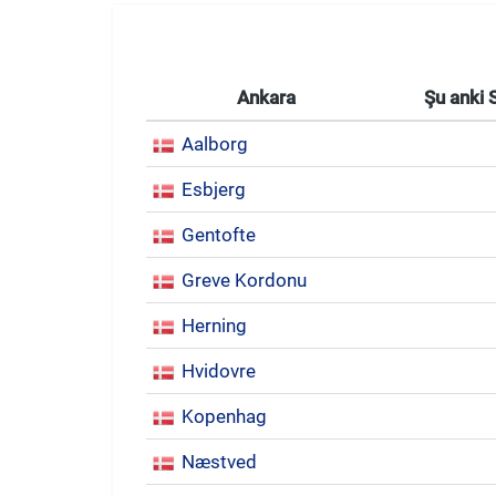
Ankara
Şu anki 
Aalborg
Esbjerg
Gentofte
Greve Kordonu
Herning
Hvidovre
Kopenhag
Næstved