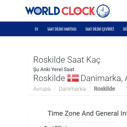
EV
SAAT DILIMI HARITASI
SAAT DILIMI ÇEVIRICI
DÜ
Roskilde Saat Kaç
Şu Anki Yerel Saat
Roskilde
Danimarka, 
Avrupa
/
Danimarka
/
Roskilde
Time Zone And General In