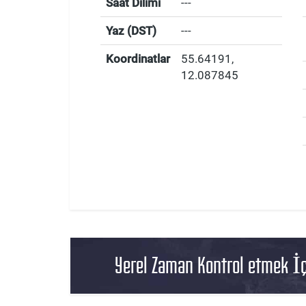
Saat Dilimi
---
Yaz (DST)
---
Koordinatlar
55.64191
,
12.087845
Yerel Zaman Kontrol etmek İç