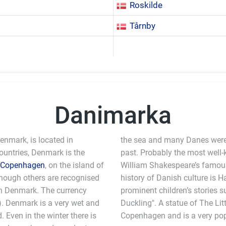
Roskilde
Tårnby
Danimarka
nmark, is located in
the sea and many Danes were
countries, Denmark is the
past. Probably the most well
Copenhagen
, on the island of
William Shakespeare’s famous play. Another prominent name in the
lthough others are recognised
istian Andersen who wrote
in Denmark. The currency
tle Mermaid" and "The Ugly
. Denmark is a very wet and
d can be found on a rock in
d. Even in the winter there is
Copenhagen and is a very popu