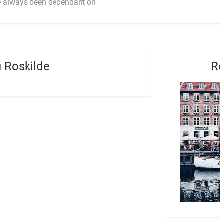
ave always been dependant on
 Roskilde
R