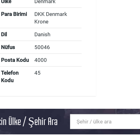
Ülke
Denmark
Para Birimi
DKK Denmark
Krone
Dil
Danish
Nüfus
50046
Posta Kodu
4000
Telefon
45
Kodu
in Ülke / Şehir Ara