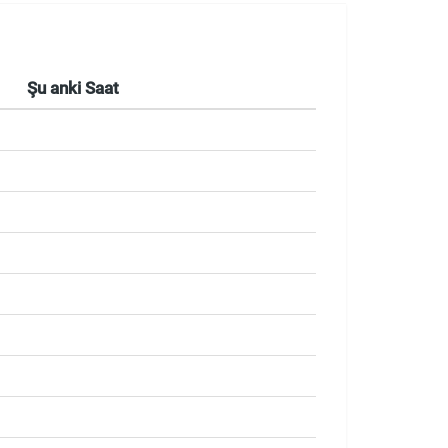
Şu anki Saat