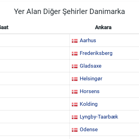
Yer Alan Diğer Şehirler Danimarka
Saat
Ankara
Aarhus
Frederiksberg
Gladsaxe
Helsingør
Horsens
Kolding
Lyngby-Taarbæk
Odense