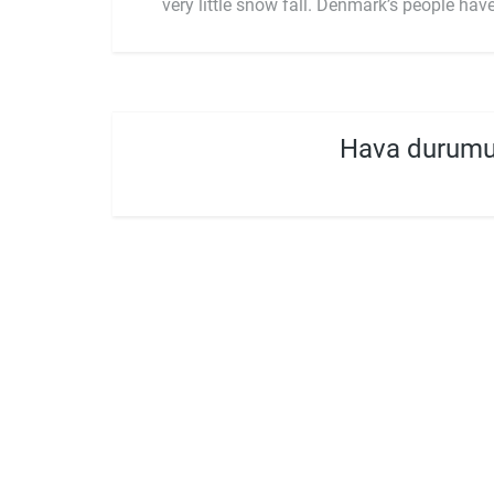
very little snow fall. Denmark’s people h
Hava durumu