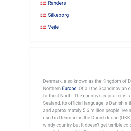
Randers
Silkeborg
Vejle
Denmark, also known as the Kingdom of De
Northern
Europe
. Of all the Scandinavian 
furthest North. The country’s capital city is
Sealand, its official language is Danish a
history of Danish culture is Hans Chr
and approximately 5.6 million people live 
prominent children’s stories such as "The Lit
used in Denmark is the Danish krone (DKK)
Duckling". A statue of The Little Mermai
windy country but it doesn’t get terrible col