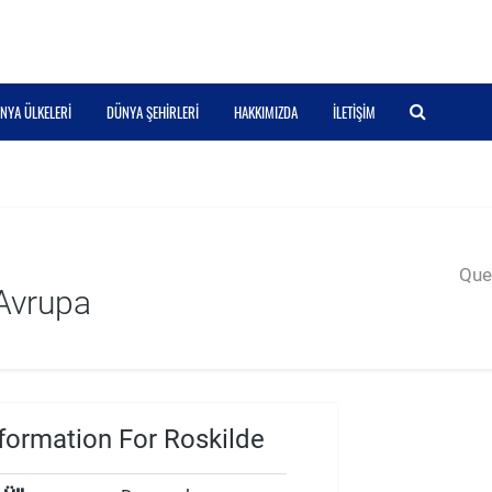
NYA ÜLKELERI
DÜNYA ŞEHIRLERI
HAKKIMIZDA
İLETIŞIM
Quer
Avrupa
formation For Roskilde