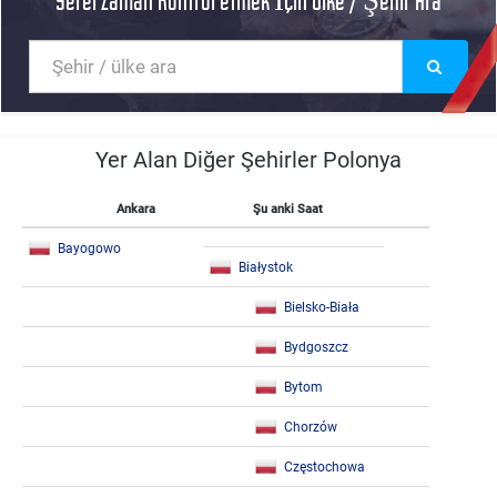
Yerel Zaman Kontrol etmek İçin Ülke / Şehir Ara
Yer Alan Diğer Şehirler Polonya
Ankara
Şu anki Saat
Bayogowo
Białystok
Bielsko-Biała
Bydgoszcz
Bytom
Chorzów
Częstochowa