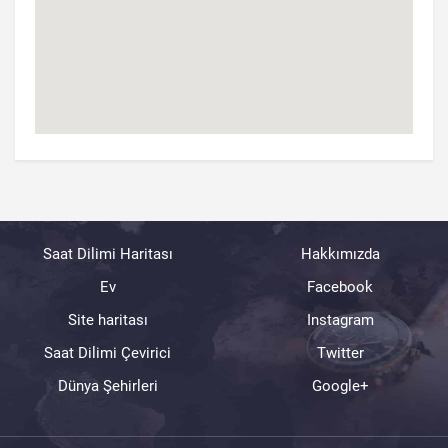
Saat Dilimi Haritası
Hakkımızda
Ev
Facebook
Site haritası
Instagram
Saat Dilimi Çevirici
Twitter
Dünya Şehirleri
Google+