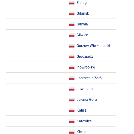
Elbląg
Gdansk
Gdynia
Gliwice
Gorzów Wielkopolski
Grudziądz
Inowrocław
Jastrzębie Zdrój
Jaworzno
Jelenia Góra
Kalisz
Katowice
Kielce