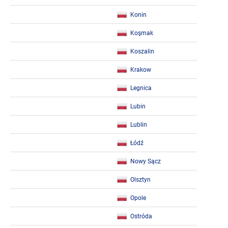
Konin
Koşmak
Koszalin
Krakow
Legnica
Lubin
Lublin
Łódź
Nowy Sącz
Olsztyn
Opole
Ostróda