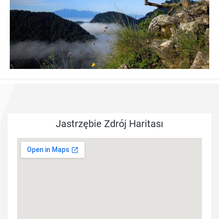
Jastrzębie Zdrój Haritası