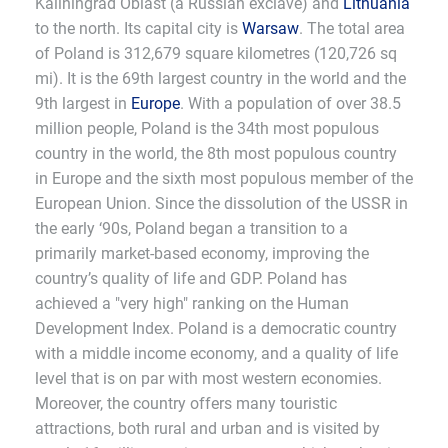
Kaliningrad Oblast (a Russian exclave) and
Lithuania
to the north. Its capital city is
Warsaw
. The total area
of Poland is 312,679 square kilometres (120,726 sq
mi). It is the 69th largest country in the world and the
9th largest in
Europe
. With a population of over 38.5
million people, Poland is the 34th most populous
country in the world, the 8th most populous country
in Europe and the sixth most populous member of the
European Union. Since the dissolution of the USSR in
the early ‘90s, Poland began a transition to a
primarily market-based economy, improving the
country’s quality of life and GDP. Poland has
achieved a "very high" ranking on the Human
Development Index. Poland is a democratic country
with a middle income economy, and a quality of life
level that is on par with most western economies.
Moreover, the country offers many touristic
attractions, both rural and urban and is visited by