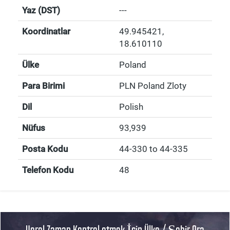
Yaz (DST)
---
Koordinatlar
49.945421
,
18.610110
Ülke
Poland
Para Birimi
PLN Poland Zloty
Dil
Polish
Nüfus
93,939
Posta Kodu
44-330 to 44-335
Telefon Kodu
48