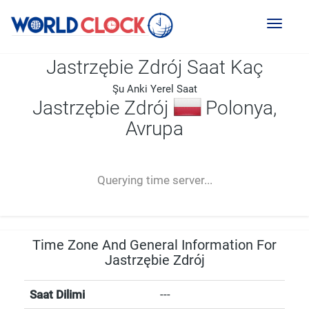
Toggl
naviga
Jastrzębie Zdrój Saat Kaç
Şu Anki Yerel Saat
Jastrzębie Zdrój
Polonya,
Avrupa
--:--
--
--
-- ---- ----
Querying time server...
Time Zone And General Information For
Jastrzębie Zdrój
Saat Dilimi
---