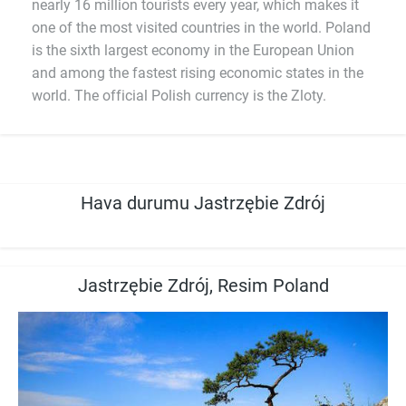
nearly 16 million tourists every year, which makes it
one of the most visited countries in the world. Poland
is the sixth largest economy in the European Union
and among the fastest rising economic states in the
world. The official Polish currency is the Zloty.
Hava durumu Jastrzębie Zdrój
Jastrzębie Zdrój, Resim Poland