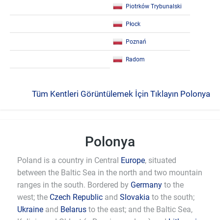
Piotrków Trybunalski
Płock
Poznań
Radom
Tüm Kentleri Görüntülemek İçin Tıklayın Polonya
Polonya
Poland is a country in Central
Europe
, situated
between the Baltic Sea in the north and two mountain
ranges in the south. Bordered by
Germany
to the
west; the
Czech Republic
and
Slovakia
to the south;
Ukraine
and
Belarus
to the east; and the Baltic Sea,