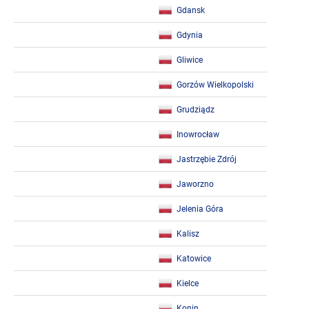
Gdansk
Gdynia
Gliwice
Gorzów Wielkopolski
Grudziądz
Inowrocław
Jastrzębie Zdrój
Jaworzno
Jelenia Góra
Kalisz
Katowice
Kielce
Konin