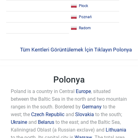
Płock
Poznań
Radom
Tüm Kentleri Görüntülemek İçin Tıklayın Polonya
Polonya
Poland is a country in Central
Europe
, situated
between the Baltic Sea in the north and two mountain
ranges in the south. Bordered by
Germany
to the
west; the
Czech Republic
and
Slovakia
to the south;
Ukraine
and
Belarus
to the east; and the Baltic Sea,
Kaliningrad Oblast (a Russian exclave) and
Lithuania
to the north. Its capital city is
Warsaw
. The total area