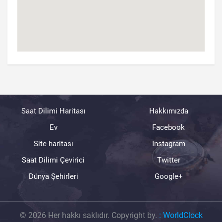
Saat Dilimi Haritası
Hakkımızda
Ev
Facebook
Site haritası
Instagram
Saat Dilimi Çevirici
Twitter
Dünya Şehirleri
Google+
© 2026 Her hakkı saklıdır. Copyright by.
:
WorldClock