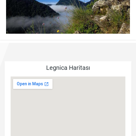
Legnica Haritası