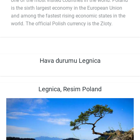
one of the most visited countries in the world. Poland
is the sixth largest economy in the European Union
and among the fastest rising economic states in the
world. The official Polish currency is the Zloty.
Hava durumu Legnica
Legnica, Resim Poland