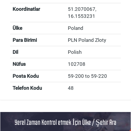
Koordinatlar
51.2070067
,
16.1553231
Ülke
Poland
Para Birimi
PLN Poland Zloty
Dil
Polish
Nüfus
102708
Posta Kodu
59-200 to 59-220
Telefon Kodu
48
Yerel Zaman Kontrol etmek İçin Ülke / Şehir Ara