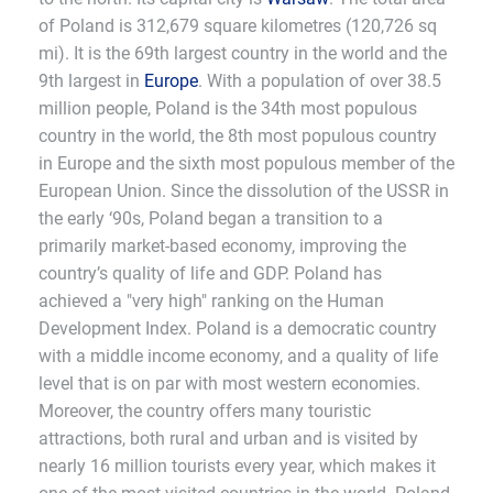
of Poland is 312,679 square kilometres (120,726 sq
mi). It is the 69th largest country in the world and the
9th largest in
Europe
. With a population of over 38.5
million people, Poland is the 34th most populous
country in the world, the 8th most populous country
in Europe and the sixth most populous member of the
European Union. Since the dissolution of the USSR in
the early ‘90s, Poland began a transition to a
primarily market-based economy, improving the
country’s quality of life and GDP. Poland has
achieved a "very high" ranking on the Human
Development Index. Poland is a democratic country
with a middle income economy, and a quality of life
level that is on par with most western economies.
Moreover, the country offers many touristic
attractions, both rural and urban and is visited by
nearly 16 million tourists every year, which makes it