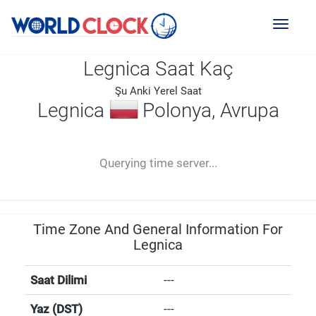
Toggl
naviga
Legnica Saat Kaç
Şu Anki Yerel Saat
Legnica
Polonya, Avrupa
--:--
--
--
-- ---- ----
Querying time server...
Time Zone And General Information For
Legnica
Saat Dilimi
---
Yaz (DST)
---