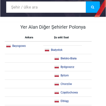
Yer Alan Diğer Şehirler Polonya
Ankara
Şu anki Saat
Bayogowo
Białystok
Bielsko-Biała
Bydgoszcz
Bytom
Chorzów
Częstochowa
Elbląg