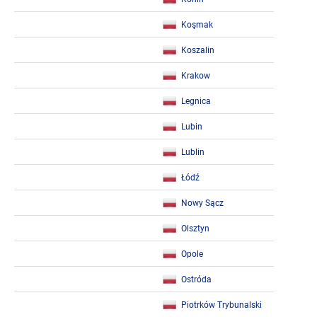
Koşmak
Koszalin
Krakow
Legnica
Lubin
Lublin
Łódź
Nowy Sącz
Olsztyn
Opole
Ostróda
Piotrków Trybunalski