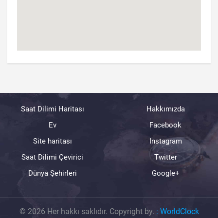
Saat Dilimi Haritası
Hakkımızda
Ev
Facebook
Site haritası
Instagram
Saat Dilimi Çevirici
Twitter
Dünya Şehirleri
Google+
© 2026 Her hakkı saklıdır. Copyright by.
:
WorldClock