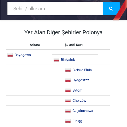
Yer Alan Diğer Şehirler Polonya
Ankara
Şu anki Saat
Bayogowo
Białystok
Bielsko-Biała
Bydgoszcz
Bytom
Chorzów
Częstochowa
Elbląg