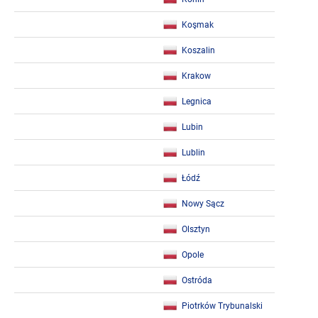
Koşmak
Koszalin
Krakow
Legnica
Lubin
Lublin
Łódź
Nowy Sącz
Olsztyn
Opole
Ostróda
Piotrków Trybunalski