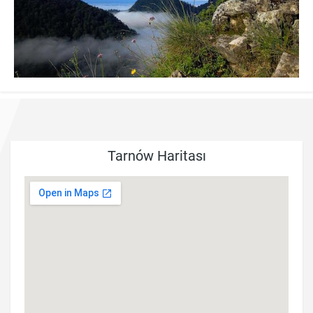
Tarnów Haritası