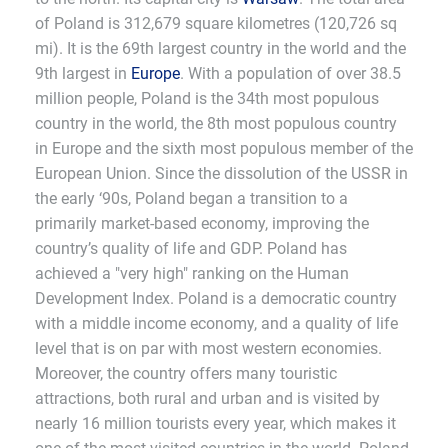
of Poland is 312,679 square kilometres (120,726 sq
mi). It is the 69th largest country in the world and the
9th largest in
Europe
. With a population of over 38.5
million people, Poland is the 34th most populous
country in the world, the 8th most populous country
in Europe and the sixth most populous member of the
European Union. Since the dissolution of the USSR in
the early ‘90s, Poland began a transition to a
primarily market-based economy, improving the
country’s quality of life and GDP. Poland has
achieved a "very high" ranking on the Human
Development Index. Poland is a democratic country
with a middle income economy, and a quality of life
level that is on par with most western economies.
Moreover, the country offers many touristic
attractions, both rural and urban and is visited by
nearly 16 million tourists every year, which makes it