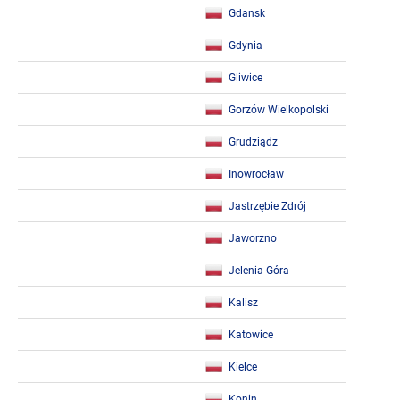
Gdansk
Gdynia
Gliwice
Gorzów Wielkopolski
Grudziądz
Inowrocław
Jastrzębie Zdrój
Jaworzno
Jelenia Góra
Kalisz
Katowice
Kielce
Konin