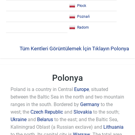
Płock
Poznań
Radom
Tüm Kentleri Görüntülemek İçin Tıklayın Polonya
Polonya
Poland is a country in Central
Europe
, situated
between the Baltic Sea in the north and two mountain
ranges in the south. Bordered by
Germany
to the
west; the
Czech Republic
and
Slovakia
to the south;
Ukraine
and
Belarus
to the east; and the Baltic Sea,
Kaliningrad Oblast (a Russian exclave) and
Lithuania
to the north. Its capital city is
Warsaw
. The total area