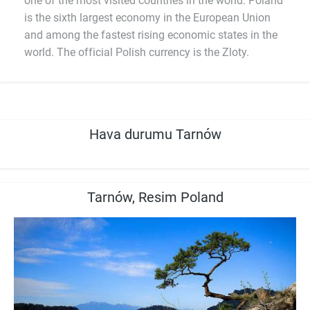
one of the most visited countries in the world. Poland
is the sixth largest economy in the European Union
and among the fastest rising economic states in the
world. The official Polish currency is the Zloty.
Hava durumu Tarnów
Tarnów, Resim Poland