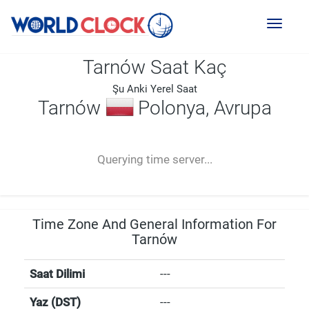
Toggl
naviga
Tarnów Saat Kaç
Şu Anki Yerel Saat
Tarnów
Polonya, Avrupa
--:--
--
--
-- ---- ----
Querying time server...
Time Zone And General Information For
Tarnów
Saat Dilimi
---
Yaz (DST)
---