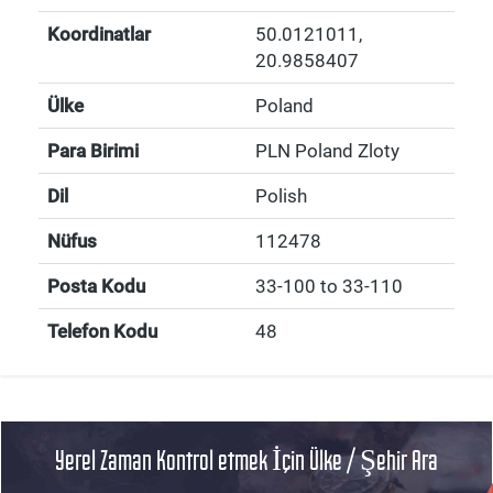
Koordinatlar
50.0121011
,
20.9858407
Ülke
Poland
Para Birimi
PLN Poland Zloty
Dil
Polish
Nüfus
112478
Posta Kodu
33-100 to 33-110
Telefon Kodu
48
Yerel Zaman Kontrol etmek İçin Ülke / Şehir Ara