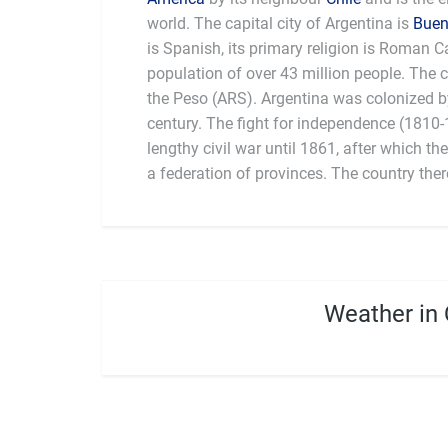
world. The capital city of Argentina is
Buen
is Spanish, its primary religion is Roman C
to food, Argentinians eat more red meat 
population of over 43 million people. The c
world, usually prepared on an Argentine b
the Peso (ARS). Argentina was colonized b
country’s national sport; a traditional hors
century. The fight for independence (1810
in the early 1600s although the most popul
lengthy civil war until 1861, after which t
a federation of provinces. The country the
Weather in