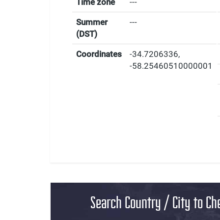
Time zone
---
Summer
---
(DST)
Coordinates
-34.7206336
,
-58.25460510000001
Search Country / City to Ch