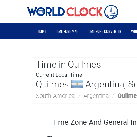
HOME
TIME ZONE MAP
TIME ZONE CONVERTER
WOR
Time in Quilmes
Current Local Time
Quilmes
Argentina, S
South America
/
Argentina
/
Quilme
Time Zone And General In