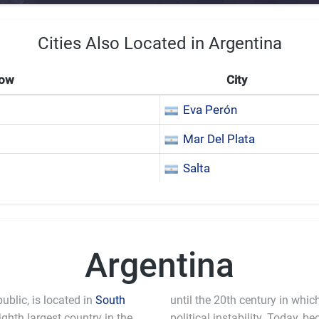
Cities Also Located in Argentina
Now
City
Eva Perón
Mar Del Plata
Salta
Argentina
ublic, is located in
South
until the 20th century in whi
ighth largest country in the
political instability. Today, 