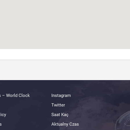
s – World Clock
Instagram
Twitter
licy
Saat Kaç
s
Aktualny Czas