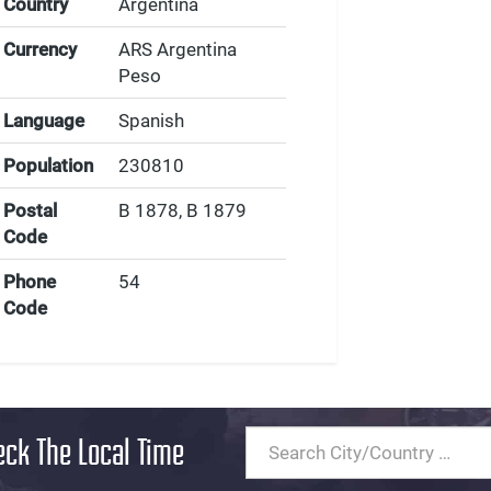
Country
Argentina
Currency
ARS Argentina
Peso
Language
Spanish
Population
230810
Postal
B 1878, B 1879
Code
Phone
54
Code
eck The Local Time