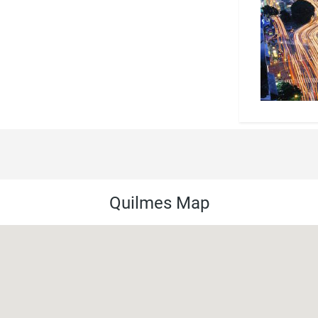
Quilmes Map