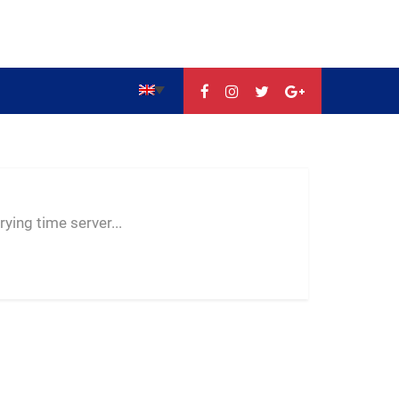
--:--
--
--
ying time server...
-- ---- ----