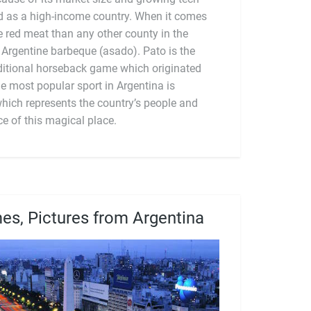
which represents the country’s people and
ce of this magical place.
es, Pictures from Argentina