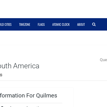
LD CITIES
TIMEZONE
FLAGS
ATOMIC CLOCK
ABOUT
Quer
outh America
s
formation For Quilmes