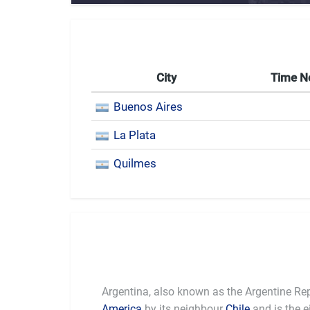
City
Time 
Buenos Aires
La Plata
Quilmes
Argentina, also known as the Argentine Rep
America
by its neighbour
Chile
and is the e