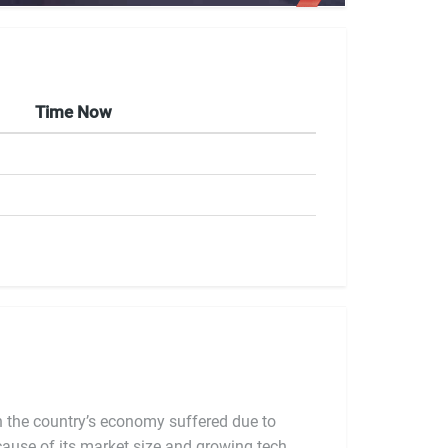
Time Now
ch the country’s economy suffered due to
because of its market size and growing tech