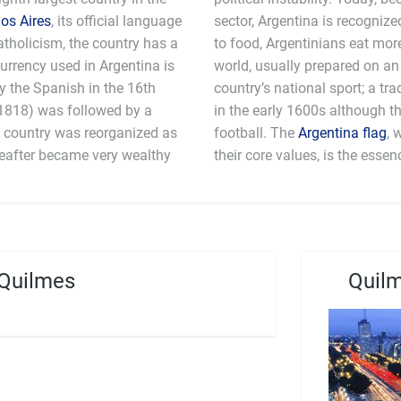
os Aires
, its official language
sector, Argentina is recognized as a high-income country. When it comes
atholicism, the country has a
than any other county in the
urrency used in Argentina is
arbeque (asado). Pato is the
y the Spanish in the 16th
eback game which originated
-1818) was followed by a
ar sport in Argentina is
he country was reorganized as
football. The
Argentina flag
, 
reafter became very wealthy
their core values, is the essen
 Quilmes
Quilm