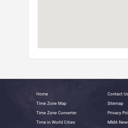
Home
Contact U
Time Zone Map
Sitemap
Time Zone Converter
Privacy Po
Time in World Cities
MMA New