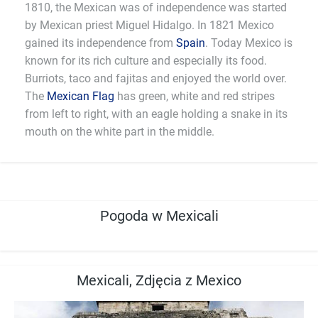
1810, the Mexican was of independence was started
by Mexican priest Miguel Hidalgo. In 1821 Mexico
gained its independence from
Spain
. Today Mexico is
known for its rich culture and especially its food.
Burriots, taco and fajitas and enjoyed the world over.
The
Mexican Flag
has green, white and red stripes
from left to right, with an eagle holding a snake in its
mouth on the white part in the middle.
Pogoda w Mexicali
Mexicali, Zdjęcia z Mexico