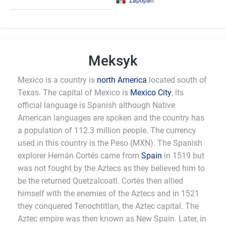
Zapopan
Meksyk
Mexico is a country is
north America
located south of
Texas. The capital of Mexico is
Mexico City
, its
official language is Spanish although Native
American languages are spoken and the country has
a population of 112.3 million people. The currency
used in this country is the Peso (MXN). The Spanish
explorer Hernán Cortés came from
Spain
in 1519 but
was not fought by the Aztecs as they believed him to
be the returned Quetzalcoatl. Cortés then allied
himself with the enemies of the Aztecs and in 1521
they conquered Tenochtitlan, the Aztec capital. The
Aztec empire was then known as New Spain. Later, in