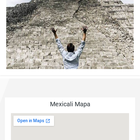
Mexicali Mapa