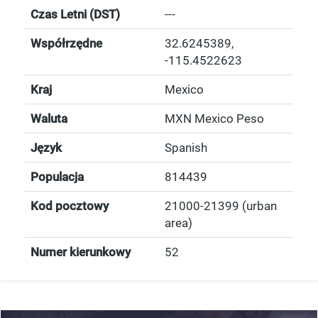
Czas Letni (DST)
---
Współrzędne
32.6245389
,
-115.4522623
Kraj
Mexico
Waluta
MXN Mexico Peso
Język
Spanish
Populacja
814439
Kod pocztowy
21000-21399 (urban
area)
Numer kierunkowy
52