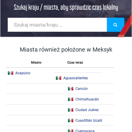
Szukaj kraju / miasta, aby sprawdzic czas lokalny
Miasta również położone w Meksyk
Miasto
Czas teraz
Acapulco
Aguascalientes
Cancún
Chimalhuacán
Ciudad Juárez
Cuautitlán Izcalli
Cuernavaca