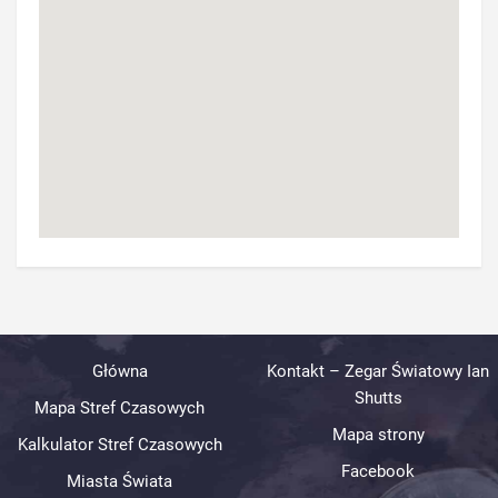
Główna
Kontakt – Zegar Światowy Ian
Shutts
Mapa Stref Czasowych
Mapa strony
Kalkulator Stref Czasowych
Facebook
Miasta Świata