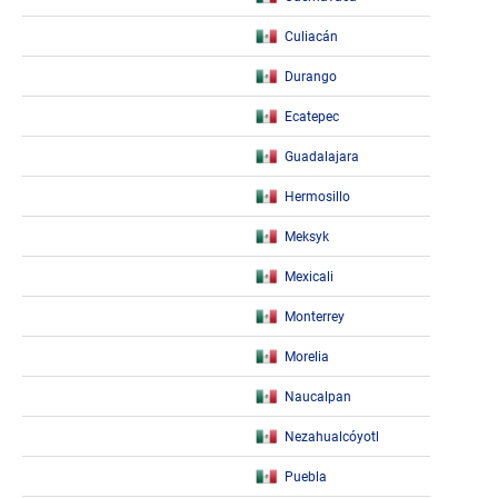
Culiacán
Durango
Ecatepec
Guadalajara
Hermosillo
Meksyk
Mexicali
Monterrey
Morelia
Naucalpan
Nezahualcóyotl
Puebla