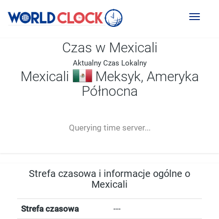
Toggl
naviga
Czas w Mexicali
Aktualny Czas Lokalny
Mexicali
Meksyk, Ameryka
Północna
--:--
--
--
-- ---- ----
Querying time server...
Strefa czasowa i informacje ogólne o
Mexicali
Strefa czasowa
---