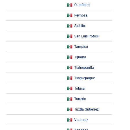
Querétaro
Reynosa
Saltillo
San Luis Potosi
Tampico
Tijuana
Tlalnepantla
Tlaquepaque
Toluca
Torreón
Tuxtla Gutiérrez
Veracruz