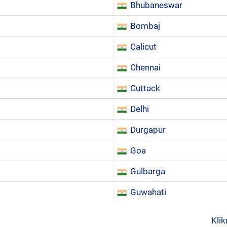
Bhubaneswar
Bombaj
Calicut
Chennai
Cuttack
Delhi
Durgapur
Goa
Gulbarga
Guwahati
Klik