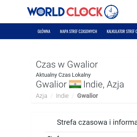
GŁÓWNA
MAPA STREF CZASOWYCH
KALKULATOR STREF
Czas w Gwalior
Aktualny Czas Lokalny
Gwalior
Indie, Azja
Azja
/
Indie
/
Gwalior
Strefa czasowa i inform