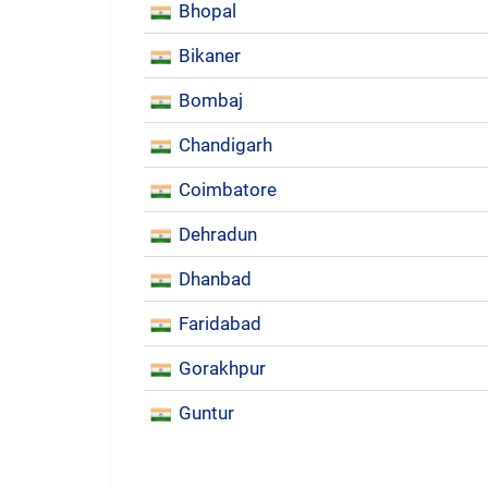
Bhopal
Bikaner
Bombaj
Chandigarh
Coimbatore
Dehradun
Dhanbad
Faridabad
Gorakhpur
Guntur