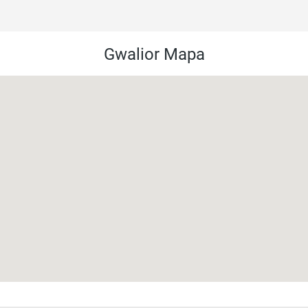
Gwalior Mapa