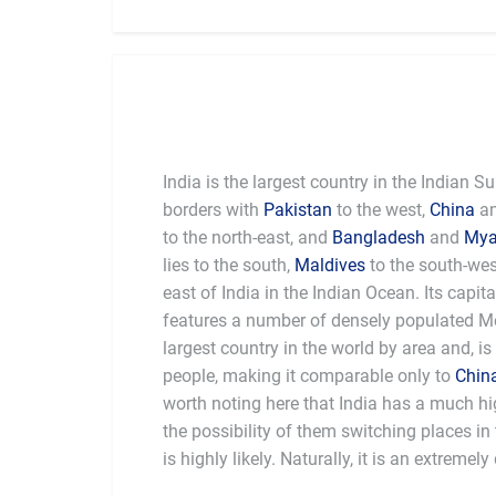
India is the largest country in the Indian 
borders with
Pakistan
to the west,
China
a
to the north-east, and
Bangladesh
and
My
lies to the south,
Maldives
to the south-we
east of India in the Indian Ocean. Its capita
features a number of densely populated Met
largest country in the world by area and, is
people, making it comparable only to
Chin
worth noting here that India has a much hi
the possibility of them switching places i
a depth of history and intensity of cultur
is highly likely. Naturally, it is an extremel