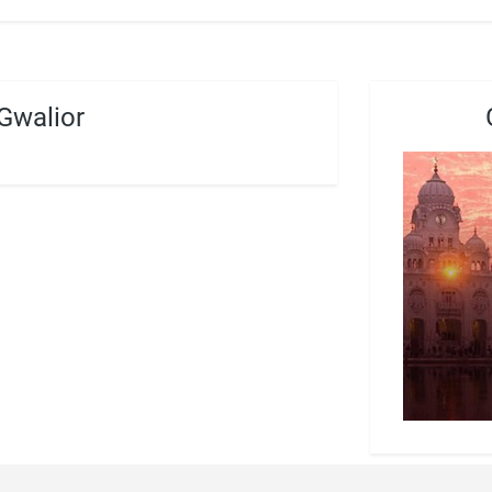
Gwalior