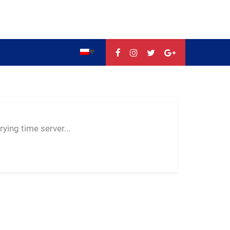
--:--
--
--
ying time server...
-- ---- ----