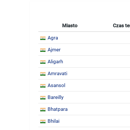
Miasto
Czas te
Agra
Ajmer
Aligarh
Amravati
Asansol
Bareilly
Bhatpara
Bhilai