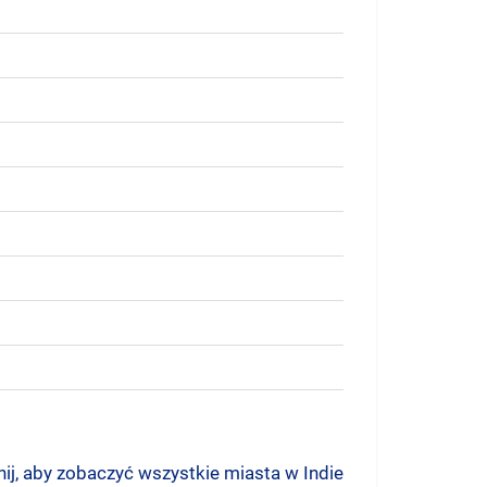
nij, aby zobaczyć wszystkie miasta w Indie