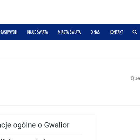
 CZASOWYCH
KRAJE ŚWIATA
MIASTA ŚWIATA
O NAS
KONTAKT
Quer
acje ogólne o Gwalior