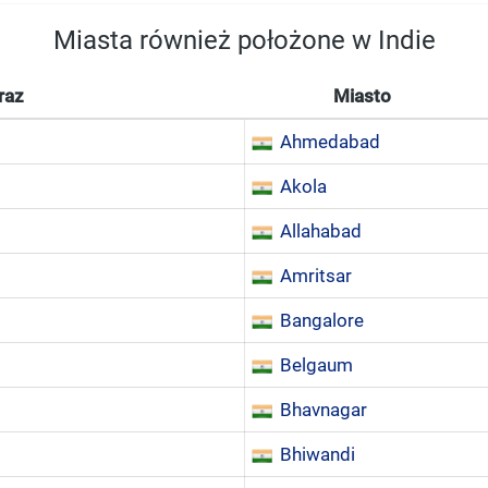
Miasta również położone w Indie
raz
Miasto
Ahmedabad
Akola
Allahabad
Amritsar
Bangalore
Belgaum
Bhavnagar
Bhiwandi