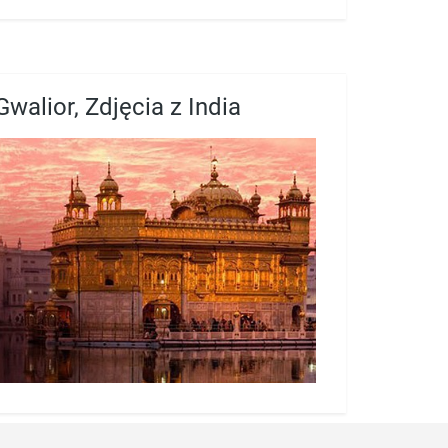
Gwalior, Zdjęcia z India