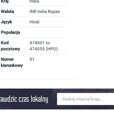
Kraj
India
Waluta
INR India Rupee
Język
Hindi
Populacja
Kod
474001 to
pocztowy
474055 (HPO)
Numer
91
kierunkowy
rawdzic czas lokalny