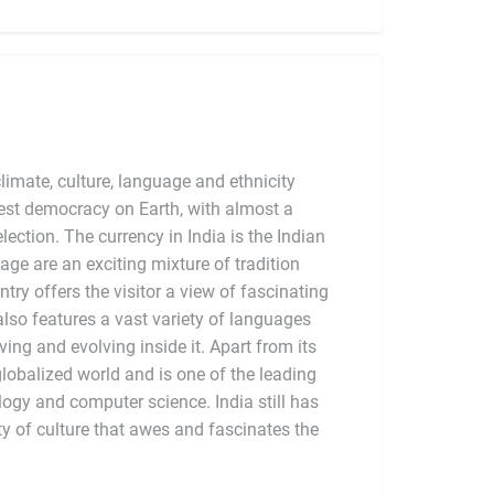
limate, culture, language and ethnicity
argest democracy on Earth, with almost a
election. The currency in India is the Indian
tage are an exciting mixture of tradition
try offers the visitor a view of fascinating
also features a vast variety of languages
ving and evolving inside it. Apart from its
globalized world and is one of the leading