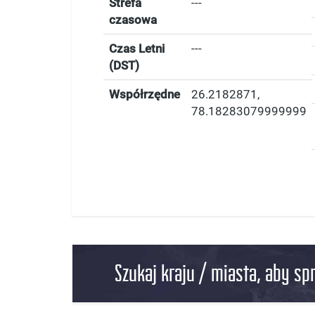
Strefa
---
czasowa
Czas Letni
---
(DST)
Współrzędne
26.2182871
,
78.18283079999999
Szukaj kraju / miasta, aby sp