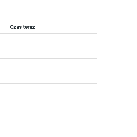
Czas teraz