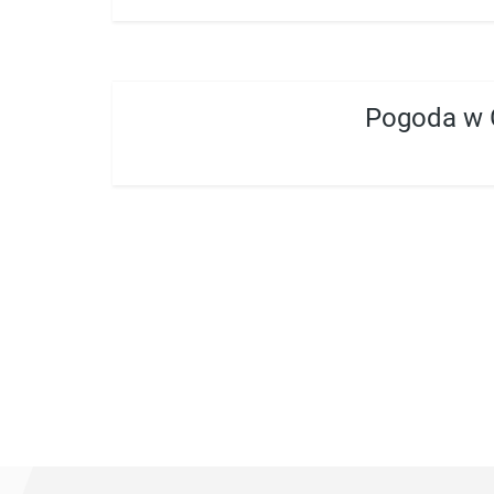
Pogoda w 