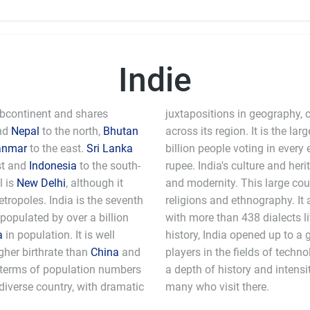
Indie
Subcontinent and shares
juxtapositions in geography, c
nd
Nepal
to the north,
Bhutan
across its region. It is the l
anmar
to the east.
Sri Lanka
billion people voting in every 
st and
Indonesia
to the south-
rupee. India's culture and heri
l is
New Delhi
, although it
and modernity. This large coun
ropoles. India is the seventh
religions and ethnography. It 
 populated by over a billion
with more than 438 dialects li
a
in population. It is well
history, India opened up to a 
gher birthrate than
China
and
players in the fields of technology and computer science. India still has
n terms of population numbers
e that awes and fascinates the
y diverse country, with dramatic
many who visit there.