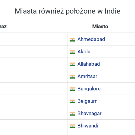
Miasta również położone w Indie
raz
Miasto
Ahmedabad
Akola
Allahabad
Amritsar
Bangalore
Belgaum
Bhavnagar
Bhiwandi