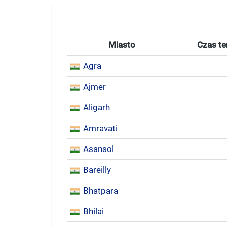
Miasto
Czas te
Agra
Ajmer
Aligarh
Amravati
Asansol
Bareilly
Bhatpara
Bhilai