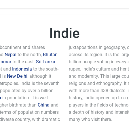
Indie
Subcontinent and shares
juxtapositions in geography, c
nd
Nepal
to the north,
Bhutan
across its region. It is the l
anmar
to the east.
Sri Lanka
billion people voting in every 
st and
Indonesia
to the south-
rupee. India's culture and heri
l is
New Delhi
, although it
and modernity. This large coun
ropoles. India is the seventh
religions and ethnography. It 
 populated by over a billion
with more than 438 dialects li
a
in population. It is well
history, India opened up to a 
gher birthrate than
China
and
players in the fields of technology and computer science. India still has
n terms of population numbers
e that awes and fascinates the
y diverse country, with dramatic
many who visit there.