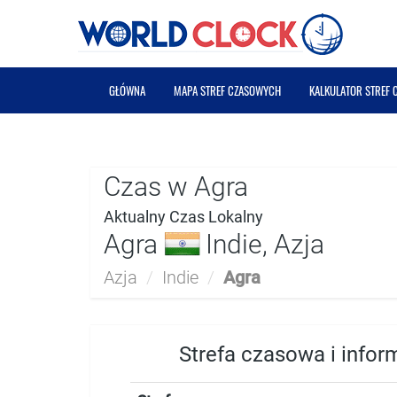
GŁÓWNA
MAPA STREF CZASOWYCH
KALKULATOR STREF
Czas w Agra
Aktualny Czas Lokalny
Agra
Indie, Azja
Azja
/
Indie
/
Agra
Strefa czasowa i infor