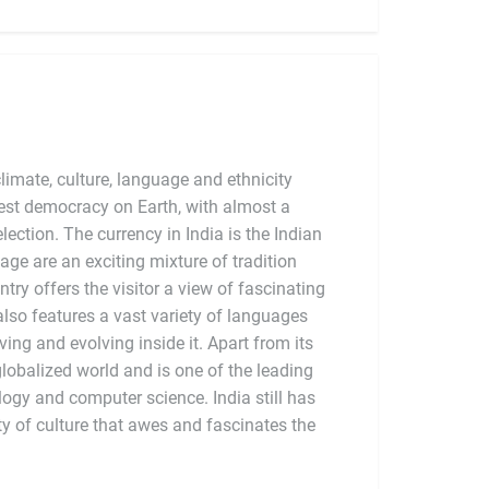
limate, culture, language and ethnicity
argest democracy on Earth, with almost a
election. The currency in India is the Indian
tage are an exciting mixture of tradition
try offers the visitor a view of fascinating
also features a vast variety of languages
ving and evolving inside it. Apart from its
globalized world and is one of the leading