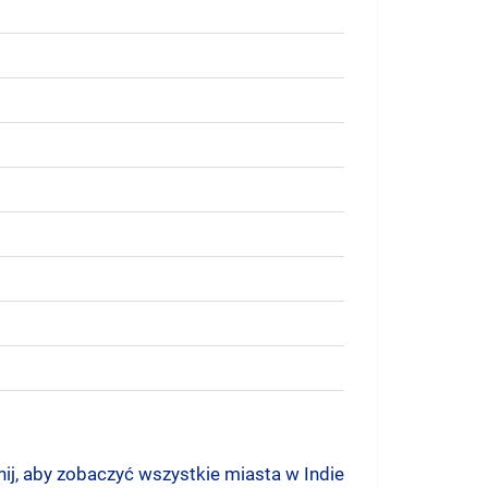
nij, aby zobaczyć wszystkie miasta w Indie