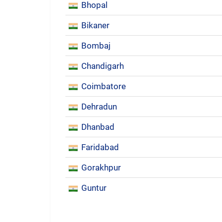
Bhopal
Bikaner
Bombaj
Chandigarh
Coimbatore
Dehradun
Dhanbad
Faridabad
Gorakhpur
Guntur