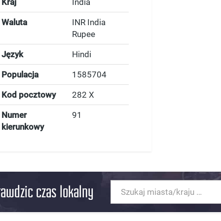
Kraj
India
Waluta
INR India
Rupee
Język
Hindi
Populacja
1585704
Kod pocztowy
282 X
Numer
91
kierunkowy
rawdzic czas lokalny