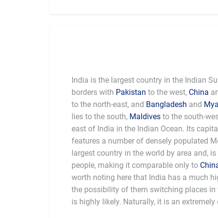
India is the largest country in the Indian 
borders with
Pakistan
to the west,
China
a
to the north-east, and
Bangladesh
and
My
lies to the south,
Maldives
to the south-we
east of India in the Indian Ocean. Its capita
features a number of densely populated Met
largest country in the world by area and, is
people, making it comparable only to
Chin
worth noting here that India has a much hi
the possibility of them switching places i
a depth of history and intensity of cultur
is highly likely. Naturally, it is an extremel