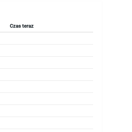
Czas teraz