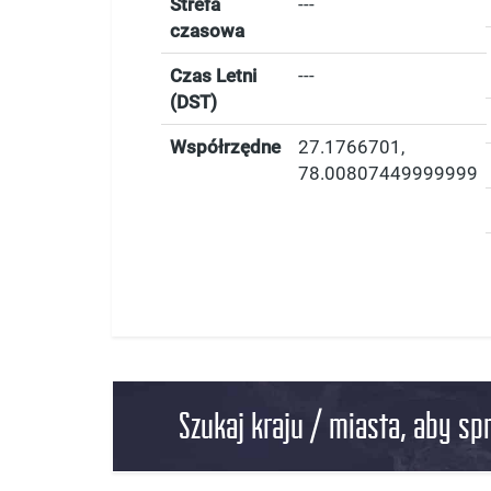
Strefa
---
czasowa
Czas Letni
---
(DST)
Współrzędne
27.1766701
,
78.00807449999999
Szukaj kraju / miasta, aby sp