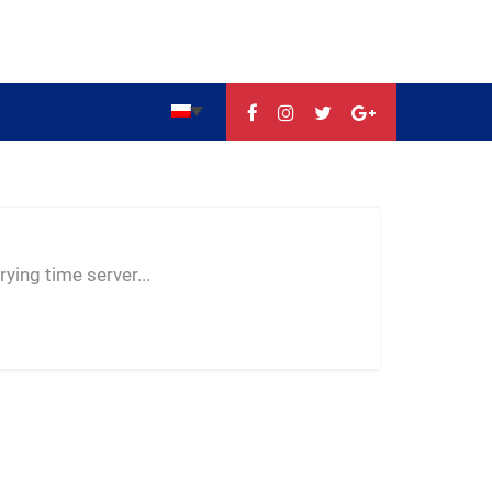
--:--
--
--
ying time server...
-- ---- ----