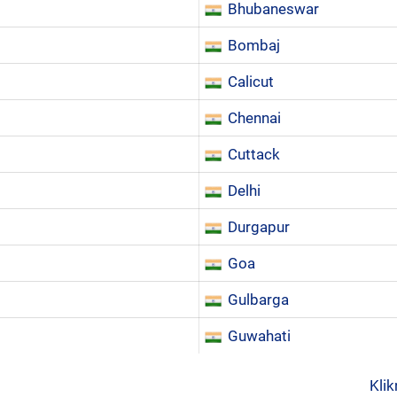
Bhubaneswar
Bombaj
Calicut
Chennai
Cuttack
Delhi
Durgapur
Goa
Gulbarga
Guwahati
Klik