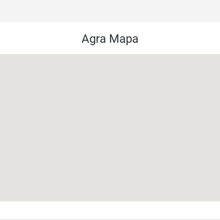
Agra Mapa