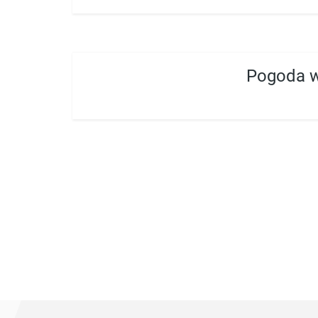
Pogoda w