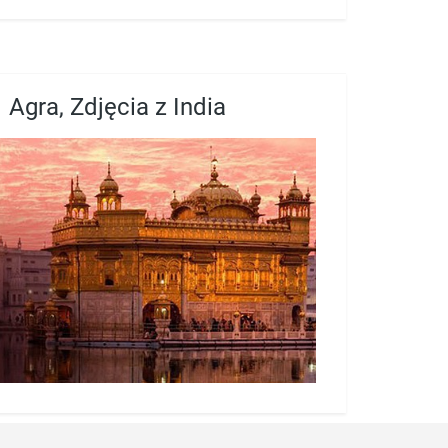
Agra, Zdjęcia z India