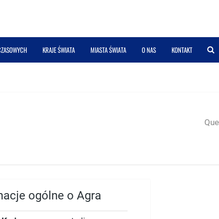
 CZASOWYCH
KRAJE ŚWIATA
MIASTA ŚWIATA
O NAS
KONTAKT
Quer
macje ogólne o Agra