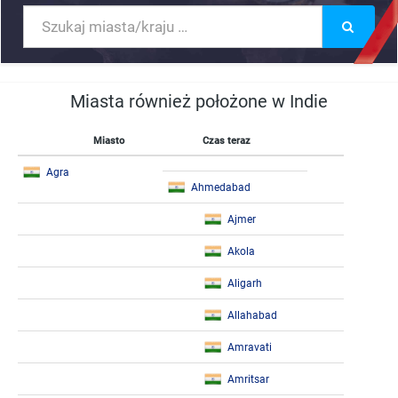
Miasta również położone w Indie
Miasto
Czas teraz
Agra
Ahmedabad
Ajmer
Akola
Aligarh
Allahabad
Amravati
Amritsar