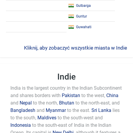
Gulbarga
Guntur
Guwahati
Kliknij, aby zobaczyć wszystkie miasta w Indie
Indie
India is the largest country in the Indian Subcontinent
and shares borders with
Pakistan
to the west,
China
and
Nepal
to the north,
Bhutan
to the north-east, and
Bangladesh
and
Myanmar
to the east.
Sri Lanka
lies
to the south,
Maldives
to the south-west and
Indonesia
to the south-east of India in the Indian
Ocean. Its capital is
New Delhi
, although it features a