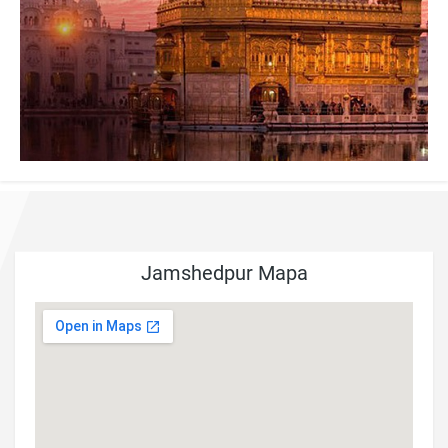
Jamshedpur Mapa