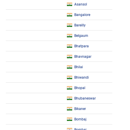
Asansol
Bangalore
Bareilly
Belgaum
Bhatpara
Bhavnagar
Bhilai
Bhiwandi
Bhopal
Bhubaneswar
Bikaner
Bombaj
Bombaj