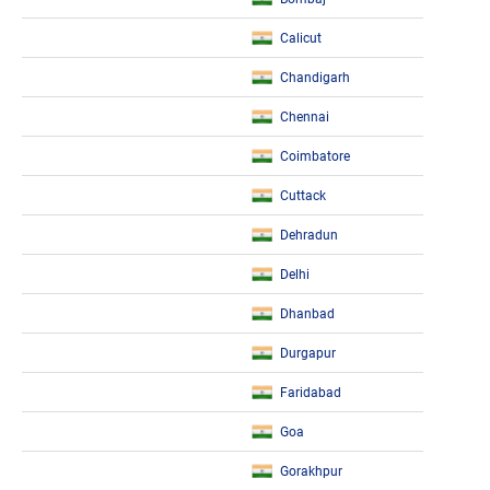
Calicut
Chandigarh
Chennai
Coimbatore
Cuttack
Dehradun
Delhi
Dhanbad
Durgapur
Faridabad
Goa
Gorakhpur