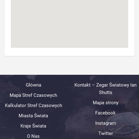
Główna
Kontakt – Zegar Światowy Ian
Shutts
Mapa Stref Czasowych
Mapa strony
Kalkulator Stref Czasowych
Facebook
Miasta Świata
Instagram
Kraje Świata
Twitter
O Nas