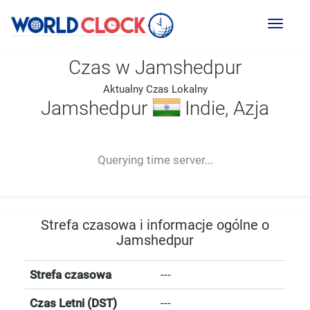
Toggl
naviga
Czas w Jamshedpur
Aktualny Czas Lokalny
Jamshedpur
Indie, Azja
--:--
--
--
-- ---- ----
Querying time server...
Strefa czasowa i informacje ogólne o
Jamshedpur
Strefa czasowa
---
Czas Letni (DST)
---