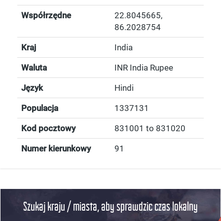
Współrzędne
22.8045665
,
86.2028754
Kraj
India
Waluta
INR India Rupee
Język
Hindi
Populacja
1337131
Kod pocztowy
831001 to 831020
Numer kierunkowy
91
Szukaj kraju / miasta, aby sprawdzic czas lokalny