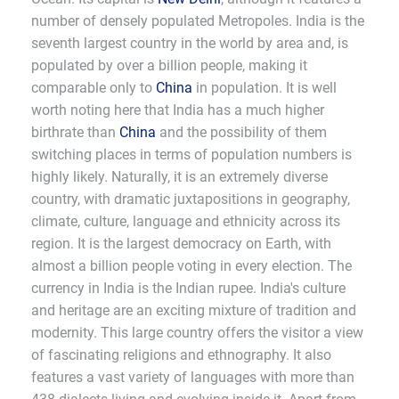
number of densely populated Metropoles. India is the
seventh largest country in the world by area and, is
populated by over a billion people, making it
comparable only to
China
in population. It is well
worth noting here that India has a much higher
birthrate than
China
and the possibility of them
switching places in terms of population numbers is
highly likely. Naturally, it is an extremely diverse
country, with dramatic juxtapositions in geography,
climate, culture, language and ethnicity across its
region. It is the largest democracy on Earth, with
almost a billion people voting in every election. The
currency in India is the Indian rupee. India's culture
and heritage are an exciting mixture of tradition and
modernity. This large country offers the visitor a view
of fascinating religions and ethnography. It also
features a vast variety of languages with more than