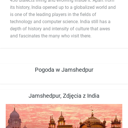
438 dialects living and evolving inside it. Apart from
its history, India opened up to a globalized world and
is one of the leading players in the fields of
technology and computer science. India still has a
depth of history and intensity of culture that awes
and fascinates the many who visit there.
Pogoda w Jamshedpur
Jamshedpur, Zdjęcia z India