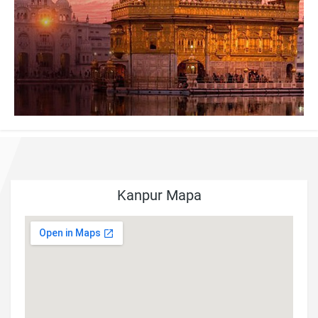
Kanpur Mapa