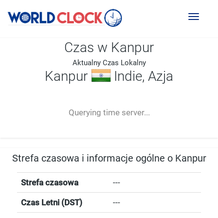
Toggl
naviga
Czas w Kanpur
Aktualny Czas Lokalny
Kanpur
Indie, Azja
--:--
--
--
-- ---- ----
Querying time server...
Strefa czasowa i informacje ogólne o Kanpur
Strefa czasowa
---
Czas Letni (DST)
---