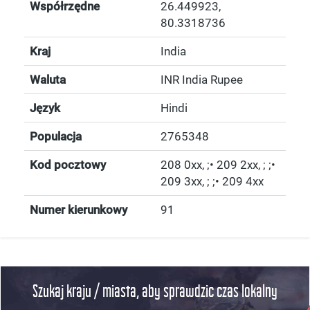
Współrzędne
26.449923
,
80.3318736
Kraj
India
Waluta
INR India Rupee
Język
Hindi
Populacja
2765348
Kod pocztowy
208 0xx, ;• 209 2xx, ; ;•
209 3xx, ; ;• 209 4xx
Numer kierunkowy
91
Szukaj kraju / miasta, aby sprawdzic czas lokalny