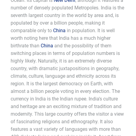
Ocean. Its capital is
New Delhi
, although it features a
number of densely populated Metropoles. India is the
seventh largest country in the world by area and, is
populated by over a billion people, making it
comparable only to
China
in population. It is well
worth noting here that India has a much higher
birthrate than
China
and the possibility of them
switching places in terms of population numbers is
highly likely. Naturally, it is an extremely diverse
country, with dramatic juxtapositions in geography,
climate, culture, language and ethnicity across its
region. It is the largest democracy on Earth, with
almost a billion people voting in every election. The
currency in India is the Indian rupee. India's culture
and heritage are an exciting mixture of tradition and
modernity. This large country offers the visitor a view
of fascinating religions and ethnography. It also
features a vast variety of languages with more than