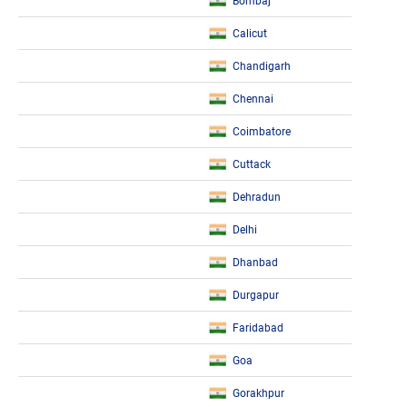
Bombaj
Calicut
Chandigarh
Chennai
Coimbatore
Cuttack
Dehradun
Delhi
Dhanbad
Durgapur
Faridabad
Goa
Gorakhpur