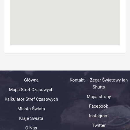
Główna
Kontakt – Zegar Światowy Ian
Shutts
Mapa Stref Czasowych
Mapa strony
Kalkulator Stref Czasowych
Facebook
Miasta Świata
Instagram
Kraje Świata
Twitter
O Nas