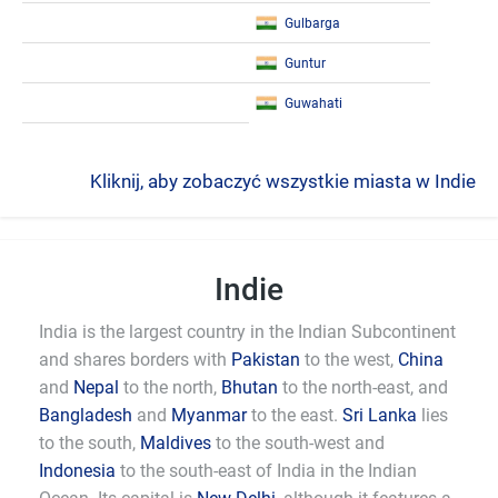
Gulbarga
Guntur
Guwahati
Kliknij, aby zobaczyć wszystkie miasta w Indie
Indie
India is the largest country in the Indian Subcontinent
and shares borders with
Pakistan
to the west,
China
and
Nepal
to the north,
Bhutan
to the north-east, and
Bangladesh
and
Myanmar
to the east.
Sri Lanka
lies
to the south,
Maldives
to the south-west and
Indonesia
to the south-east of India in the Indian