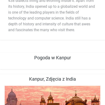
438 dialects living and evolving inside it. Apart from
its history, India opened up to a globalized world and
is one of the leading players in the fields of
technology and computer science. India still has a
depth of history and intensity of culture that awes
and fascinates the many who visit there.
Pogoda w Kanpur
Kanpur, Zdjęcia z India