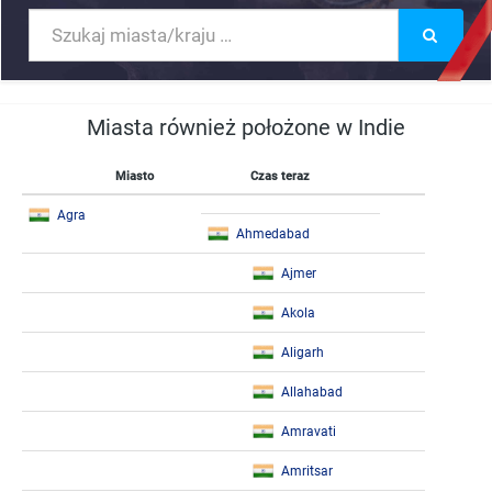
Miasta również położone w Indie
Miasto
Czas teraz
Agra
Ahmedabad
Ajmer
Akola
Aligarh
Allahabad
Amravati
Amritsar