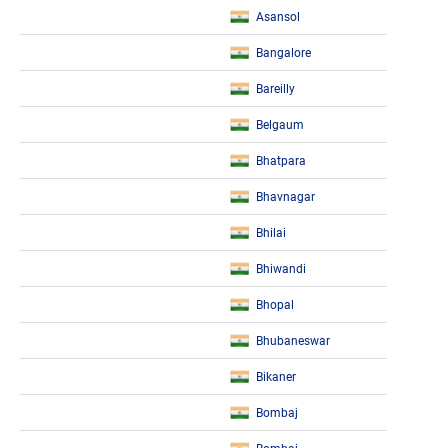
Asansol
Bangalore
Bareilly
Belgaum
Bhatpara
Bhavnagar
Bhilai
Bhiwandi
Bhopal
Bhubaneswar
Bikaner
Bombaj