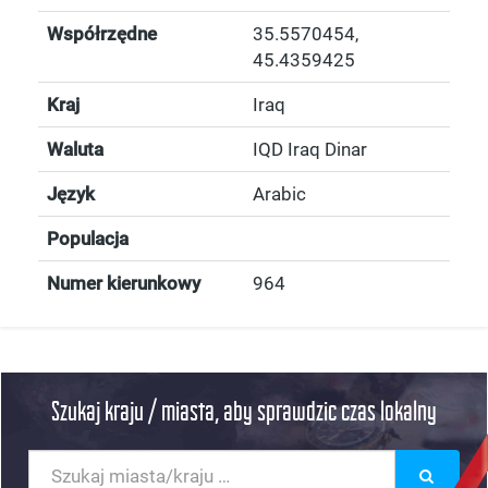
Współrzędne
35.5570454
,
45.4359425
Kraj
Iraq
Waluta
IQD Iraq Dinar
Język
Arabic
Populacja
Numer kierunkowy
964
Szukaj kraju / miasta, aby sprawdzic czas lokalny