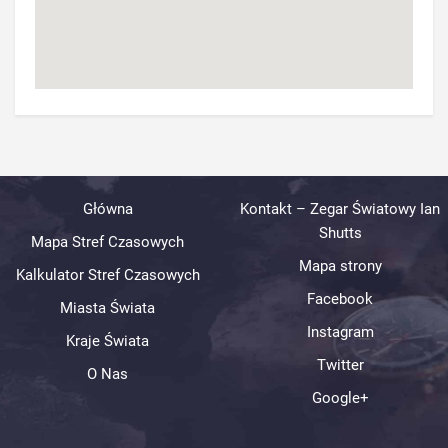
Główna
Kontakt – Zegar Światowy Ian
Shutts
Mapa Stref Czasowych
Mapa strony
Kalkulator Stref Czasowych
Facebook
Miasta Świata
Instagram
Kraje Świata
Twitter
O Nas
Google+