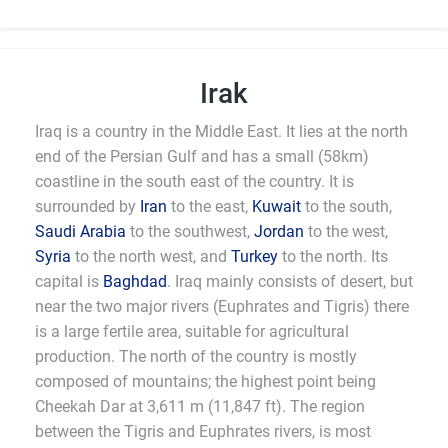
Irak
Iraq is a country in the Middle East. It lies at the north
end of the Persian Gulf and has a small (58km)
coastline in the south east of the country. It is
surrounded by
Iran
to the east,
Kuwait
to the south,
Saudi Arabia
to the southwest,
Jordan
to the west,
Syria
to the north west, and
Turkey
to the north. Its
capital is
Baghdad
. Iraq mainly consists of desert, but
near the two major rivers (Euphrates and Tigris) there
is a large fertile area, suitable for agricultural
production. The north of the country is mostly
composed of mountains; the highest point being
Cheekah Dar at 3,611 m (11,847 ft). The region
between the Tigris and Euphrates rivers, is most