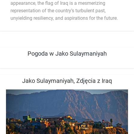
appearance, the flag of Iraq is a mesmerizing
representation of the country’s turbulent past,
unyielding resiliency, and aspirations for the future.
Pogoda w Jako Sulaymaniyah
Jako Sulaymaniyah, Zdjęcia z Iraq