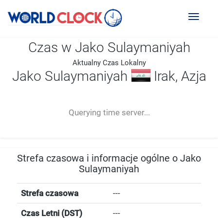
Toggl
naviga
Czas w Jako Sulaymaniyah
Aktualny Czas Lokalny
Jako Sulaymaniyah
Irak, Azja
--:--
--
--
-- ---- ----
Querying time server...
Strefa czasowa i informacje ogólne o Jako
Sulaymaniyah
Strefa czasowa
---
Czas Letni (DST)
---