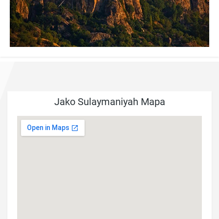
Jako Sulaymaniyah Mapa