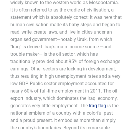
widely known to the western world as Mesopotamia.
It is often referred to as the cradle of civilisation, a
statement which is absolutely correct: It was here that
human civilisation made its baby steps and began to
read, write, create laws, and live in cities under an
organised government—notably Uruk, from which
"Iraq" is derived. Iraq's main income source —and
trouble maker— is the oil sector, which has
traditionally provided about 95% of foreign exchange
earnings. Other sectors are lacking in development,
thus resulting in high unemployment rates and a very
low GDP. Public sector employment accounted for
nearly 60% of full-time employment in 2011. The oil
export industry, which dominates the Iraqi economy,
generates very little employment. The
Iraq flag
is the
national emblem of a country with a colorful past
and a proud present. It embodies more than simply
the country’s boundaries. Beyond its remarkable