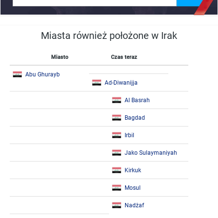
Miasta również położone w Irak
Miasto
Czas teraz
Abu Ghurayb
Ad-Diwanijja
Al Basrah
Bagdad
Irbil
Jako Sulaymaniyah
Kirkuk
Mosul
Nadżaf