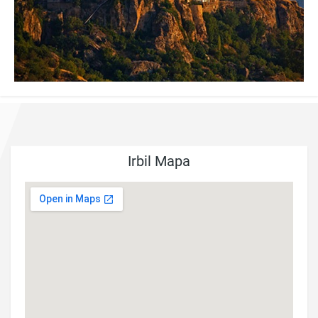
Irbil Mapa