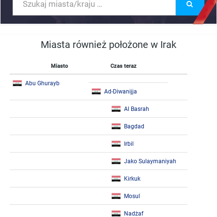
Miasta również położone w Irak
Miasto
Czas teraz
Abu Ghurayb
Ad-Diwanijja
Al Basrah
Bagdad
Irbil
Jako Sulaymaniyah
Kirkuk
Mosul
Nadżaf