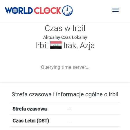
Toggl
naviga
Czas w Irbil
Aktualny Czas Lokalny
Irbil
Irak, Azja
--:--
--
--
-- ---- ----
Querying time server...
Strefa czasowa i informacje ogólne o Irbil
Strefa czasowa
---
Czas Letni (DST)
---