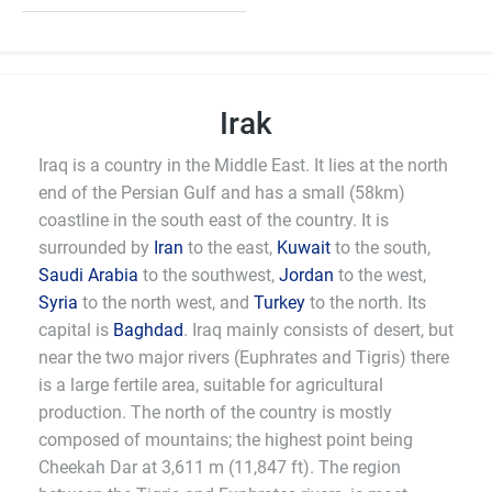
Irak
Iraq is a country in the Middle East. It lies at the north
end of the Persian Gulf and has a small (58km)
coastline in the south east of the country. It is
surrounded by
Iran
to the east,
Kuwait
to the south,
Saudi Arabia
to the southwest,
Jordan
to the west,
Syria
to the north west, and
Turkey
to the north. Its
capital is
Baghdad
. Iraq mainly consists of desert, but
near the two major rivers (Euphrates and Tigris) there
is a large fertile area, suitable for agricultural
production. The north of the country is mostly
composed of mountains; the highest point being
Cheekah Dar at 3,611 m (11,847 ft). The region