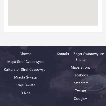
Główna
Kontakt – Zegar Światowy Ian
Shutts
Mapa Stref Czasowych
Mapa strony
Kalkulator Stref Czasowych
Facebook
Miasta Świata
Instagram
Kraje Świata
Twitter
O Nas
Google+