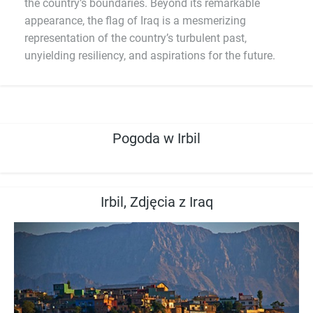
the country’s boundaries. Beyond its remarkable
appearance, the flag of Iraq is a mesmerizing
representation of the country’s turbulent past,
unyielding resiliency, and aspirations for the future.
Pogoda w Irbil
Irbil, Zdjęcia z Iraq