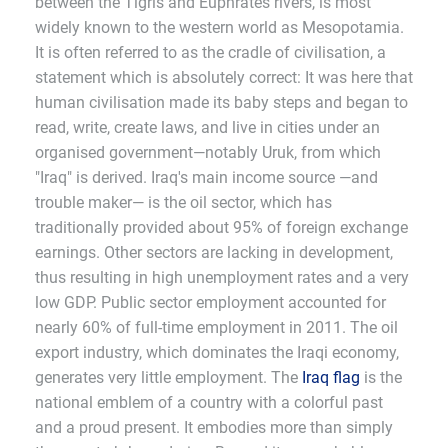
between the Tigris and Euphrates rivers, is most
widely known to the western world as Mesopotamia.
It is often referred to as the cradle of civilisation, a
statement which is absolutely correct: It was here that
human civilisation made its baby steps and began to
read, write, create laws, and live in cities under an
organised government—notably Uruk, from which
"Iraq" is derived. Iraq's main income source —and
trouble maker— is the oil sector, which has
traditionally provided about 95% of foreign exchange
earnings. Other sectors are lacking in development,
thus resulting in high unemployment rates and a very
low GDP. Public sector employment accounted for
nearly 60% of full-time employment in 2011. The oil
export industry, which dominates the Iraqi economy,
generates very little employment. The
Iraq flag
is the
national emblem of a country with a colorful past
and a proud present. It embodies more than simply