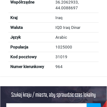
Współrzędne
36.2062933
,
44.0088697
Kraj
Iraq
Waluta
IQD Iraq Dinar
Język
Arabic
Populacja
1025000
Kod pocztowy
31019
Numer kierunkowy
964
Szukaj kraju / miasta, aby sprawdzic czas lokalny