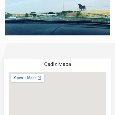
Cádiz Mapa