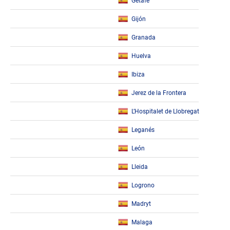
Getafe
Gijón
Granada
Huelva
Ibiza
Jerez de la Frontera
L’Hospitalet de Llobregat
Leganés
León
Lleida
Logrono
Madryt
Malaga