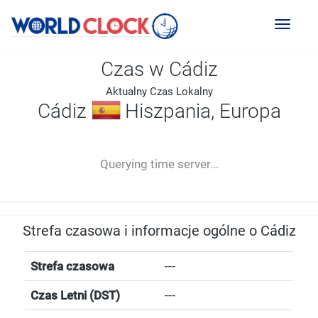
Toggl
naviga
Czas w Cádiz
Aktualny Czas Lokalny
Cádiz
Hiszpania, Europa
--:--
--
--
-- ---- ----
Querying time server...
Strefa czasowa i informacje ogólne o Cádiz
Strefa czasowa
---
Czas Letni (DST)
---