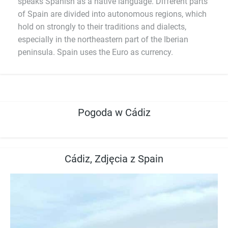
speaks Spanish as a native language. Different parts
of Spain are divided into autonomous regions, which
hold on strongly to their traditions and dialects,
especially in the northeastern part of the Iberian
peninsula. Spain uses the Euro as currency.
Pogoda w Cádiz
Cádiz, Zdjęcia z Spain