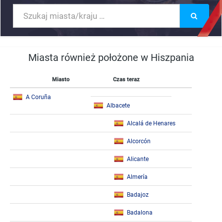
Miasta również położone w Hiszpania
Miasto
Czas teraz
A Coruña
Albacete
Alcalá de Henares
Alcorcón
Alicante
Almería
Badajoz
Badalona