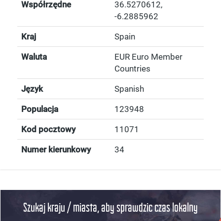
Współrzędne
36.5270612
,
-6.2885962
Kraj
Spain
Waluta
EUR Euro Member
Countries
Język
Spanish
Populacja
123948
Kod pocztowy
11071
Numer kierunkowy
34
Szukaj kraju / miasta, aby sprawdzic czas lokalny