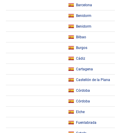
Barcelona
Benidorm
Benidorm
Bilbao
Burgos
Cádiz
Cartagena
Castellón de la Plana
Córdoba
Córdoba
Elche
Fuenlabrada