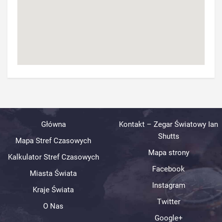
Główna
Kontakt – Zegar Światowy Ian
Shutts
Mapa Stref Czasowych
Mapa strony
Kalkulator Stref Czasowych
Facebook
Miasta Świata
Instagram
Kraje Świata
Twitter
O Nas
Google+