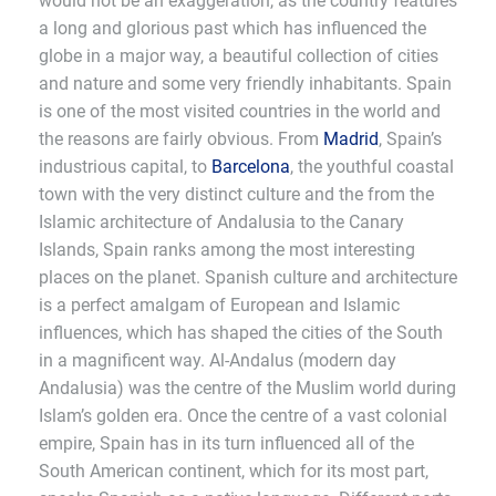
would not be an exaggeration, as the country features
a long and glorious past which has influenced the
globe in a major way, a beautiful collection of cities
and nature and some very friendly inhabitants. Spain
is one of the most visited countries in the world and
the reasons are fairly obvious. From
Madrid
, Spain’s
industrious capital, to
Barcelona
, the youthful coastal
town with the very distinct culture and the from the
Islamic architecture of Andalusia to the Canary
Islands, Spain ranks among the most interesting
places on the planet. Spanish culture and architecture
is a perfect amalgam of European and Islamic
influences, which has shaped the cities of the South
in a magnificent way. Al-Andalus (modern day
Andalusia) was the centre of the Muslim world during
Islam’s golden era. Once the centre of a vast colonial
empire, Spain has in its turn influenced all of the
South American continent, which for its most part,