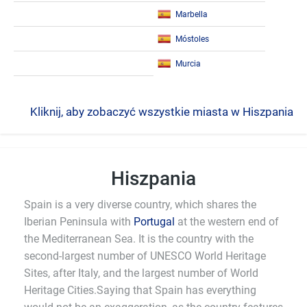
Marbella
Móstoles
Murcia
Kliknij, aby zobaczyć wszystkie miasta w Hiszpania
Hiszpania
Spain is a very diverse country, which shares the
Iberian Peninsula with
Portugal
at the western end of
the Mediterranean Sea. It is the country with the
second-largest number of UNESCO World Heritage
Sites, after Italy, and the largest number of World
Heritage Cities.Saying that Spain has everything