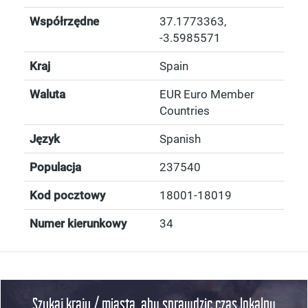
Współrzędne
37.1773363
,
-3.5985571
Kraj
Spain
Waluta
EUR Euro Member
Countries
Język
Spanish
Populacja
237540
Kod pocztowy
18001-18019
Numer kierunkowy
34
Szukaj kraju / miasta, aby sprawdzic czas lokalny