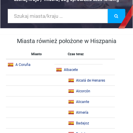
Miasta również położone w Hiszpania
Miasto
Czas teraz
A Coruña
Albacete
Alcalá de Henares
Alcorcón
Alicante
Almería
Badajoz