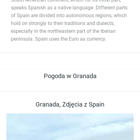
speaks Spanish as a native language. Different parts
of Spain are divided into autonomous regions, which
hold on strongly to their traditions and dialects,
especially in the northeastern part of the Iberian
peninsula. Spain uses the Euro as currency.
Pogoda w Granada
Granada, Zdjęcia z Spain