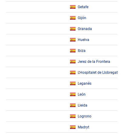
Getafe
Gijón
Granada
Huelva
Ibiza
Jerez de la Frontera
L’Hospitalet de Llobregat
Leganés
León
Lleida
Logrono
Madryt