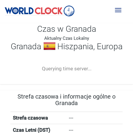
Toggl
naviga
Czas w Granada
Aktualny Czas Lokalny
Granada
Hiszpania, Europa
--:--
--
--
-- ---- ----
Querying time server...
Strefa czasowa i informacje ogólne o
Granada
Strefa czasowa
---
Czas Letni (DST)
---