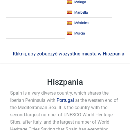
Malaga
Marbella
Móstoles
Murcia
Kliknij, aby zobaczyć wszystkie miasta w Hiszpania
Hiszpania
Spain is a very diverse country, which shares the
Iberian Peninsula with
Portugal
at the western end of
the Mediterranean Sea. It is the country with the
second-largest number of UNESCO World Heritage
Sites, after Italy, and the largest number of World
Heritage Cities.Saying that Spain has everything