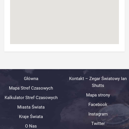
Główna
Kontakt – Zegar Światowy Ian
Shutts
Mapa Stref Czasowych
Mapa strony
Kalkulator Stref Czasowych
Facebook
Miasta Świata
Instagram
Kraje Świata
Twitter
O Nas