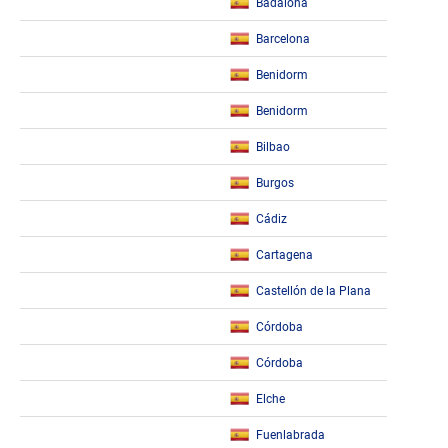
Badalona
Barcelona
Benidorm
Benidorm
Bilbao
Burgos
Cádiz
Cartagena
Castellón de la Plana
Córdoba
Córdoba
Elche
Fuenlabrada