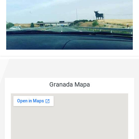
Granada Mapa