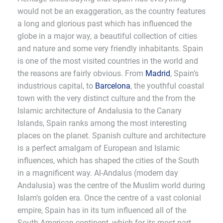
would not be an exaggeration, as the country features
a long and glorious past which has influenced the
globe in a major way, a beautiful collection of cities
and nature and some very friendly inhabitants. Spain
is one of the most visited countries in the world and
the reasons are fairly obvious. From
Madrid
, Spain’s
industrious capital, to
Barcelona
, the youthful coastal
town with the very distinct culture and the from the
Islamic architecture of Andalusia to the Canary
Islands, Spain ranks among the most interesting
places on the planet. Spanish culture and architecture
is a perfect amalgam of European and Islamic
influences, which has shaped the cities of the South
in a magnificent way. Al-Andalus (modern day
Andalusia) was the centre of the Muslim world during
Islam’s golden era. Once the centre of a vast colonial
empire, Spain has in its turn influenced all of the
South American continent, which for its most part,