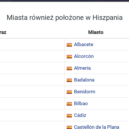
Miasta również położone w Hiszpania
raz
Miasto
Albacete
Alcorcón
Almería
Badalona
Benidorm
Bilbao
Cádiz
Castellón de la Plana