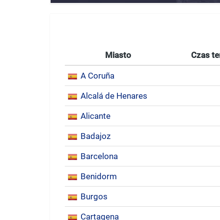
Miasto
Czas te
A Coruña
Alcalá de Henares
Alicante
Badajoz
Barcelona
Benidorm
Burgos
Cartagena