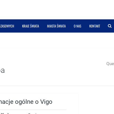
 CZASOWYCH
KRAJE ŚWIATA
MIASTA ŚWIATA
O NAS
KONTAKT
Quer
pa
macje ogólne o Vigo