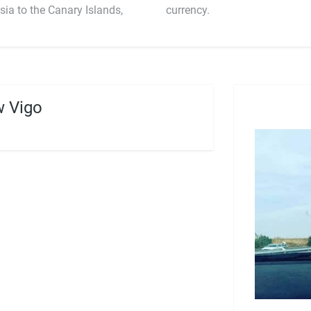
sia to the Canary Islands,
currency.
 Vigo