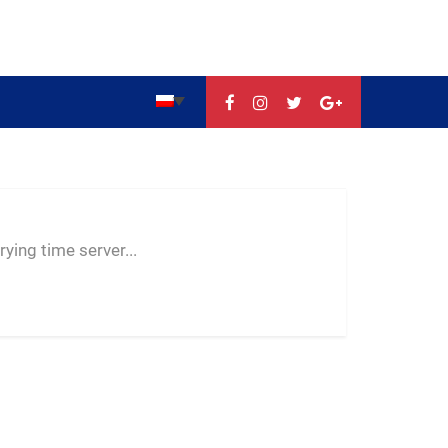
--:--
--
--
ying time server...
-- ---- ----