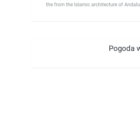
the from the Islamic architecture of Andalu
Pogoda w