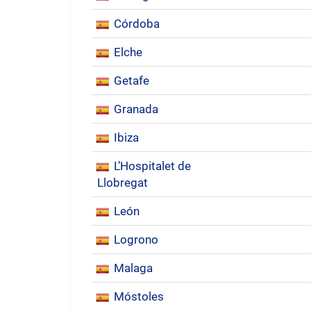
Córdoba
Elche
Getafe
Granada
Ibiza
L’Hospitalet de
Llobregat
León
Logrono
Malaga
Móstoles