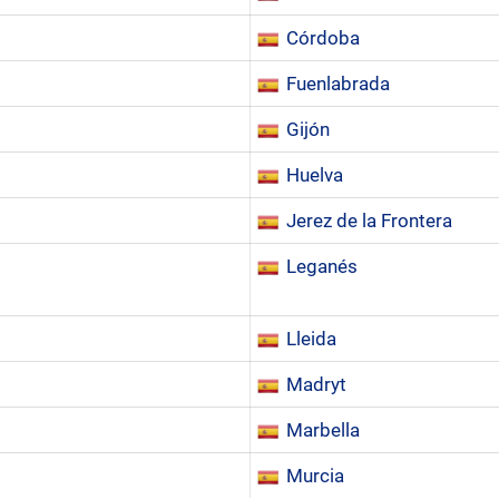
Córdoba
Fuenlabrada
Gijón
Huelva
Jerez de la Frontera
Leganés
Lleida
Madryt
Marbella
Murcia