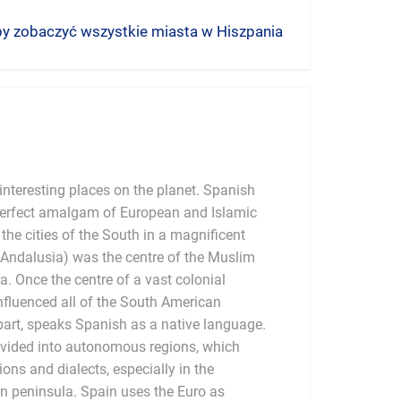
 aby zobaczyć wszystkie miasta w Hiszpania
nteresting places on the planet. Spanish
 perfect amalgam of European and Islamic
the cities of the South in a magnificent
Andalusia) was the centre of the Muslim
a. Once the centre of a vast colonial
influenced all of the South American
 part, speaks Spanish as a native language.
divided into autonomous regions, which
tions and dialects, especially in the