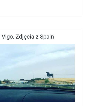
Vigo, Zdjęcia z Spain