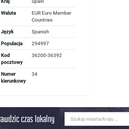
Kraj
Spain
Waluta
EUR Euro Member
Countries
Język
Spanish
Populacja
294997
Kod
36200-36392
pocztowy
Numer
34
kierunkowy
rawdzic czas lokalny