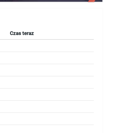
Czas teraz