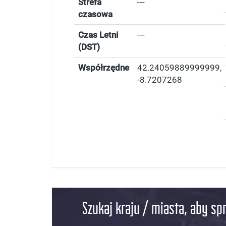
Strefa
---
czasowa
Czas Letni
---
(DST)
Współrzędne
42.24059889999999
,
-8.7207268
Szukaj kraju / miasta, aby sp