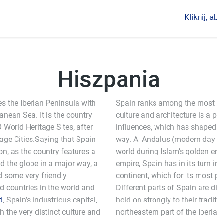
Kliknij,
Hiszpania
es the Iberian Peninsula with
Spain ranks among the most i
anean Sea. It is the country
culture and architecture is a
World Heritage Sites, after
influences, which has shaped 
tage Cities.Saying that Spain
way. Al-Andalus (modern day 
n, as the country features a
world during Islam’s golden er
d the globe in a major way, a
empire, Spain has in its turn 
nd some very friendly
continent, which for its most
ed countries in the world and
Different parts of Spain are 
d
, Spain’s industrious capital,
hold on strongly to their tradi
h the very distinct culture and
peninsula. Spain uses the Euro as