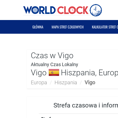
GŁÓWNA
MAPA STREF CZASOWYCH
KALKULATOR STREF
Czas w Vigo
Aktualny Czas Lokalny
Vigo
Hiszpania, Euro
Europa
/
Hiszpania
/
Vigo
Strefa czasowa i infor