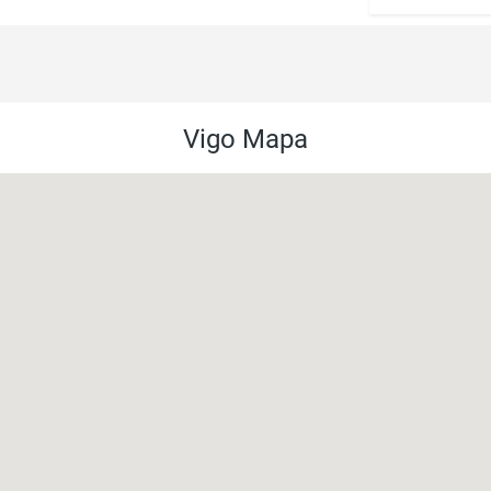
Vigo Mapa