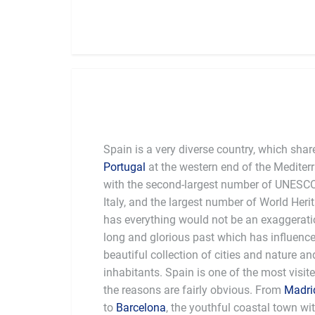
Spain is a very diverse country, which shar
Portugal
at the western end of the Mediterr
with the second-largest number of UNESCO 
Italy, and the largest number of World Heri
has everything would not be an exaggeratio
long and glorious past which has influence
beautiful collection of cities and nature a
inhabitants. Spain is one of the most visit
the reasons are fairly obvious. From
Madri
to
Barcelona
, the youthful coastal town wit
northeastern part of the Iberian 