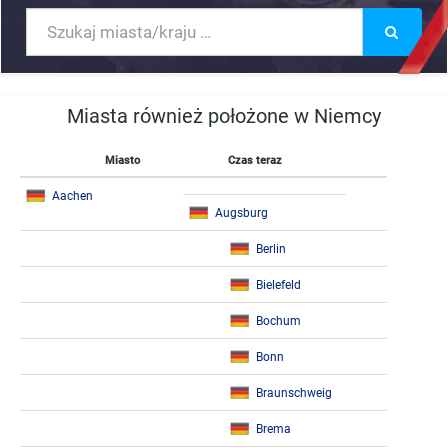
Miasta również położone w Niemcy
Miasto
Czas teraz
Aachen
Augsburg
Berlin
Bielefeld
Bochum
Bonn
Braunschweig
Brema