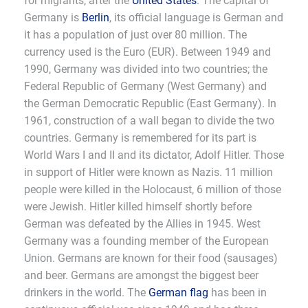
for migrants, after the
United States
. The capital of
Germany is
Berlin
, its official language is German and
it has a population of just over 80 million. The
currency used is the Euro (EUR). Between 1949 and
1990, Germany was divided into two countries; the
Federal Republic of Germany (West Germany) and
the German Democratic Republic (East Germany). In
1961, construction of a wall began to divide the two
countries. Germany is remembered for its part is
World Wars I and II and its dictator, Adolf Hitler. Those
in support of Hitler were known as Nazis. 11 million
people were killed in the Holocaust, 6 million of those
were Jewish. Hitler killed himself shortly before
German was defeated by the Allies in 1945. West
Germany was a founding member of the European
Union. Germans are known for their food (sausages)
and beer. Germans are amongst the biggest beer
drinkers in the world. The
German flag
has been in