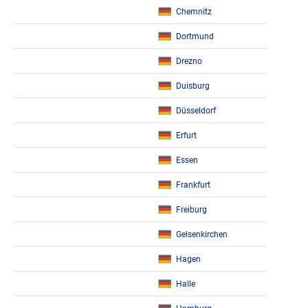
Chemnitz
Dortmund
Drezno
Duisburg
Düsseldorf
Erfurt
Essen
Frankfurt
Freiburg
Gelsenkirchen
Hagen
Halle