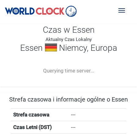
Toggl
naviga
Czas w Essen
Aktualny Czas Lokalny
Essen
Niemcy, Europa
--:--
--
--
-- ---- ----
Querying time server...
Strefa czasowa i informacje ogólne o Essen
Strefa czasowa
---
Czas Letni (DST)
---