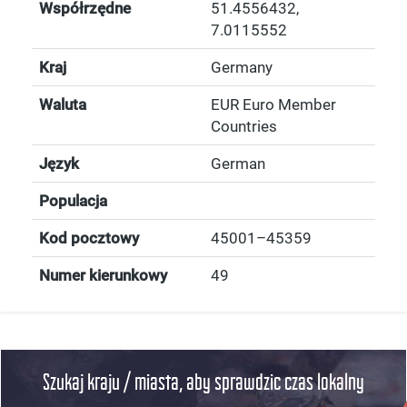
Współrzędne
51.4556432
,
7.0115552
Kraj
Germany
Waluta
EUR Euro Member
Countries
Język
German
Populacja
Kod pocztowy
45001–45359
Numer kierunkowy
49
Szukaj kraju / miasta, aby sprawdzic czas lokalny