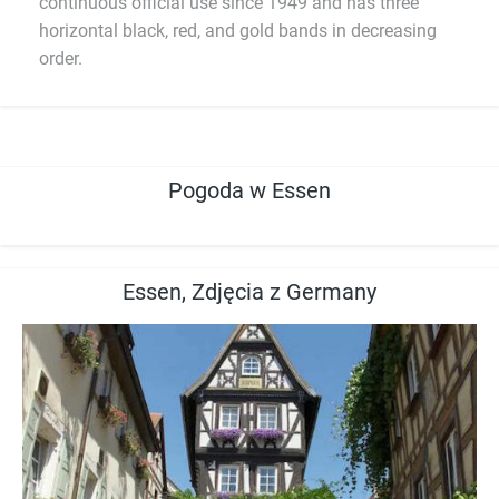
continuous official use since 1949 and has three
horizontal black, red, and gold bands in decreasing
order.
Pogoda w Essen
Essen, Zdjęcia z Germany