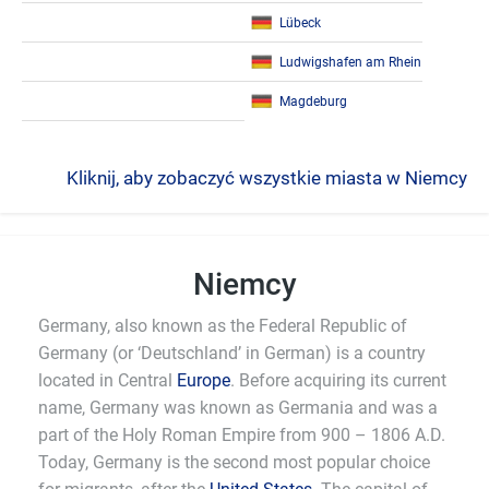
Lübeck
Ludwigshafen am Rhein
Magdeburg
Kliknij, aby zobaczyć wszystkie miasta w Niemcy
Niemcy
Germany, also known as the Federal Republic of
Germany (or ‘Deutschland’ in German) is a country
located in Central
Europe
. Before acquiring its current
name, Germany was known as Germania and was a
part of the Holy Roman Empire from 900 – 1806 A.D.
Today, Germany is the second most popular choice