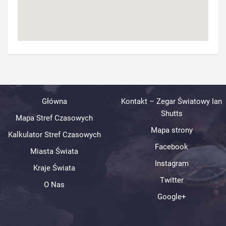
Główna
Kontakt – Zegar Światowy Ian
Shutts
Mapa Stref Czasowych
Mapa strony
Kalkulator Stref Czasowych
Facebook
Miasta Świata
Instagram
Kraje Świata
Twitter
O Nas
Google+