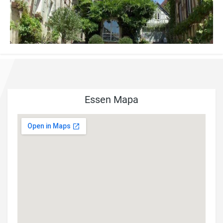
Essen Mapa