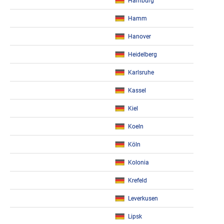
Hamburg
Hamm
Hanover
Heidelberg
Karlsruhe
Kassel
Kiel
Koeln
Köln
Kolonia
Krefeld
Leverkusen
Lipsk