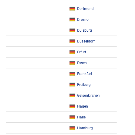
Dortmund
Drezno
Duisburg
Düsseldorf
Erfurt
Essen
Frankfurt
Freiburg
Gelsenkirchen
Hagen
Halle
Hamburg