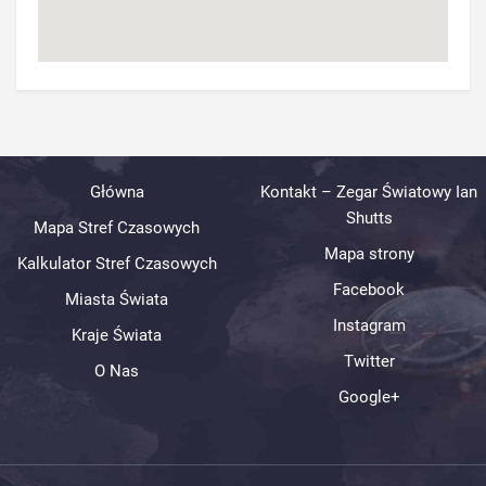
Główna
Kontakt – Zegar Światowy Ian
Shutts
Mapa Stref Czasowych
Mapa strony
Kalkulator Stref Czasowych
Facebook
Miasta Świata
Instagram
Kraje Świata
Twitter
O Nas
Google+