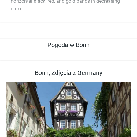
horizontal black, red, and gold bands in decreasing
order.
Pogoda w Bonn
Bonn, Zdjęcia z Germany