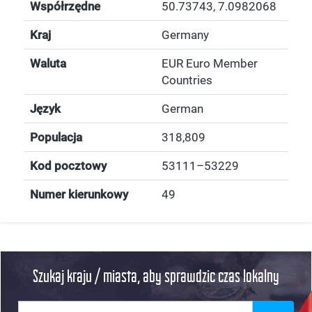
Współrzędne
50.73743
,
7.0982068
Kraj
Germany
Waluta
EUR Euro Member
Countries
Język
German
Populacja
318,809
Kod pocztowy
53111–53229
Numer kierunkowy
49
Szukaj kraju / miasta, aby sprawdzic czas lokalny