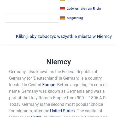
Ludwigshafen am Rhein
Magdeburg
Kliknij, aby zobaczyć wszystkie miasta w Niemcy
Niemcy
Germany, also known as the Federal Republic of
Germany (or ‘Deutschland’ in German) is a country
located in Central
Europe
. Before acquiring its current
name, Germany was known as Germania and was a
part of the Holy Roman Empire from 900 – 1806 A.D.
Today, Germany is the second most popular choice
for migrants, after the
United States
. The capital of