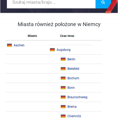
Miasta również położone w Niemcy
Miasto
Czas teraz
Aachen
Augsburg
Berlin
Bielefeld
Bochum
Bonn
Braunschweig
Brema
Chemnitz