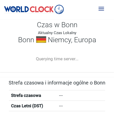
Toggl
naviga
Czas w Bonn
Aktualny Czas Lokalny
Bonn
Niemcy, Europa
--:--
--
--
-- ---- ----
Querying time server...
Strefa czasowa i informacje ogólne o Bonn
Strefa czasowa
---
Czas Letni (DST)
---