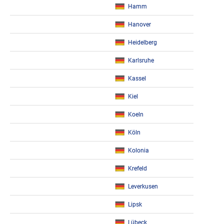
Hamm
Hanover
Heidelberg
Karlsruhe
Kassel
Kiel
Koeln
Köln
Kolonia
Krefeld
Leverkusen
Lipsk
Lübeck