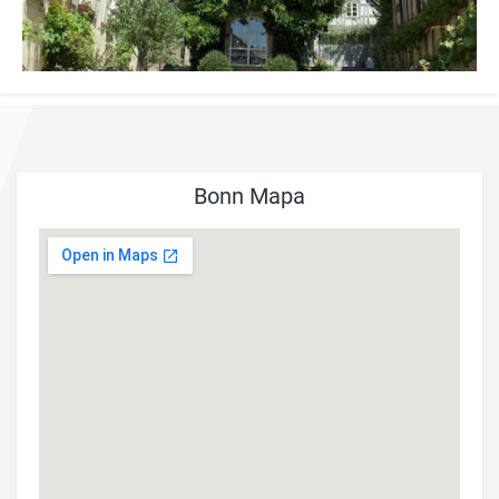
Bonn Mapa