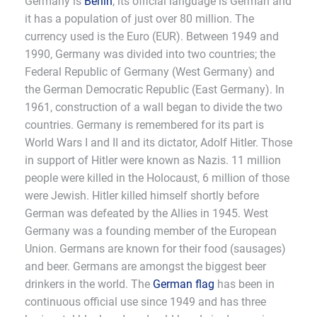
Germany is
Berlin
, its official language is German and
it has a population of just over 80 million. The
currency used is the Euro (EUR). Between 1949 and
1990, Germany was divided into two countries; the
Federal Republic of Germany (West Germany) and
the German Democratic Republic (East Germany). In
1961, construction of a wall began to divide the two
countries. Germany is remembered for its part is
World Wars I and II and its dictator, Adolf Hitler. Those
in support of Hitler were known as Nazis. 11 million
people were killed in the Holocaust, 6 million of those
were Jewish. Hitler killed himself shortly before
German was defeated by the Allies in 1945. West
Germany was a founding member of the European
Union. Germans are known for their food (sausages)
and beer. Germans are amongst the biggest beer
drinkers in the world. The
German flag
has been in
continuous official use since 1949 and has three