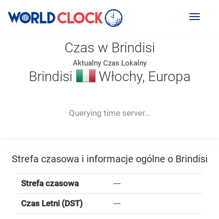
Toggl
naviga
Czas w Brindisi
Aktualny Czas Lokalny
Brindisi
Włochy, Europa
--:--
--
--
-- ---- ----
Querying time server...
Strefa czasowa i informacje ogólne o Brindisi
Strefa czasowa
---
Czas Letni (DST)
---