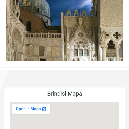
Brindisi Mapa