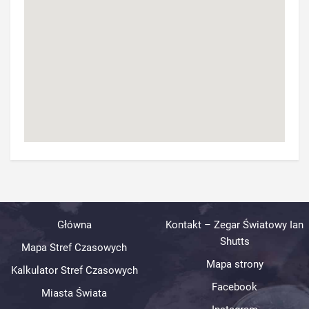
Główna
Kontakt – Zegar Światowy Ian
Shutts
Mapa Stref Czasowych
Mapa strony
Kalkulator Stref Czasowych
Facebook
Miasta Świata