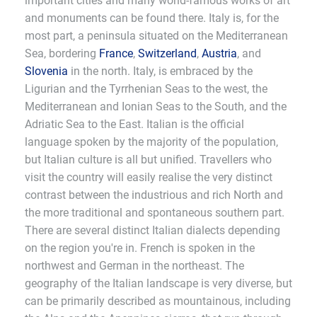
important cities and many world-famous works of art
and monuments can be found there. Italy is, for the
most part, a peninsula situated on the Mediterranean
Sea, bordering
France
,
Switzerland
,
Austria
, and
Slovenia
in the north. Italy, is embraced by the
Ligurian and the Tyrrhenian Seas to the west, the
Mediterranean and Ionian Seas to the South, and the
Adriatic Sea to the East. Italian is the official
language spoken by the majority of the population,
but Italian culture is all but unified. Travellers who
visit the country will easily realise the very distinct
contrast between the industrious and rich North and
the more traditional and spontaneous southern part.
There are several distinct Italian dialects depending
on the region you're in. French is spoken in the
northwest and German in the northeast. The
geography of the Italian landscape is very diverse, but
can be primarily described as mountainous, including