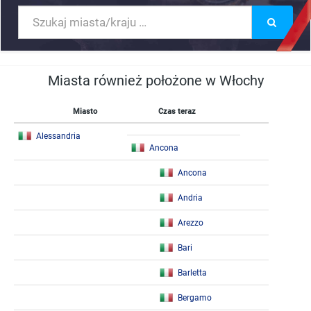
Miasta również położone w Włochy
Miasto
Czas teraz
Alessandria
Ancona
Ancona
Andria
Arezzo
Bari
Barletta
Bergamo