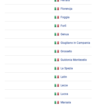
Ferrara
Florencja
Foggia
Forlì
Genua
Giugliano in Campania
Grosseto
Guidonia Montecelio
La Spezia
Latin
Lecce
Lucca
Marsala