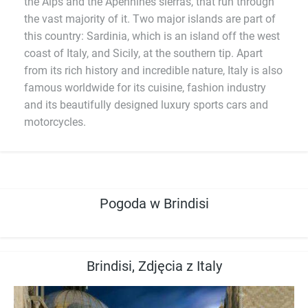
the Alps and the Apennines sierras, that run through
the vast majority of it. Two major islands are part of
this country: Sardinia, which is an island off the west
coast of Italy, and Sicily, at the southern tip. Apart
from its rich history and incredible nature, Italy is also
famous worldwide for its cuisine, fashion industry
and its beautifully designed luxury sports cars and
motorcycles.
Pogoda w Brindisi
Brindisi, Zdjęcia z Italy