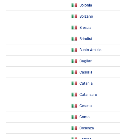
Bolonia
Bolzano
Brescia
Brindisi
Busto Arsizio
Cagliari
Casoria
Catania
Catanzaro
Cesena
Como
Cosenza