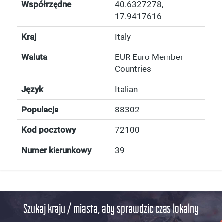
Współrzędne
40.6327278
,
17.9417616
Kraj
Italy
Waluta
EUR Euro Member
Countries
Język
Italian
Populacja
88302
Kod pocztowy
72100
Numer kierunkowy
39
Szukaj kraju / miasta, aby sprawdzic czas lokalny