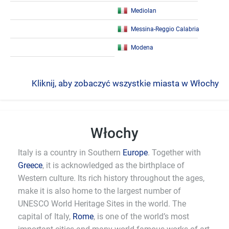
Mediolan
Messina-Reggio Calabria
Modena
Kliknij, aby zobaczyć wszystkie miasta w Włochy
Włochy
Italy is a country in Southern
Europe
. Together with
Greece
, it is acknowledged as the birthplace of
Western culture. Its rich history throughout the ages,
make it is also home to the largest number of
UNESCO World Heritage Sites in the world. The
capital of Italy,
Rome
, is one of the world’s most