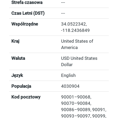
Strefa czasowa
---
Czas Letni (DST)
---
Współrzędne
34.0522342
,
-118.2436849
Kraj
United States of
America
Waluta
USD United States
Dollar
Język
English
Populacja
4030904
Kod pocztowy
90001–90068,
90070–90084,
90086–90089, 90091,
90093–90097, 90099,