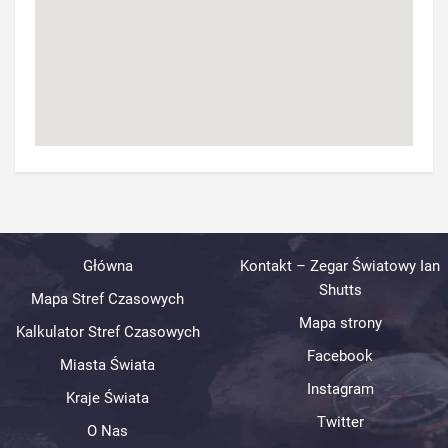
Główna
Kontakt – Zegar Światowy Ian
Shutts
Mapa Stref Czasowych
Mapa strony
Kalkulator Stref Czasowych
Facebook
Miasta Świata
Instagram
Kraje Świata
Twitter
O Nas