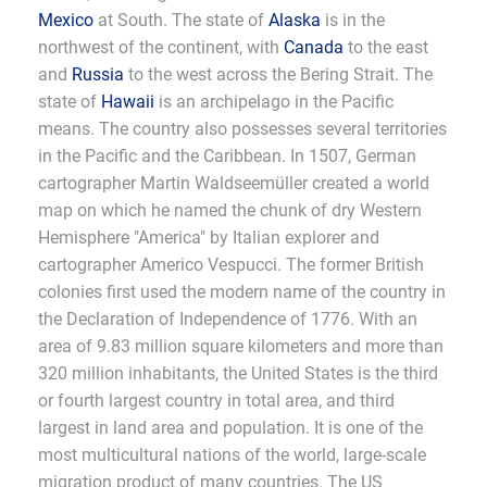
Mexico
at South. The state of
Alaska
is in the
northwest of the continent, with
Canada
to the east
and
Russia
to the west across the Bering Strait. The
state of
Hawaii
is an archipelago in the Pacific
means. The country also possesses several territories
in the Pacific and the Caribbean. In 1507, German
cartographer Martin Waldseemüller created a world
map on which he named the chunk of dry Western
Hemisphere "America" by Italian explorer and
cartographer Americo Vespucci. The former British
colonies first used the modern name of the country in
the Declaration of Independence of 1776. With an
area of 9.83 million square kilometers and more than
320 million inhabitants, the United States is the third
or fourth largest country in total area, and third
largest in land area and population. It is one of the
most multicultural nations of the world, large-scale
migration product of many countries. The US