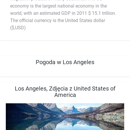
economy is the largest national economy in the
world, with an estimated GDP in 2011 $ 15.1 trillion.
The official currency is the United States dollar
($,USD)
Pogoda w Los Angeles
Los Angeles, Zdjęcia z United States of
America