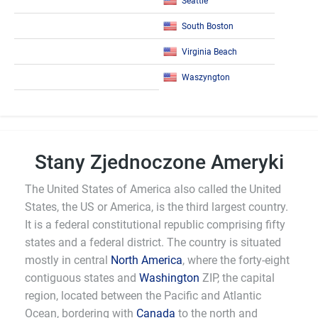
Seattle
South Boston
Virginia Beach
Waszyngton
Stany Zjednoczone Ameryki
The United States of America also called the United
States, the US or America, is the third largest country.
It is a federal constitutional republic comprising fifty
states and a federal district. The country is situated
mostly in central
North America
, where the forty-eight
contiguous states and
Washington
ZIP, the capital
region, located between the Pacific and Atlantic
Ocean, bordering with
Canada
to the north and