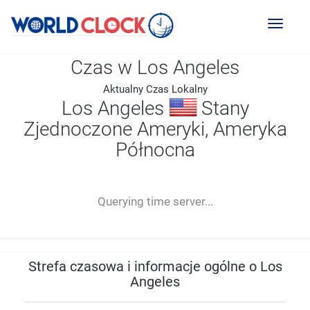
Toggl
naviga
Czas w Los Angeles
Aktualny Czas Lokalny
Los Angeles
Stany
Zjednoczone Ameryki, Ameryka
Północna
--:--
--
--
-- ---- ----
Querying time server...
Strefa czasowa i informacje ogólne o Los
Angeles