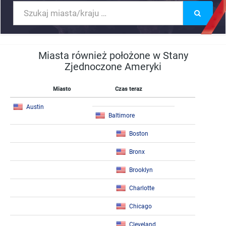
Miasta również położone w Stany
Zjednoczone Ameryki
Miasto
Czas teraz
Austin
Baltimore
Boston
Bronx
Brooklyn
Charlotte
Chicago
Cleveland