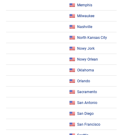
Memphis
Milwaukee
Nashville
North Kansas City
Nowy Jork
Nowy Orlean
Oklahoma
Orlando
Sacramento
San Antonio
San Diego
San Francisco