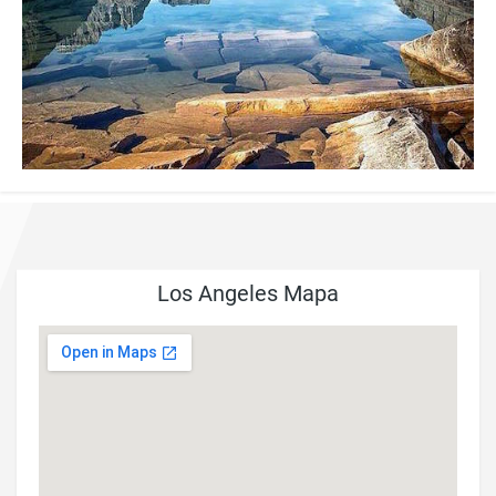
Los Angeles Mapa