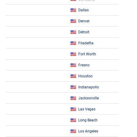
Dallas
Denver
Detroit
Filadelfia
Fort Worth
Fresno
Houston
Indianapolis
Jacksonville
Las Vegas
Long Beach
Los Angeles