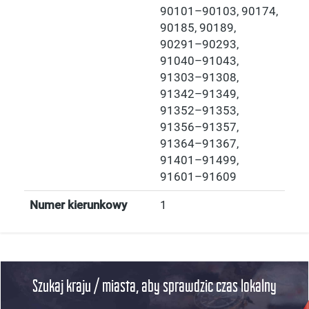
90101–90103, 90174,
90185, 90189,
90291–90293,
91040–91043,
91303–91308,
91342–91349,
91352–91353,
91356–91357,
91364–91367,
91401–91499,
91601–91609
Numer kierunkowy
1
Szukaj kraju / miasta, aby sprawdzic czas lokalny