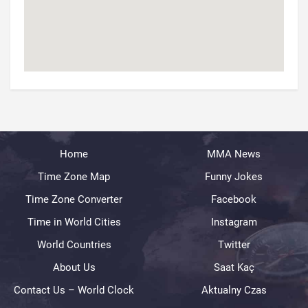
Home
MMA News
Time Zone Map
Funny Jokes
Time Zone Converter
Facebook
Time in World Cities
Instagram
World Countries
Twitter
About Us
Saat Kaç
Contact Us – World Clock
Aktualny Czas