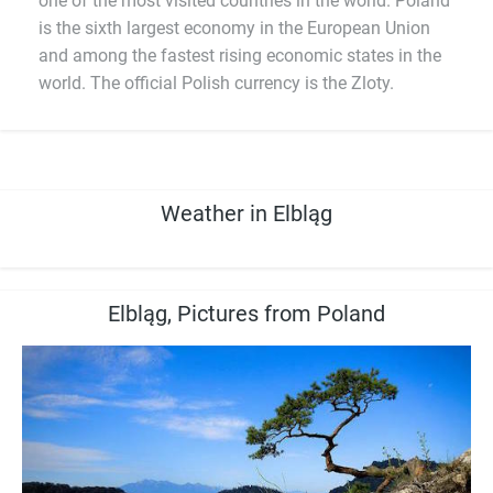
one of the most visited countries in the world. Poland
is the sixth largest economy in the European Union
and among the fastest rising economic states in the
world. The official Polish currency is the Zloty.
Weather in Elbląg
Elbląg, Pictures from Poland