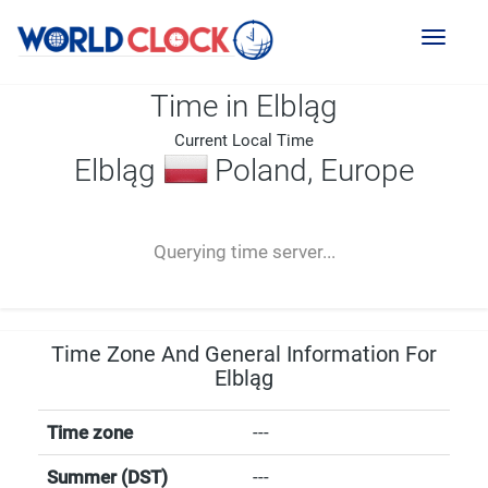
Toggl
naviga
Time in Elbląg
Current Local Time
Elbląg
Poland, Europe
--:--
--
--
-- ---- ----
Querying time server...
Time Zone And General Information For
Elbląg
Time zone
---
Summer (DST)
---