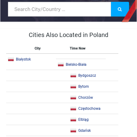
Cities Also Located in Poland
City
Time Now
Białystok
Bielsko-Biała
Bydgoszcz
Bytom
Chorzów
Częstochowa
Elbląg
Gdańsk