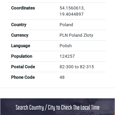
Coordinates
54.1560613
,
19.4044897
Country
Poland
Currency
PLN Poland Zloty
Language
Polish
Population
124257
Postal Code
82-300 to 82-315
Phone Code
48
Search Country / City to Check The Local Time