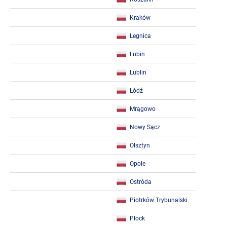
Kraków
Legnica
Lubin
Lublin
Łódź
Mrągowo
Nowy Sącz
Olsztyn
Opole
Ostróda
Piotrków Trybunalski
Płock