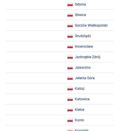
Gdynia
Gliwice
Gorzów Wielkopolski
Grudziądz
Inowrocław
Jastrzębie Zdrój
Jaworzno
Jelenia Góra
Kalisz
Katowice
Kielce
Konin
Koszalin