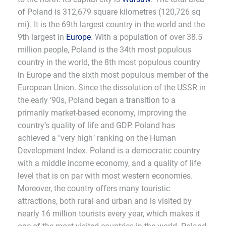
of Poland is 312,679 square kilometres (120,726 sq
mi). It is the 69th largest country in the world and the
9th largest in
Europe
. With a population of over 38.5
million people, Poland is the 34th most populous
country in the world, the 8th most populous country
in Europe and the sixth most populous member of the
European Union. Since the dissolution of the USSR in
the early ‘90s, Poland began a transition to a
primarily market-based economy, improving the
country’s quality of life and GDP. Poland has
achieved a "very high" ranking on the Human
Development Index. Poland is a democratic country
with a middle income economy, and a quality of life
level that is on par with most western economies.
Moreover, the country offers many touristic
attractions, both rural and urban and is visited by
nearly 16 million tourists every year, which makes it