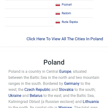
Poznań
Radom
Ruda Śląska
Click Here To View All The Cities In Poland
Poland
Poland is a country in Central
Europe
, situated
between the Baltic Sea in the north and two mountain
ranges in the south. Bordered by
Germany
to the
west; the
Czech Republic
and
Slovakia
to the south;
Ukraine
and
Belarus
to the east; and the Baltic Sea,
Kaliningrad Oblast (a Russian exclave) and
Lithuania
to the north. Its capital city is
Warsaw
. The total area