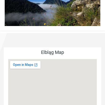
Elbląg Map