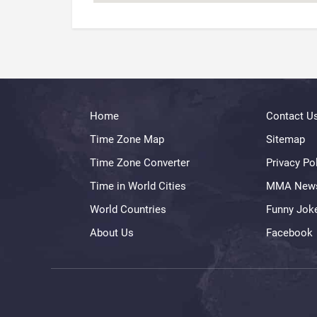
Home
Contact U
Time Zone Map
Sitemap
Time Zone Converter
Privacy Po
Time in World Cities
MMA New
World Countries
Funny Jok
About Us
Facebook