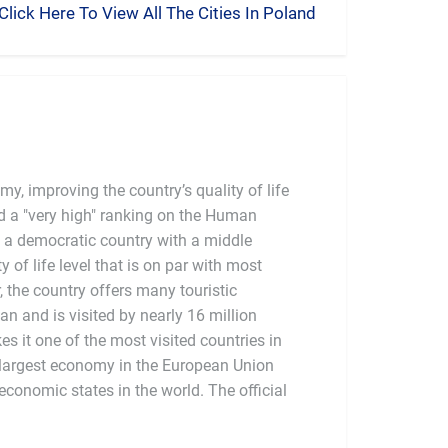
Click Here To View All The Cities In Poland
y, improving the country’s quality of life
 a "very high" ranking on the Human
 a democratic country with a middle
of life level that is on par with most
the country offers many touristic
ban and is visited by nearly 16 million