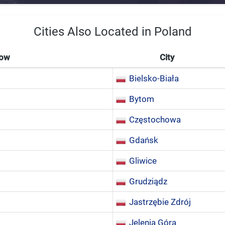
Cities Also Located in Poland
Now
City
Bielsko-Biała
Bytom
Częstochowa
Gdańsk
Gliwice
Grudziądz
Jastrzębie Zdrój
Jelenia Góra