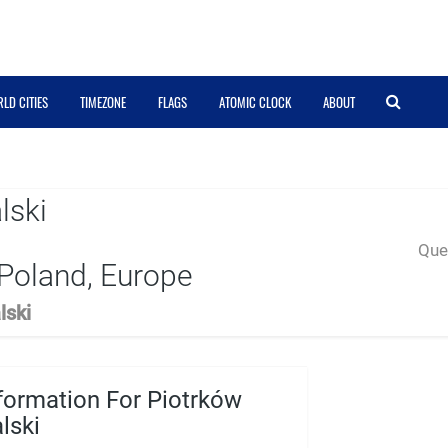
LD CITIES
TIMEZONE
FLAGS
ATOMIC CLOCK
ABOUT
lski
Quer
Poland, Europe
lski
formation For Piotrków
lski