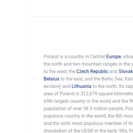
Poland is a country in Central
Europe
, situ
the north and two mountain ranges in the 
to the west; the
Czech Republic
and
Slovak
Belarus
to the east; and the Baltic Sea, Ka
exclave) and
Lithuania
to the north. Its cap
area of Poland is 312,679 square kilometres
69th largest country in the world and the 9
population of over 38.5 million people, Po
the world. Poland is the sixth largest economy
populous country in the world, the 8th mo
and among the fastest rising economic stat
and the sixth most populous member of th
dissolution of the USSR in the early ‘90s, 