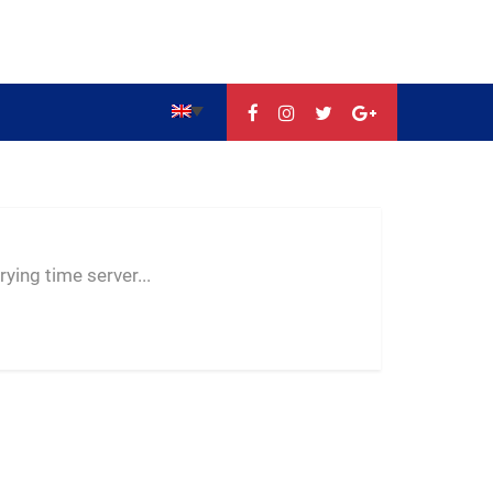
--:--
--
--
ying time server...
-- ---- ----