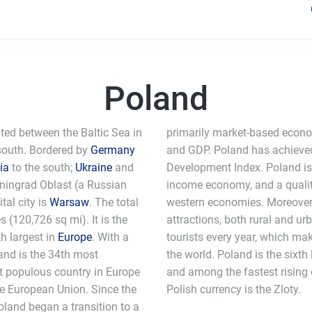
Poland
ated between the Baltic Sea in
primarily market-based econom
south. Bordered by
Germany
and GDP. Poland has achieved
ia
to the south;
Ukraine
and
Development Index. Poland is
liningrad Oblast (a Russian
income economy, and a quality 
ital city is
Warsaw
. The total
western economies. Moreover, 
 (120,726 sq mi). It is the
attractions, both rural and ur
th largest in
Europe
. With a
tourists every year, which makes it one of the most visited countries in
land is the 34th most
 in the European Union
st populous country in Europe
es in the world. The official
e European Union. Since the
Polish currency is the Zloty.
Poland began a transition to a