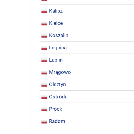
Kalisz
Kielce
Koszalin
Legnica
Lublin
Mrągowo
Olsztyn
Ostróda
Płock
Radom