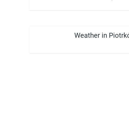
Weather in Piotrk