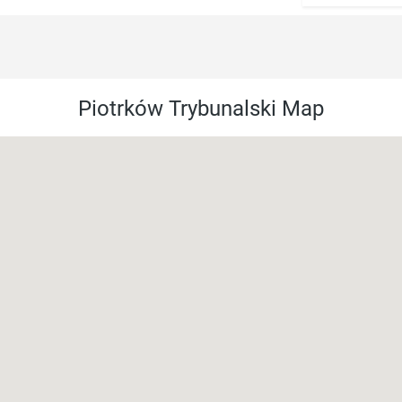
Piotrków Trybunalski Map