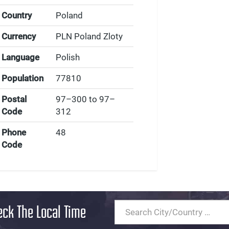
Country
Poland
Currency
PLN Poland Zloty
Language
Polish
Population
77810
Postal
97–300 to 97–
Code
312
Phone
48
Code
eck The Local Time