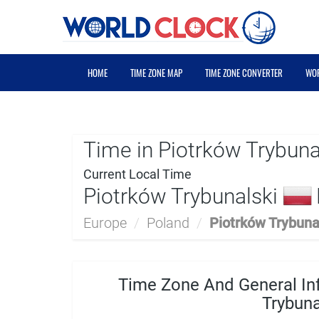
HOME
TIME ZONE MAP
TIME ZONE CONVERTER
WOR
Time in Piotrków Trybuna
Current Local Time
Piotrków Trybunalski
Europe
/
Poland
/
Piotrków Trybuna
Time Zone And General In
Trybuna