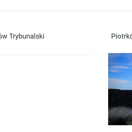
ów Trybunalski
Piotrk