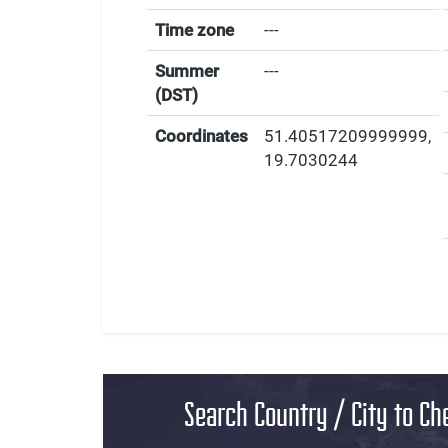
Time zone
---
Summer
---
(DST)
Coordinates
51.40517209999999
,
19.7030244
Search Country / City to Ch