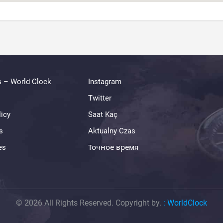
s – World Clock
Instagram
Twitter
licy
Saat Kaç
s
Aktualny Czas
es
Точное время
© 2026 All Rights Reserved. Copyright by.
:
WorldClock