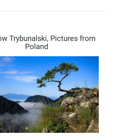
ów Trybunalski, Pictures from
Poland