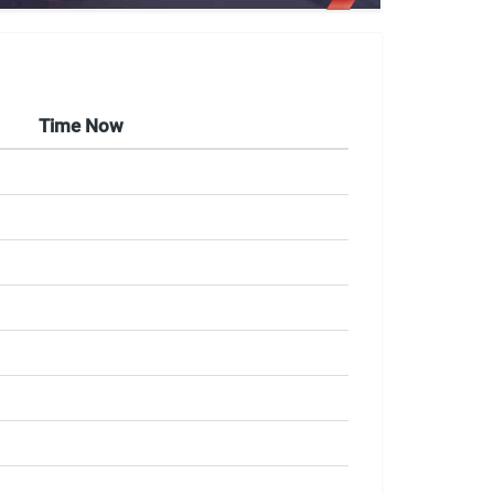
Time Now