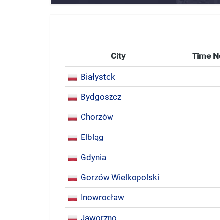
City
Time 
Białystok
Bydgoszcz
Chorzów
Elbląg
Gdynia
Gorzów Wielkopolski
Inowrocław
Jaworzno