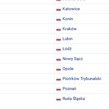
Katowice
Konin
Kraków
Lubin
Łódź
Nowy Sącz
Opole
Piotrków Trybunalski
Poznań
Ruda Śląska