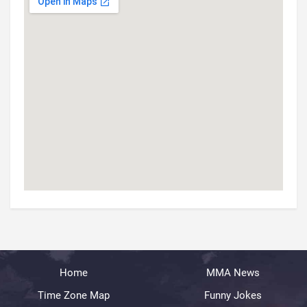
Home
MMA News
Time Zone Map
Funny Jokes