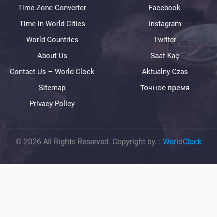
Time Zone Converter
Facebook
Time in World Cities
Instagram
World Countries
Twitter
About Us
Saat Kaç
Contact Us – World Clock
Aktualny Czas
Sitemap
Точное время
Privacy Policy
© 2026 All Rights Reserved. Copyright by.
:
WorldClock