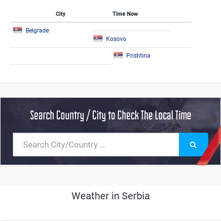
City
Time Now
Belgrade
Kosovo
Prishtina
Search Country / City to Check The Local Time
Weather in Serbia