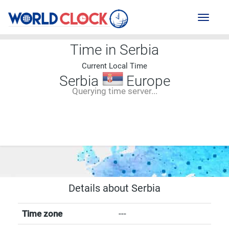
Toggl
naviga
Time in Serbia
Current Local Time
Serbia
Europe
Querying time server...
--:--
--
--
-- ---- ----
Details about Serbia
Time zone
---