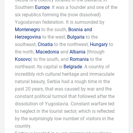
Southern
Europe
. It was a founder and one of the
six republics forming the (now dissolved)
Yugoslavian federation. It is surrounded by
Montenegro
to the south,
Bosnia and
Herzegovina
to the west,
Bulgaria
to the
southeast,
Croatia
to the northwest,
Hungary
to
the north,
Macedonia
and
Albania
(through
Kosovo
) to the south, and
Romania
to the
northeast. Its capital is
Belgrade
. A country of
incredibly rich cultural heritage and immaculate
natural beauty, Serbia had a rough time in the
past 20 years, that was caused by war and the
constant political turmoil that followed after the
dissolution of Yugoslavia. Constant warfare led
to neglect in the tourist sector, which is reflected
by the surprisingly low number of visitors in the
country.