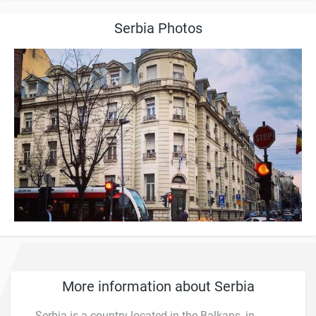
Serbia Photos
More information about Serbia
Serbia is a country located in the Balkans, in