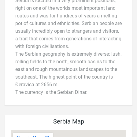
Serbia is located in a very prominent positions,
right on one of the worlds most important land
routes and was for hundreds of years a melting
pot of cultures and ethnicities. Serbian people are
usually incredibly open to strangers and visitors,
a trait that comes from generations of interacting
with foreign civilisations.
The Serbian geography is extremely diverse: lush,
rolling fields to the north, smooth basins to the
east and rough mountainous landscapes to the
southeast. The highest point of the country is
Đeravica at 2656 m.
The currency is the Serbian Dinar.
Serbia Map