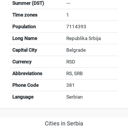
Summer (DST)
---
Time zones
1
Population
7114393
Long Name
Republika Srbija
Capital City
Belgrade
Currency
RSD
Abbreviations
RS, SRB
Phone Code
381
Language
Serbian
Cities in Serbia