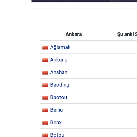
Ankara
Şu anki 
Ağlamak
Ankang
Anshan
Baoding
Baotou
Beiliu
Benxi
Botou