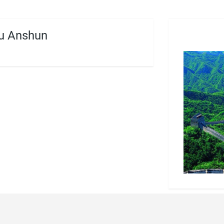
u Anshun