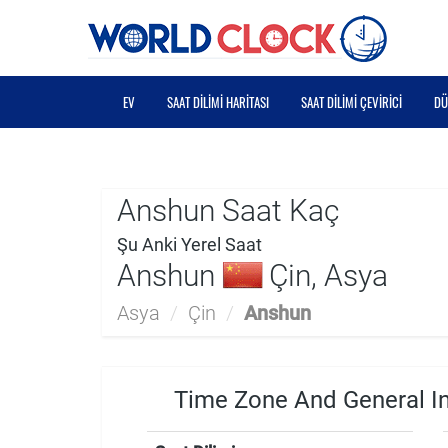
EV
SAAT DILIMI HARITASI
SAAT DILIMI ÇEVIRICI
DÜ
Anshun Saat Kaç
Şu Anki Yerel Saat
Anshun
Çin, Asya
Asya
/
Çin
/
Anshun
Time Zone And General I