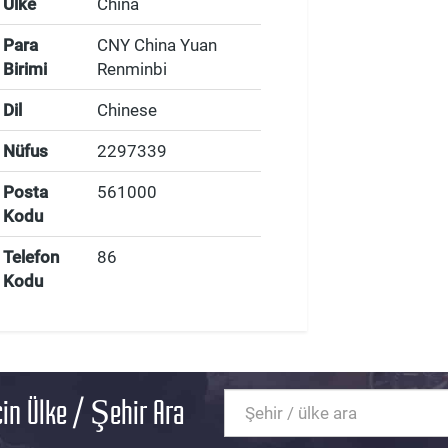
Ülke
China
Para
CNY China Yuan
Birimi
Renminbi
Dil
Chinese
Nüfus
2297339
Posta
561000
Kodu
Telefon
86
Kodu
in Ülke / Şehir Ara