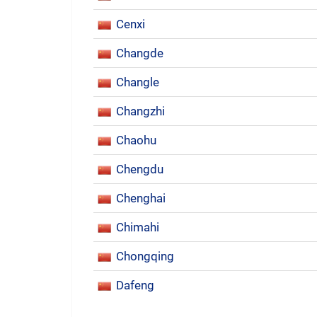
Cenxi
Changde
Changle
Changzhi
Chaohu
Chengdu
Chenghai
Chimahi
Chongqing
Dafeng