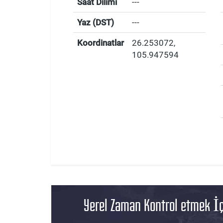
Saat Dilimi
---
Yaz (DST)
---
Koordinatlar
26.253072
,
105.947594
Yerel Zaman Kontrol etmek İç