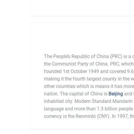
The People’s Republic of China (PRC) is a 
the Communist Party of China. PRC, which 
founded 1st October 1949 and covered 9.6 
making it the fourth largest county in the 
other countries which is means it has mor
nation. The capital of China is
Beijing
and
inhabited city. Modern Standard Mandarin is
language and more than 1.3 billion people l
currency is the Renminbi (CNY). In 1997, t