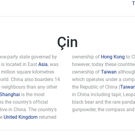
T
Çin
one-party state governed by
ownership of
Hong Kong
to C
is located in East
Asia
, was
however, today these countri
million square kilometres
ownership of
Taiwan
although
world. China also boarders 14
which operates under a comple
e neighbours than any other
the Republic of China (
Taiwa
Shanghai
is the most
in China including tapir, Leo
 the country’s official
black bear and the rare pand
ive in China. The country’s
gunpowder, the compass and 
he
United Kingdom
returned