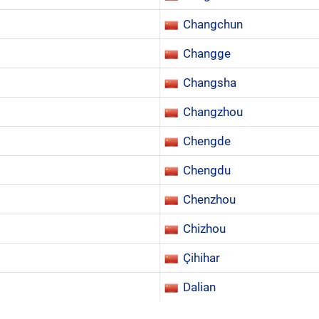
Changchun
Changge
Changsha
Changzhou
Chengde
Chengdu
Chenzhou
Chizhou
Çihihar
Dalian