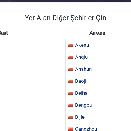
Yer Alan Diğer Şehirler Çin
Saat
Ankara
Akesu
Anqiu
Anshun
Baoji.
Beihai
Bengbu
Bijie
Cangzhou