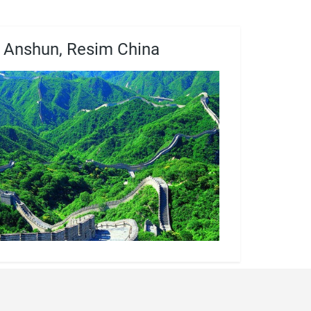
Anshun, Resim China