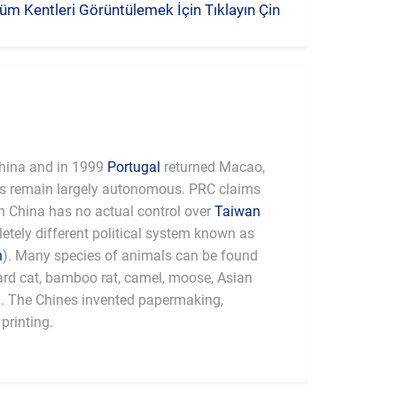
üm Kentleri Görüntülemek İçin Tıklayın Çin
hina and in 1999
Portugal
returned Macao,
es remain largely autonomous. PRC claims
 China has no actual control over
Taiwan
tely different political system known as
n
). Many species of animals can be found
pard cat, bamboo rat, camel, moose, Asian
a. The Chines invented papermaking,
printing.