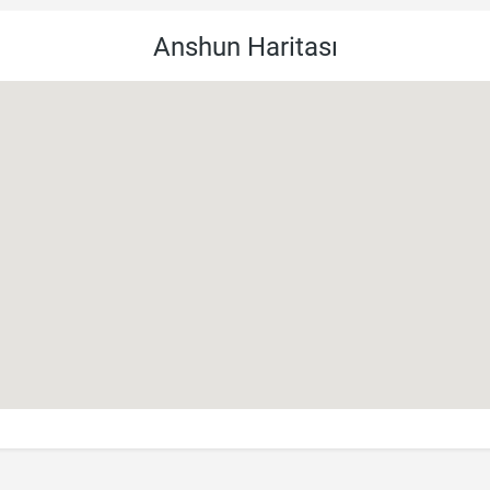
Anshun Haritası