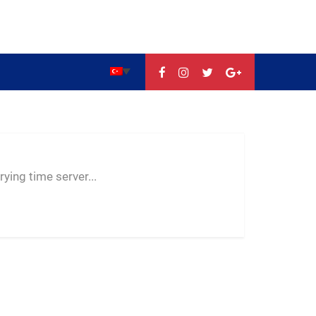
--:--
--
--
ying time server...
-- ---- ----