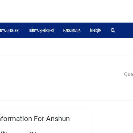
NYA ÜLKELERI
DÜNYA ŞEHIRLERI
HAKKIMIZDA
İLETIŞIM
Quer
nformation For Anshun