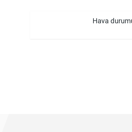
Hava durum