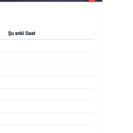
Şu anki Saat