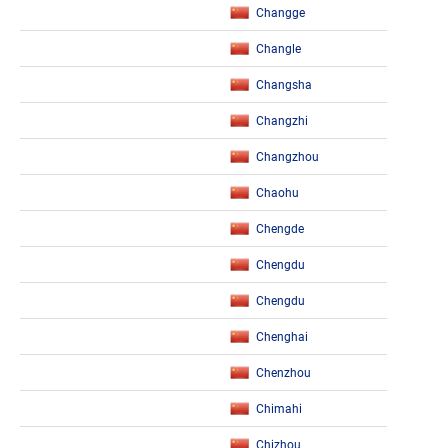
Changge
Changle
Changsha
Changzhi
Changzhou
Chaohu
Chengde
Chengdu
Chengdu
Chenghai
Chenzhou
Chimahi
Chizhou