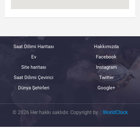
Saat Dilimi Haritası
Hakkımızda
Ev
Facebook
Site haritası
Instagram
Saat Dilimi Çevirici
Twitter
Dünya Şehirleri
Google+
© 2026 Her hakkı saklıdır. Copyright by.
:
WorldClock