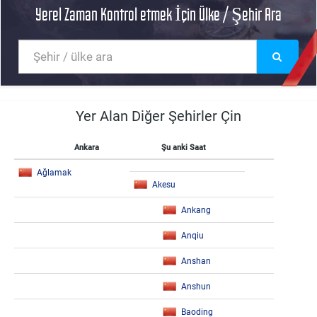
Yerel Zaman Kontrol etmek İçin Ülke / Şehir Ara
Yer Alan Diğer Şehirler Çin
Ankara
Şu anki Saat
Ağlamak
Akesu
Ankang
Anqiu
Anshan
Anshun
Baoding