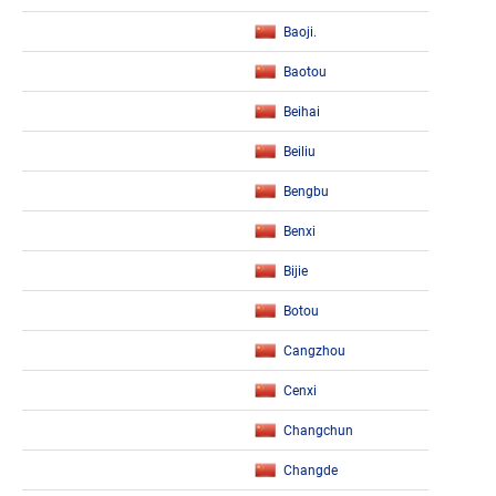
Baoji.
Baotou
Beihai
Beiliu
Bengbu
Benxi
Bijie
Botou
Cangzhou
Cenxi
Changchun
Changde