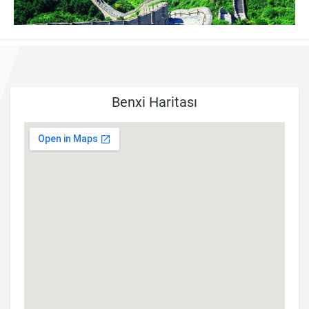
Benxi Haritası