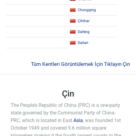
Chongqing
Çihihar
Dafeng
Dalian
Tüm Kentleri Görüntülemek İçin Tıklayın Çin
Çin
The People’s Republic of China (PRC) is a one-party
state governed by the Communist Party of China.
PRC, which is located in East
Asia
, was founded 1st
October 1949 and covered 9.6 million square
kilometres making it the fourth largest county in the