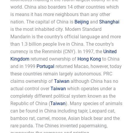
world. China also boarders 14 other countries which
is means it has more neighbours than any other
nation. The capital of China is
Beijing
and
Shanghai
is the most inhabited city. Modern Standard
Mandarin is the country’s official language and more
than 1.3 billion people live in China. The country’s
currency is the Renminbi (CNY). In 1997, the
United
Kingdom
returned ownership of
Hong Kong
to China
and in 1999
Portugal
returned Macao, however, today
these countries remain largely autonomous. PRC
claims ownership of
Taiwan
although China has no
actual control over
Taiwan
which operates under a
completely different political system known as the
Republic of China (
Taiwan
). Many species of animals
can be found in China including tapir, Leopard cat,
bamboo rat, camel, moose, Asian black bear and the
rare panda. The Chines invented papermaking,