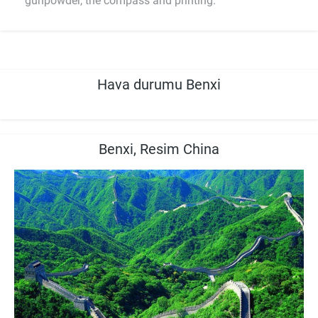
gunpowder, the compass and printing.
Hava durumu Benxi
Benxi, Resim China