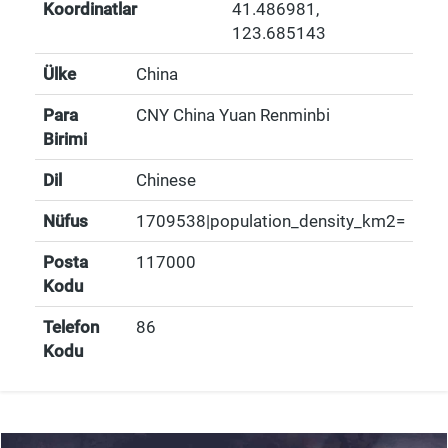
Koordinatlar
41.486981
,
123.685143
Ülke
China
Para
CNY China Yuan Renminbi
Birimi
Dil
Chinese
Nüfus
1709538|population_density_km2=
Posta
117000
Kodu
Telefon
86
Kodu