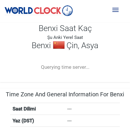
Toggl
naviga
Benxi Saat Kaç
Şu Anki Yerel Saat
Benxi
Çin, Asya
--:--
--
--
-- ---- ----
Querying time server...
Time Zone And General Information For Benxi
Saat Dilimi
---
Yaz (DST)
---