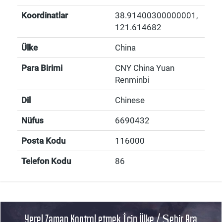
Koordinatlar
38.91400300000001
,
121.614682
Ülke
China
Para Birimi
CNY China Yuan
Renminbi
Dil
Chinese
Nüfus
6690432
Posta Kodu
116000
Telefon Kodu
86
Yerel Zaman Kontrol etmek İçin Ülke / Şehir Ara