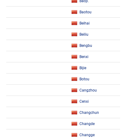
Baoji.
Baotou
Beihai
Beiliu
Bengbu
Benxi
Bijie
Botou
Cangzhou
Cenxi
Changchun
Changde
Changge