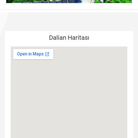
Dalian Haritası