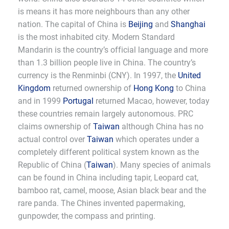
is means it has more neighbours than any other
nation. The capital of China is
Beijing
and
Shanghai
is the most inhabited city. Modern Standard
Mandarin is the country’s official language and more
than 1.3 billion people live in China. The country’s
currency is the Renminbi (CNY). In 1997, the
United
Kingdom
returned ownership of
Hong Kong
to China
and in 1999
Portugal
returned Macao, however, today
these countries remain largely autonomous. PRC
claims ownership of
Taiwan
although China has no
actual control over
Taiwan
which operates under a
completely different political system known as the
Republic of China (
Taiwan
). Many species of animals
can be found in China including tapir, Leopard cat,
bamboo rat, camel, moose, Asian black bear and the
rare panda. The Chines invented papermaking,
gunpowder, the compass and printing.