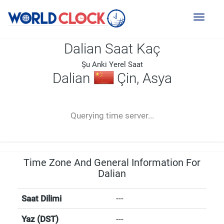
Toggl
naviga
Dalian Saat Kaç
Şu Anki Yerel Saat
Dalian
Çin, Asya
--:--
--
--
-- ---- ----
Querying time server...
Time Zone And General Information For
Dalian
Saat Dilimi
---
Yaz (DST)
---