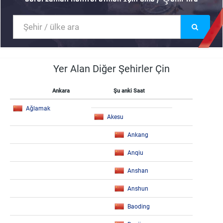
Yer Alan Diğer Şehirler Çin
Ankara
Şu anki Saat
Ağlamak
Akesu
Ankang
Anqiu
Anshan
Anshun
Baoding