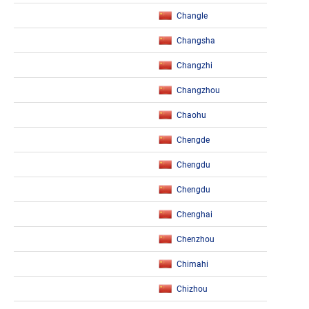
Changle
Changsha
Changzhi
Changzhou
Chaohu
Chengde
Chengdu
Chengdu
Chenghai
Chenzhou
Chimahi
Chizhou