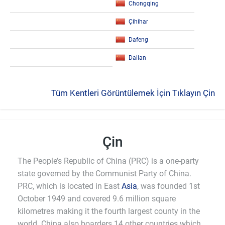
Chongqing
Çihihar
Dafeng
Dalian
Tüm Kentleri Görüntülemek İçin Tıklayın Çin
Çin
The People’s Republic of China (PRC) is a one-party
state governed by the Communist Party of China.
PRC, which is located in East
Asia
, was founded 1st
October 1949 and covered 9.6 million square
kilometres making it the fourth largest county in the
world. China also boarders 14 other countries which