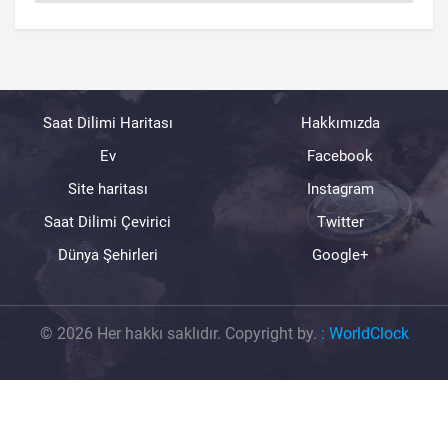
Saat Dilimi Haritası
Hakkımızda
Ev
Facebook
Site haritası
Instagram
Saat Dilimi Çevirici
Twitter
Dünya Şehirleri
Google+
© 2026 Her hakkı saklıdır. Copyright by.
:
WorldClock