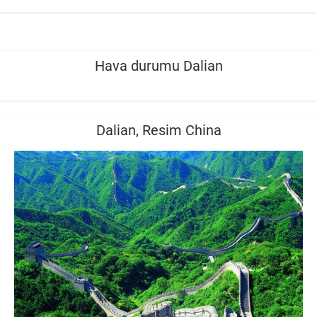
Hava durumu Dalian
Dalian, Resim China