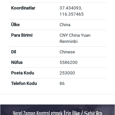
Koordinatlar
37.434093
,
116.357465
Ülke
China
Para Birimi
CNY China Yuan
Renminbi
Dil
Chinese
Nüfus
5586200
Posta Kodu
253000
Telefon Kodu
86
Yerel Zaman Kontrol etmek İçin Ülke / Şehir Ara