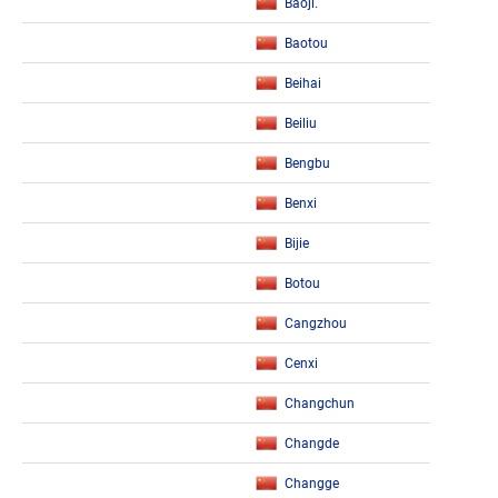
Baoji.
Baotou
Beihai
Beiliu
Bengbu
Benxi
Bijie
Botou
Cangzhou
Cenxi
Changchun
Changde
Changge