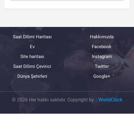
Saat Dilimi Haritası
Hakkımızda
Ev
Facebook
Site haritası
Instagram
Saat Dilimi Çevirici
Twitter
Dünya Şehirleri
Google+
© 2026 Her hakkı saklıdır. Copyright by.
:
WorldClock