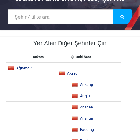
Yer Alan Diğer Şehirler Çin
Ankara
Şu anki Saat
Ağlamak
Akesu
Ankang
Anqiu
Anshan
Anshun
Baoding