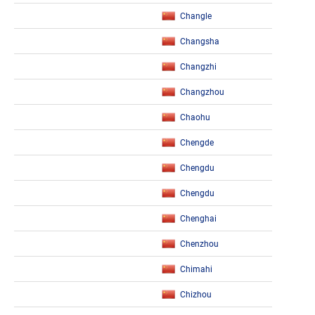
Changle
Changsha
Changzhi
Changzhou
Chaohu
Chengde
Chengdu
Chengdu
Chenghai
Chenzhou
Chimahi
Chizhou