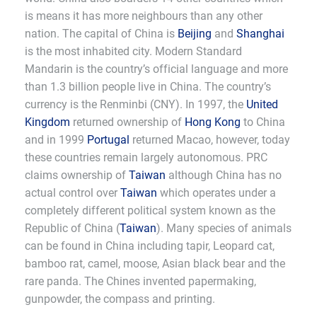
is means it has more neighbours than any other
nation. The capital of China is
Beijing
and
Shanghai
is the most inhabited city. Modern Standard
Mandarin is the country’s official language and more
than 1.3 billion people live in China. The country’s
currency is the Renminbi (CNY). In 1997, the
United
Kingdom
returned ownership of
Hong Kong
to China
and in 1999
Portugal
returned Macao, however, today
these countries remain largely autonomous. PRC
claims ownership of
Taiwan
although China has no
actual control over
Taiwan
which operates under a
completely different political system known as the
Republic of China (
Taiwan
). Many species of animals
can be found in China including tapir, Leopard cat,
bamboo rat, camel, moose, Asian black bear and the
rare panda. The Chines invented papermaking,
gunpowder, the compass and printing.