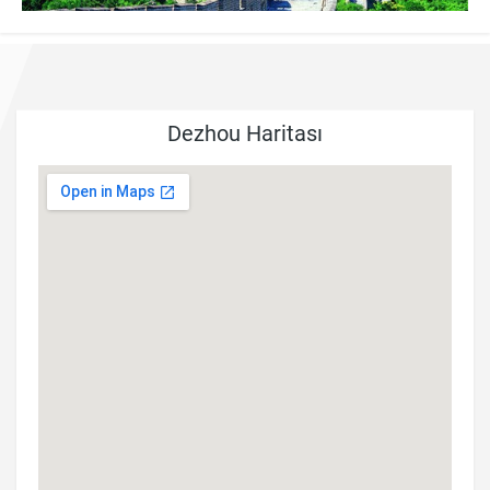
Dezhou Haritası