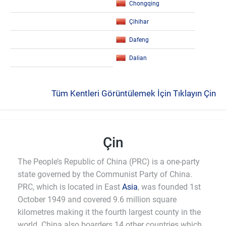
Chongqing
Çihihar
Dafeng
Dalian
Tüm Kentleri Görüntülemek İçin Tıklayın Çin
Çin
The People’s Republic of China (PRC) is a one-party
state governed by the Communist Party of China.
PRC, which is located in East
Asia
, was founded 1st
October 1949 and covered 9.6 million square
kilometres making it the fourth largest county in the
world. China also boarders 14 other countries which