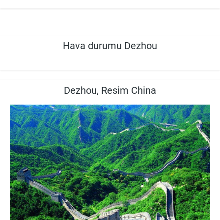
Hava durumu Dezhou
Dezhou, Resim China