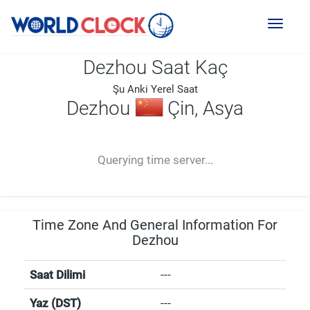
Toggl
naviga
Dezhou Saat Kaç
Şu Anki Yerel Saat
Dezhou
Çin, Asya
--:--
--
--
-- ---- ----
Querying time server...
Time Zone And General Information For
Dezhou
Saat Dilimi
---
Yaz (DST)
---