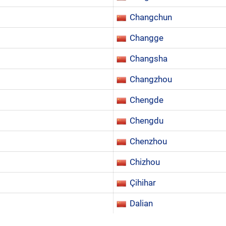
Changchun
Changge
Changsha
Changzhou
Chengde
Chengdu
Chenzhou
Chizhou
Çihihar
Dalian