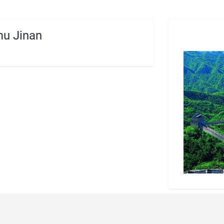
u Jinan