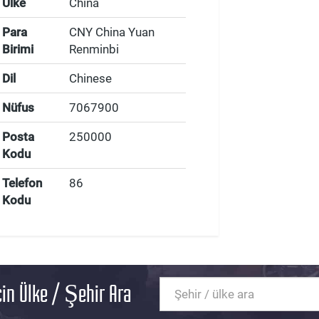
Ülke
China
Para
CNY China Yuan
Birimi
Renminbi
Dil
Chinese
Nüfus
7067900
Posta
250000
Kodu
Telefon
86
Kodu
in Ülke / Şehir Ara