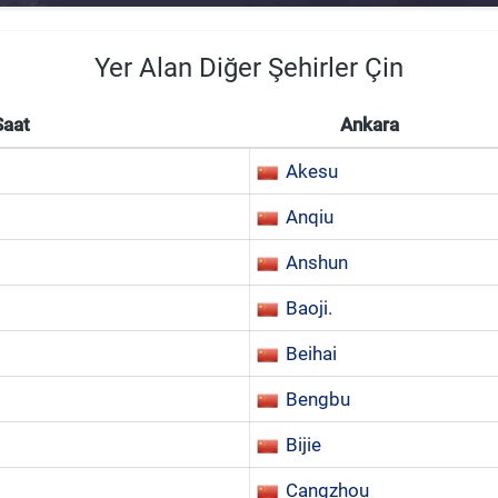
Yer Alan Diğer Şehirler Çin
Saat
Ankara
Akesu
Anqiu
Anshun
Baoji.
Beihai
Bengbu
Bijie
Cangzhou