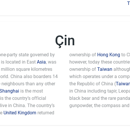
T
Çin
one-party state governed by
ownership of
Hong Kong
to C
is located in East
Asia
, was
however, today these countri
million square kilometres
ownership of
Taiwan
although
world. China also boarders 14
which operates under a comple
e neighbours than any other
the Republic of China (
Taiwa
Shanghai
is the most
in China including tapir, Leo
 the country’s official
black bear and the rare pand
ive in China. The country’s
gunpowder, the compass and 
he
United Kingdom
returned