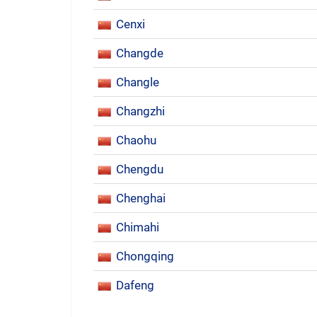
Cenxi
Changde
Changle
Changzhi
Chaohu
Chengdu
Chenghai
Chimahi
Chongqing
Dafeng