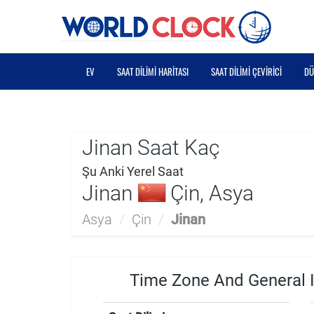
EV
SAAT DILIMI HARITASI
SAAT DILIMI ÇEVIRICI
DÜ
Jinan Saat Kaç
Şu Anki Yerel Saat
Jinan
Çin, Asya
Asya
/
Çin
/
Jinan
Time Zone And General I