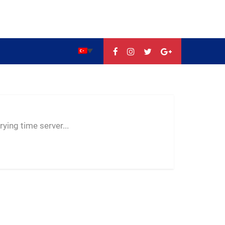
--:--
--
--
ying time server...
-- ---- ----