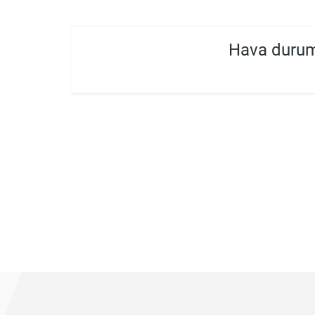
Hava durum