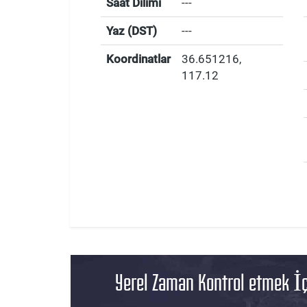
Saat Dilimi
---
Yaz (DST)
---
Koordinatlar
36.651216
,
117.12
Yerel Zaman Kontrol etmek İç