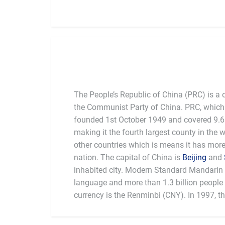
The People’s Republic of China (PRC) is a 
the Communist Party of China. PRC, which 
founded 1st October 1949 and covered 9.6 
making it the fourth largest county in the 
other countries which is means it has mor
nation. The capital of China is
Beijing
and
inhabited city. Modern Standard Mandarin is
language and more than 1.3 billion people l
currency is the Renminbi (CNY). In 1997, t