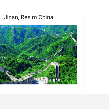
Jinan, Resim China