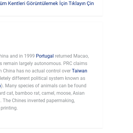
üm Kentleri Görüntülemek İçin Tıklayın Çin
hina and in 1999
Portugal
returned Macao,
es remain largely autonomous. PRC claims
 China has no actual control over
Taiwan
tely different political system known as
n
). Many species of animals can be found
pard cat, bamboo rat, camel, moose, Asian
a. The Chines invented papermaking,
printing.