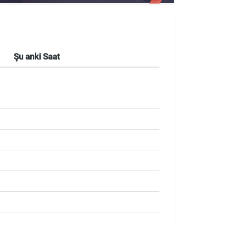
Şu anki Saat