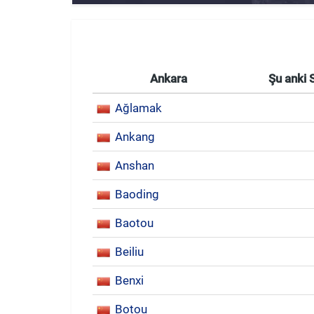
Ankara
Şu anki 
Ağlamak
Ankang
Anshan
Baoding
Baotou
Beiliu
Benxi
Botou