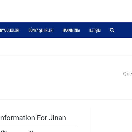
NYA ÜLKELERI
DÜNYA ŞEHIRLERI
HAKKIMIZDA
İLETIŞIM
Quer
nformation For Jinan