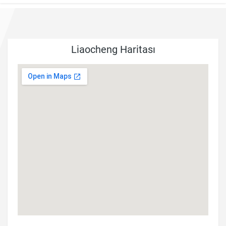
Liaocheng Haritası