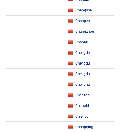
Changsha
Changzhi
Changzhou
Chaohu
Chengde
Chengdu
Chengdu
Chenghai
Chenzhou
Chimahi
Chizhou
Chongqing