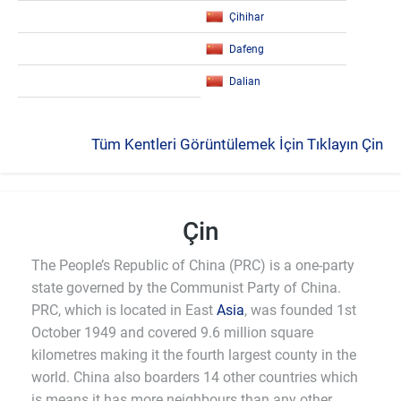
Çihihar
Dafeng
Dalian
Tüm Kentleri Görüntülemek İçin Tıklayın Çin
Çin
The People’s Republic of China (PRC) is a one-party
state governed by the Communist Party of China.
PRC, which is located in East
Asia
, was founded 1st
October 1949 and covered 9.6 million square
kilometres making it the fourth largest county in the
world. China also boarders 14 other countries which
is means it has more neighbours than any other