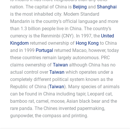
nation. The capital of China is
Beijing
and
Shanghai
is the most inhabited city. Modern Standard
Mandarin is the country’s official language and more
than 1.3 billion people live in China. The country’s
currency is the Renminbi (CNY). In 1997, the
United
Kingdom
returned ownership of
Hong Kong
to China
and in 1999
Portugal
returned Macao, however, today
these countries remain largely autonomous. PRC
claims ownership of
Taiwan
although China has no
actual control over
Taiwan
which operates under a
completely different political system known as the
Republic of China (
Taiwan
). Many species of animals
can be found in China including tapir, Leopard cat,
bamboo rat, camel, moose, Asian black bear and the
rare panda. The Chines invented papermaking,
gunpowder, the compass and printing.