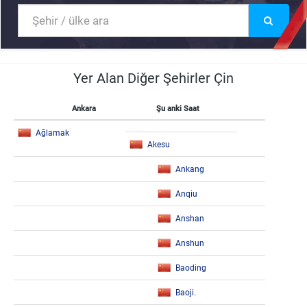
Yer Alan Diğer Şehirler Çin
Ankara
Şu anki Saat
Ağlamak
Akesu
Ankang
Anqiu
Anshan
Anshun
Baoding
Baoji.