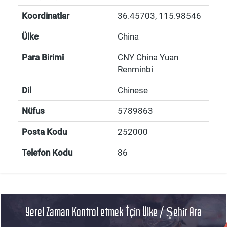
Koordinatlar
36.45703
,
115.98546
Ülke
China
Para Birimi
CNY China Yuan
Renminbi
Dil
Chinese
Nüfus
5789863
Posta Kodu
252000
Telefon Kodu
86
Yerel Zaman Kontrol etmek İçin Ülke / Şehir Ara