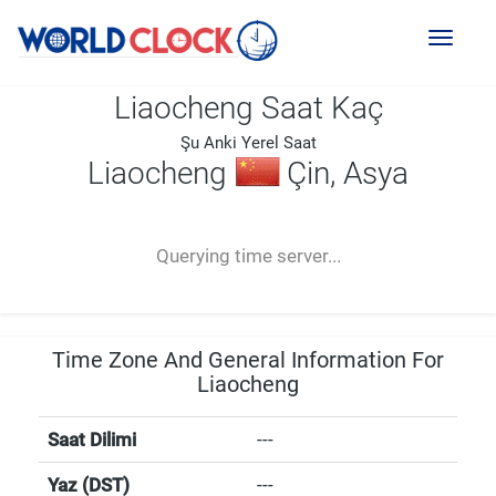
Toggl
naviga
Liaocheng Saat Kaç
Şu Anki Yerel Saat
Liaocheng
Çin, Asya
--:--
--
--
-- ---- ----
Querying time server...
Time Zone And General Information For
Liaocheng
Saat Dilimi
---
Yaz (DST)
---