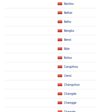
Baotou
Beihai
Beiliu
Bengbu
Benxi
Bijie
Botou
Cangzhou
Cenxi
Changchun
Changde
Changge
Changle