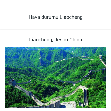
Hava durumu Liaocheng
Liaocheng, Resim China