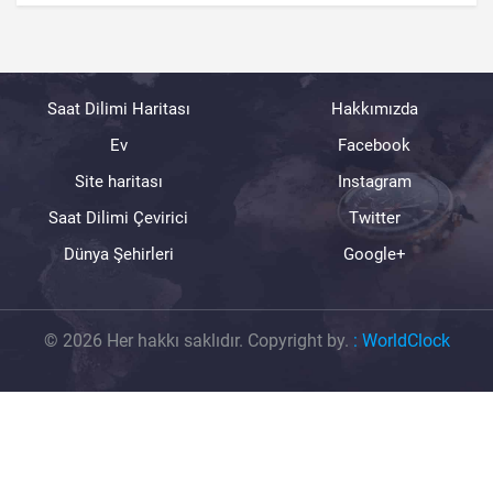
Saat Dilimi Haritası
Hakkımızda
Ev
Facebook
Site haritası
Instagram
Saat Dilimi Çevirici
Twitter
Dünya Şehirleri
Google+
© 2026 Her hakkı saklıdır. Copyright by.
:
WorldClock