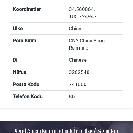
Koordinatlar
34.580864
,
105.724947
Ülke
China
Para Birimi
CNY China Yuan
Renminbi
Dil
Chinese
Nüfus
3262548
Posta Kodu
741000
Telefon Kodu
86
Yerel Zaman Kontrol etmek İçin Ülke / Şehir Ara