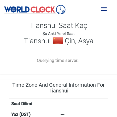
Toggl
naviga
Tianshui Saat Kaç
Şu Anki Yerel Saat
Tianshui
Çin, Asya
--:--
--
--
-- ---- ----
Querying time server...
Time Zone And General Information For
Tianshui
Saat Dilimi
---
Yaz (DST)
---