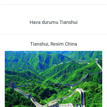
Hava durumu Tianshui
Tianshui, Resim China