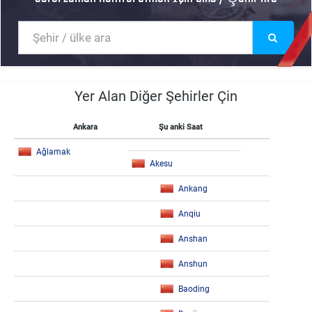
Yer Alan Diğer Şehirler Çin
Ankara
Şu anki Saat
Ağlamak
Akesu
Ankang
Anqiu
Anshan
Anshun
Baoding