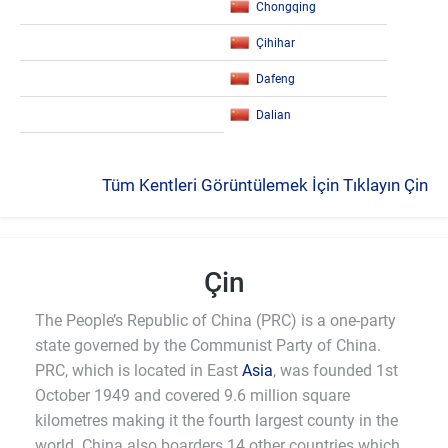
Chongqing
Çihihar
Dafeng
Dalian
Tüm Kentleri Görüntülemek İçin Tıklayın Çin
Çin
The People’s Republic of China (PRC) is a one-party
state governed by the Communist Party of China.
PRC, which is located in East
Asia
, was founded 1st
October 1949 and covered 9.6 million square
kilometres making it the fourth largest county in the
world. China also boarders 14 other countries which