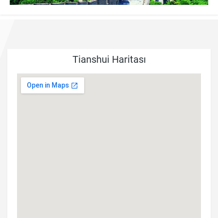
Tianshui Haritası