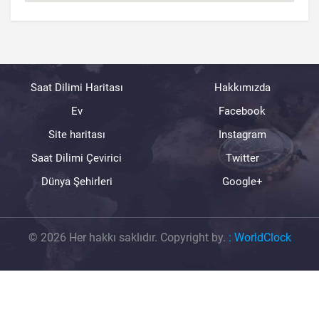
Saat Dilimi Haritası
Hakkımızda
Ev
Facebook
Site haritası
Instagram
Saat Dilimi Çevirici
Twitter
Dünya Şehirleri
Google+
© 2026 Her hakkı saklıdır. Copyright by.
:
WorldClock