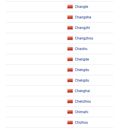
Changle
Changsha
Changzhi
Changzhou
Chaohu
Chengde
Chengdu
Chengdu
Chenghai
Chenzhou
Chimahi
Chizhou