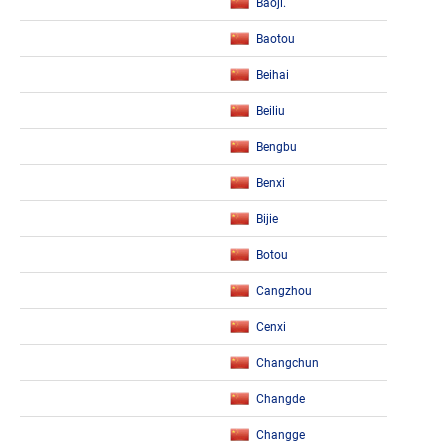
Baoji.
Baotou
Beihai
Beiliu
Bengbu
Benxi
Bijie
Botou
Cangzhou
Cenxi
Changchun
Changde
Changge