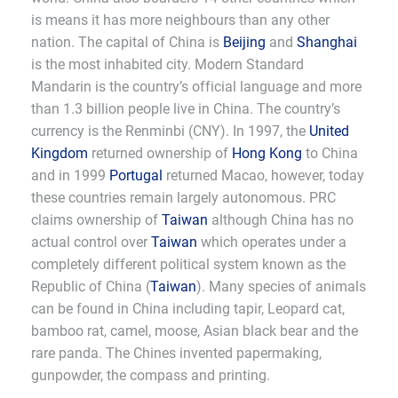
is means it has more neighbours than any other
nation. The capital of China is
Beijing
and
Shanghai
is the most inhabited city. Modern Standard
Mandarin is the country’s official language and more
than 1.3 billion people live in China. The country’s
currency is the Renminbi (CNY). In 1997, the
United
Kingdom
returned ownership of
Hong Kong
to China
and in 1999
Portugal
returned Macao, however, today
these countries remain largely autonomous. PRC
claims ownership of
Taiwan
although China has no
actual control over
Taiwan
which operates under a
completely different political system known as the
Republic of China (
Taiwan
). Many species of animals
can be found in China including tapir, Leopard cat,
bamboo rat, camel, moose, Asian black bear and the
rare panda. The Chines invented papermaking,
gunpowder, the compass and printing.