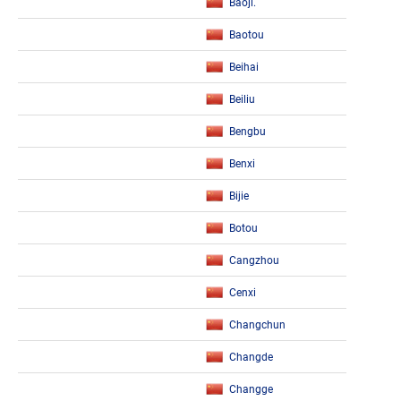
Baoji.
Baotou
Beihai
Beiliu
Bengbu
Benxi
Bijie
Botou
Cangzhou
Cenxi
Changchun
Changde
Changge