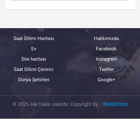
Saat Dilimi Haritası
Hakkımızda
Ev
Facebook
Site haritası
Instagram
Saat Dilimi Çevirici
Twitter
Dünya Şehirleri
Google+
© 2026 Her hakkı saklıdır. Copyright by.
:
WorldClock