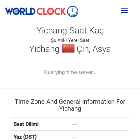
Toggl
naviga
Yichang Saat Kaç
Şu Anki Yerel Saat
Yichang
Çin, Asya
--:--
--
--
-- ---- ----
Querying time server...
Time Zone And General Information For
Yichang
Saat Dilimi
---
Yaz (DST)
---