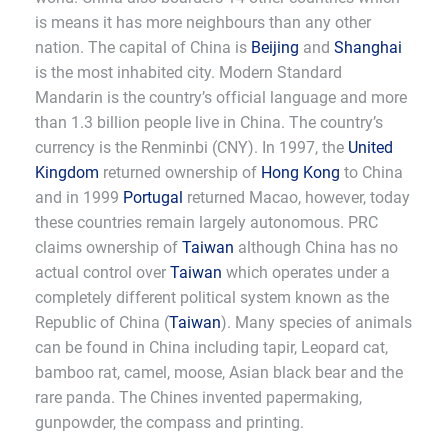
is means it has more neighbours than any other
nation. The capital of China is
Beijing
and
Shanghai
is the most inhabited city. Modern Standard
Mandarin is the country’s official language and more
than 1.3 billion people live in China. The country’s
currency is the Renminbi (CNY). In 1997, the
United
Kingdom
returned ownership of
Hong Kong
to China
and in 1999
Portugal
returned Macao, however, today
these countries remain largely autonomous. PRC
claims ownership of
Taiwan
although China has no
actual control over
Taiwan
which operates under a
completely different political system known as the
Republic of China (
Taiwan
). Many species of animals
can be found in China including tapir, Leopard cat,
bamboo rat, camel, moose, Asian black bear and the
rare panda. The Chines invented papermaking,
gunpowder, the compass and printing.