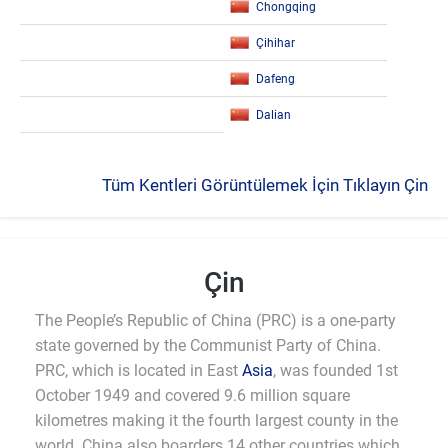
Chongqing
Çihihar
Dafeng
Dalian
Tüm Kentleri Görüntülemek İçin Tıklayın Çin
Çin
The People’s Republic of China (PRC) is a one-party
state governed by the Communist Party of China.
PRC, which is located in East
Asia
, was founded 1st
October 1949 and covered 9.6 million square
kilometres making it the fourth largest county in the
world. China also boarders 14 other countries which