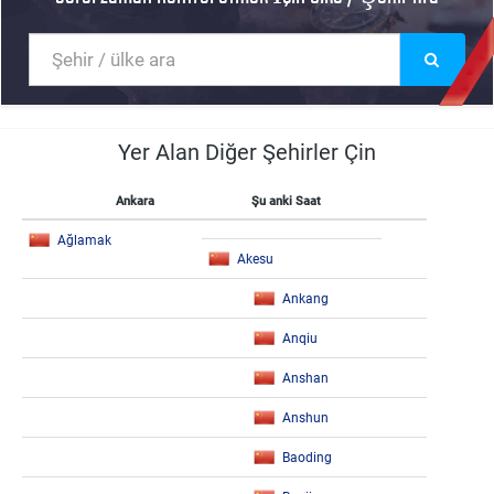
Yer Alan Diğer Şehirler Çin
Ankara
Şu anki Saat
Ağlamak
Akesu
Ankang
Anqiu
Anshan
Anshun
Baoding