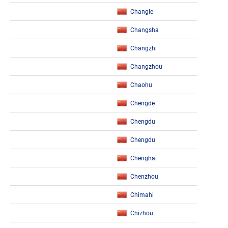
Changle
Changsha
Changzhi
Changzhou
Chaohu
Chengde
Chengdu
Chengdu
Chenghai
Chenzhou
Chimahi
Chizhou