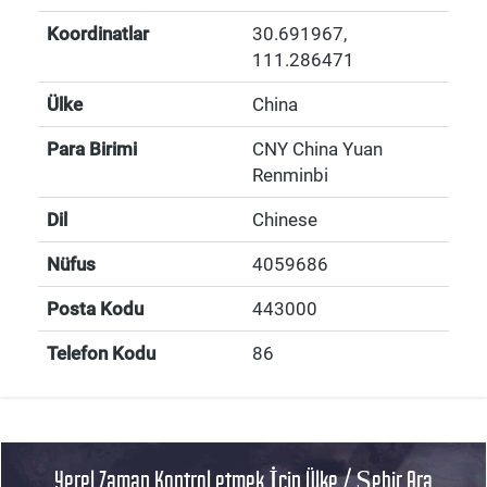
Koordinatlar
30.691967
,
111.286471
Ülke
China
Para Birimi
CNY China Yuan
Renminbi
Dil
Chinese
Nüfus
4059686
Posta Kodu
443000
Telefon Kodu
86
Yerel Zaman Kontrol etmek İçin Ülke / Şehir Ara