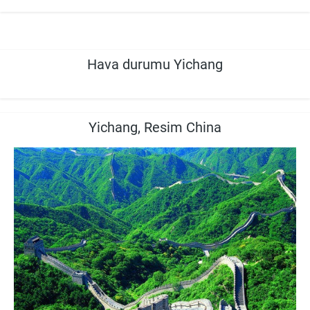
Hava durumu Yichang
Yichang, Resim China