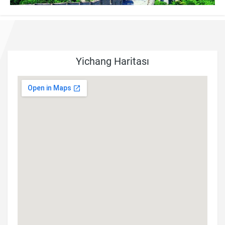
Yichang Haritası