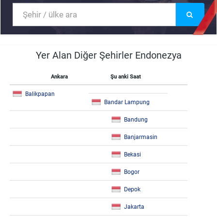
Yer Alan Diğer Şehirler Endonezya
Ankara
Şu anki Saat
Balikpapan
Bandar Lampung
Bandung
Banjarmasin
Bekasi
Bogor
Depok
Jakarta