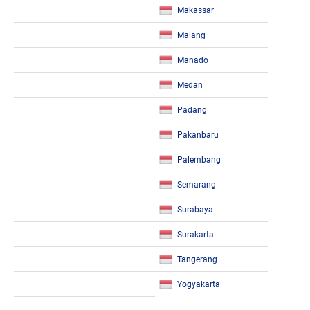
Makassar
Malang
Manado
Medan
Padang
Pakanbaru
Palembang
Semarang
Surabaya
Surakarta
Tangerang
Yogyakarta