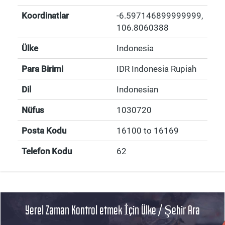
Koordinatlar
-6.597146899999999
,
106.8060388
Ülke
Indonesia
Para Birimi
IDR Indonesia Rupiah
Dil
Indonesian
Nüfus
1030720
Posta Kodu
16100 to 16169
Telefon Kodu
62
Yerel Zaman Kontrol etmek İçin Ülke / Şehir Ara