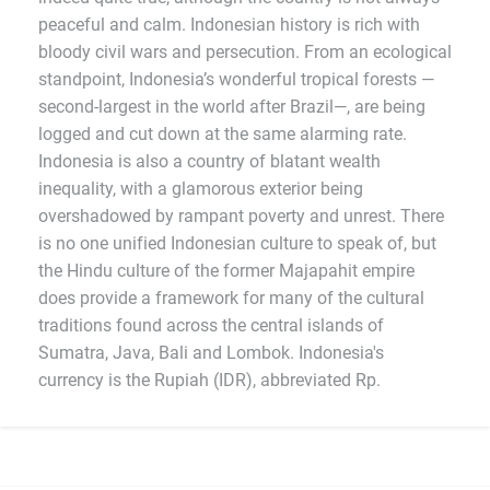
peaceful and calm. Indonesian history is rich with
bloody civil wars and persecution. From an ecological
standpoint, Indonesia’s wonderful tropical forests —
second-largest in the world after Brazil—, are being
logged and cut down at the same alarming rate.
Indonesia is also a country of blatant wealth
inequality, with a glamorous exterior being
overshadowed by rampant poverty and unrest. There
is no one unified Indonesian culture to speak of, but
the Hindu culture of the former Majapahit empire
does provide a framework for many of the cultural
traditions found across the central islands of
Sumatra, Java, Bali and Lombok. Indonesia's
currency is the Rupiah (IDR), abbreviated Rp.