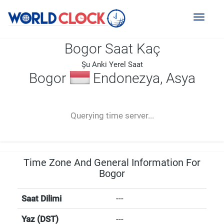
Toggl
naviga
Bogor Saat Kaç
Şu Anki Yerel Saat
Bogor
Endonezya, Asya
--:--
--
--
-- ---- ----
Querying time server...
Time Zone And General Information For
Bogor
Saat Dilimi
---
Yaz (DST)
---