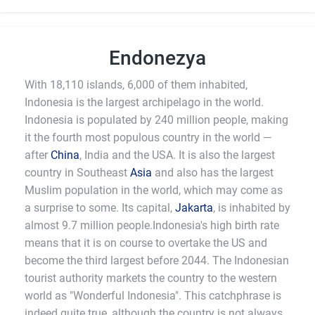
Endonezya
With 18,110 islands, 6,000 of them inhabited,
Indonesia is the largest archipelago in the world.
Indonesia is populated by 240 million people, making
it the fourth most populous country in the world —
after
China
, India and the USA. It is also the largest
country in Southeast
Asia
and also has the largest
Muslim population in the world, which may come as
a surprise to some. Its capital,
Jakarta
, is inhabited by
almost 9.7 million people.Indonesia's high birth rate
means that it is on course to overtake the US and
become the third largest before 2044. The Indonesian
tourist authority markets the country to the western
world as "Wonderful Indonesia". This catchphrase is
indeed quite true, although the country is not always