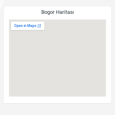
Bogor Haritası