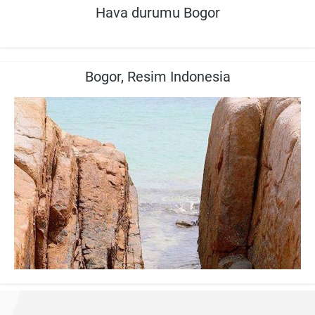
Hava durumu Bogor
Bogor, Resim Indonesia